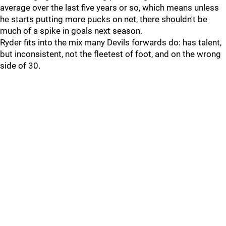
average over the last five years or so, which means unless
he starts putting more pucks on net, there shouldn't be
much of a spike in goals next season.
Ryder fits into the mix many Devils forwards do: has talent,
but inconsistent, not the fleetest of foot, and on the wrong
side of 30.