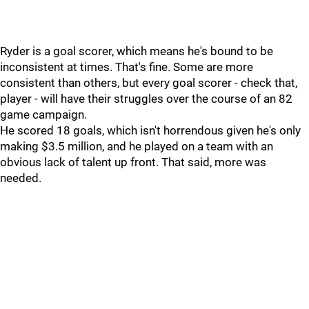
Ryder is a goal scorer, which means he's bound to be
inconsistent at times. That's fine. Some are more
consistent than others, but every goal scorer - check that,
player - will have their struggles over the course of an 82
game campaign.
He scored 18 goals, which isn't horrendous given he's only
making $3.5 million, and he played on a team with an
obvious lack of talent up front. That said, more was
needed.