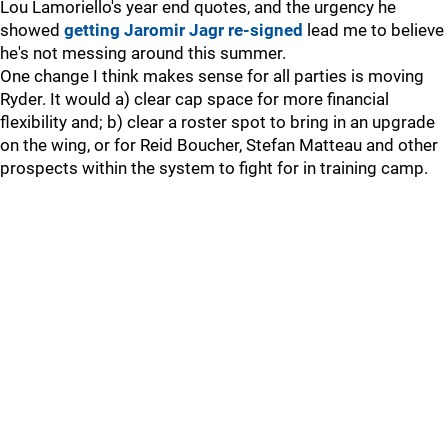
Lou Lamoriello's year end quotes, and the urgency he
showed
getting Jaromir Jagr re-signed
lead me to believe
he's not messing around this summer.
One change I think makes sense for all parties is moving
Ryder. It would a) clear cap space for more financial
flexibility and; b) clear a roster spot to bring in an upgrade
on the wing, or for Reid Boucher, Stefan Matteau and other
prospects within the system to fight for in training camp.