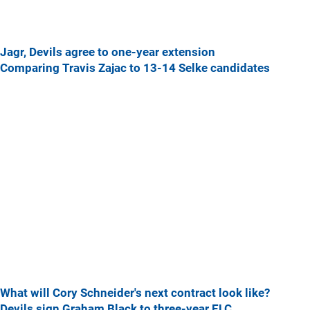
Jagr, Devils agree to one-year extension
Comparing Travis Zajac to 13-14 Selke candidates
What will Cory Schneider's next contract look like?
Devils sign Graham Black to three-year ELC