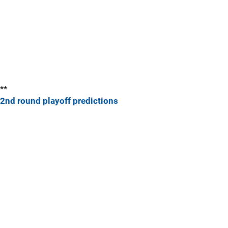
**
2nd round playoff predictions