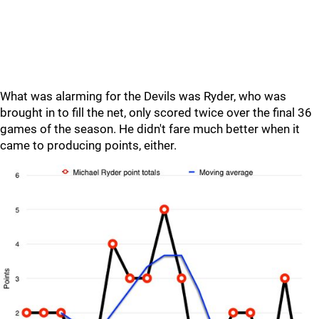
What was alarming for the Devils was Ryder, who was
brought in to fill the net, only scored twice over the final 36
games of the season. He didn't fare much better when it
came to producing points, either.