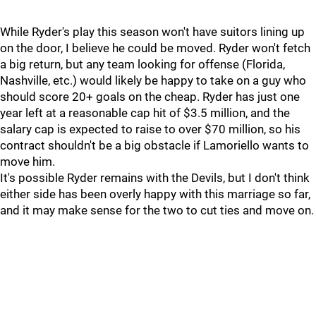
While Ryder's play this season won't have suitors lining up
on the door, I believe he could be moved. Ryder won't fetch
a big return, but any team looking for offense (Florida,
Nashville, etc.) would likely be happy to take on a guy who
should score 20+ goals on the cheap. Ryder has just one
year left at a reasonable cap hit of $3.5 million, and the
salary cap is expected to raise to over $70 million, so his
contract shouldn't be a big obstacle if Lamoriello wants to
move him.
It's possible Ryder remains with the Devils, but I don't think
either side has been overly happy with this marriage so far,
and it may make sense for the two to cut ties and move on.