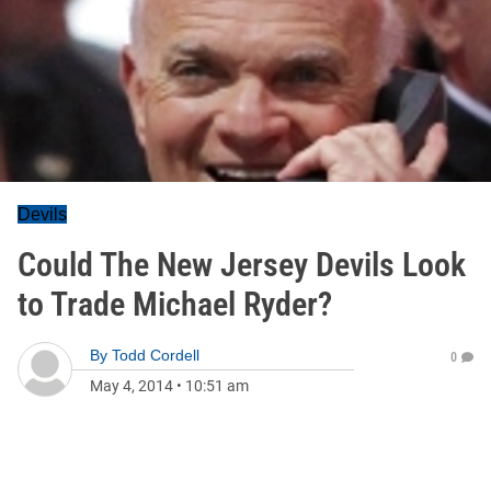
Devils
Could The New Jersey Devils Look
to Trade Michael Ryder?
By
Todd Cordell
0
May 4, 2014
•
10:51 am