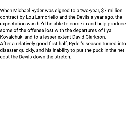
When Michael Ryder was signed to a two-year, $7 million
contract by Lou Lamoriello and the Devils a year ago, the
expectation was he'd be able to come in and help produce
some of the offense lost with the departures of Ilya
Kovalchuk, and to a lesser extent David Clarkson.
After a relatively good first half, Ryder's season turned into
disaster quickly, and his inability to put the puck in the net
cost the Devils down the stretch.