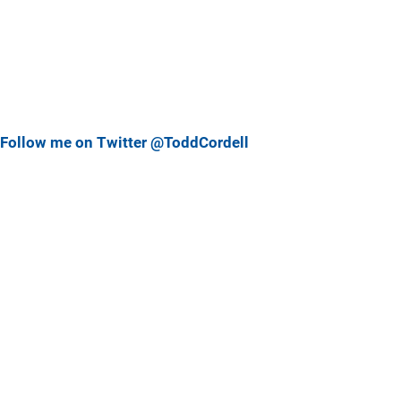
Follow me on Twitter @ToddCordell