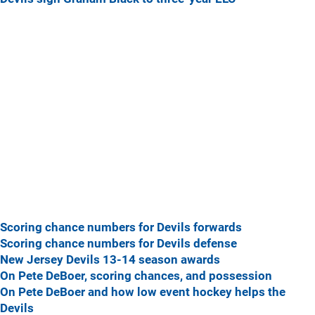
Scoring chance numbers for Devils forwards
Scoring chance numbers for Devils defense
New Jersey Devils 13-14 season awards
On Pete DeBoer, scoring chances, and possession
On Pete DeBoer and how low event hockey helps the
Devils