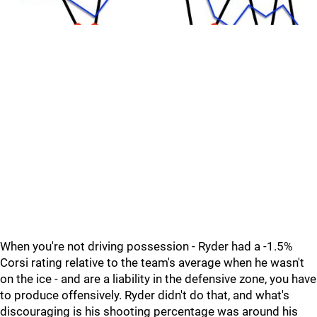
When you're not driving possession - Ryder had a -1.5%
Corsi rating relative to the team's average when he wasn't
on the ice - and are a liability in the defensive zone, you have
to produce offensively. Ryder didn't do that, and what's
discouraging is his shooting percentage was around his