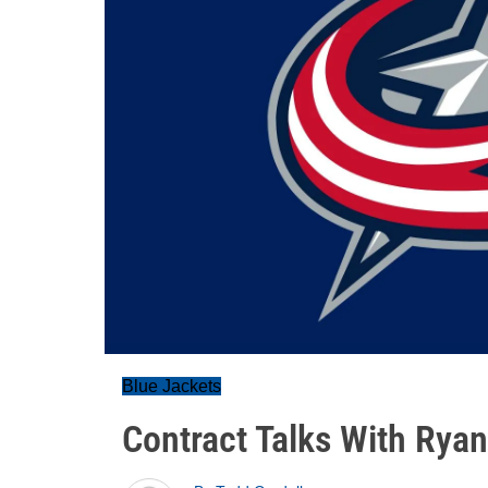
Blue Jackets
Contract Talks With Rya