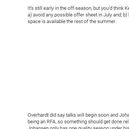
It's still early in the off-season, but you'd thin
a) avoid any possible offer sheet in July and; b
space is available the rest of the summer.
Overhardt did say talks will begin soon and Jo
being an RFA, so something should get done rela
Johansen only has one quality season under his b