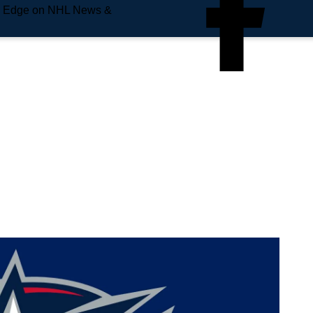
e Edge on NHL News &