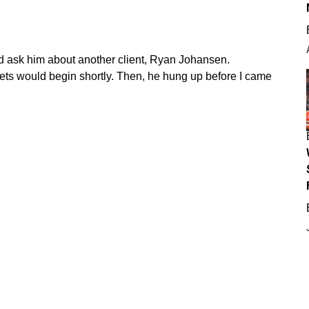
id ask him about another client, Ryan Johansen.
ets would begin shortly. Then, he hung up before I came