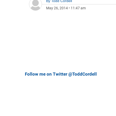
By
Todd Cordell
May 26, 2014
•
11:47 am
Follow me on Twitter @ToddCordell