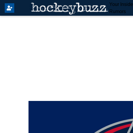
Your Insid
Rumors