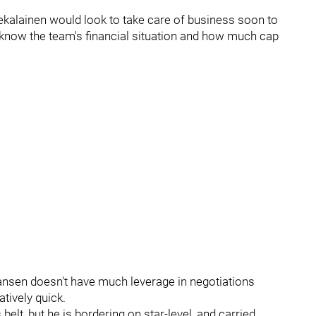
k Kekalainen would look to take care of business soon to
) know the team's financial situation and how much cap
hansen doesn't have much leverage in negotiations
tively quick.
elt, but he is bordering on star-level, and carried