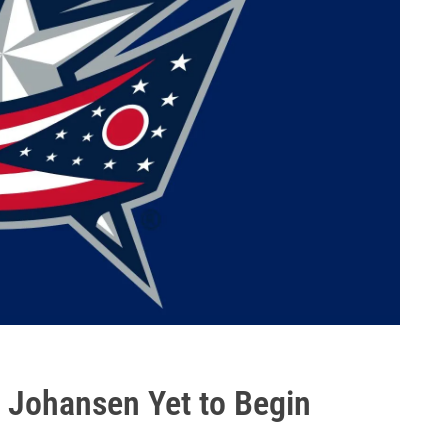
n Johansen Yet to Begin