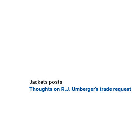
Jackets posts:
Thoughts on R.J. Umberger's trade request