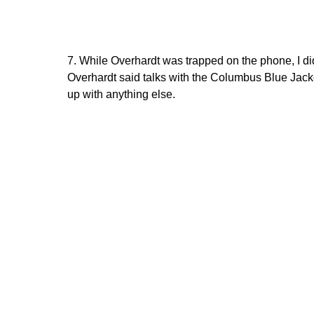
7. While Overhardt was trapped on the phone, I d
Overhardt said talks with the Columbus Blue Jack
up with anything else.