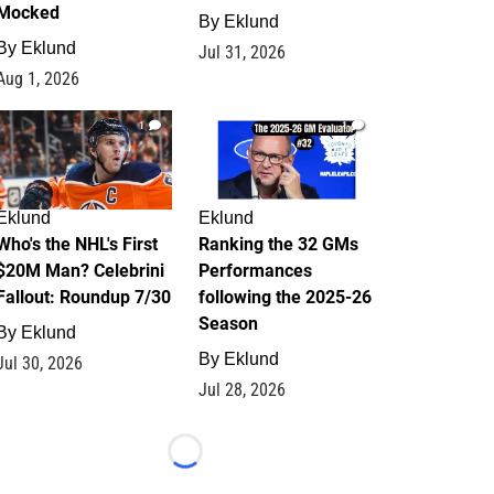
Mocked
By
Eklund
By
Eklund
Jul 31, 2026
Aug 1, 2026
1
1
Eklund
Eklund
Who's the NHL's First
Ranking the 32 GMs
$20M Man? Celebrini
Performances
Fallout: Roundup 7/30
following the 2025-26
Season
By
Eklund
By
Eklund
Jul 30, 2026
Jul 28, 2026
Loading...