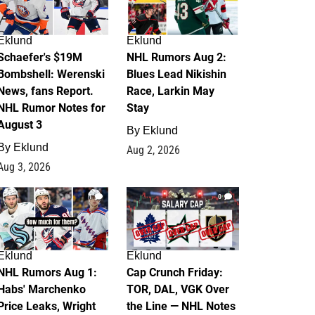
Eklund
Eklund
Schaefer's $19M
NHL Rumors Aug 2:
Bombshell: Werenski
Blues Lead Nikishin
News, fans Report.
Race, Larkin May
NHL Rumor Notes for
Stay
August 3
By
Eklund
By
Eklund
Aug 2, 2026
Aug 3, 2026
1
0
Eklund
Eklund
NHL Rumors Aug 1:
Cap Crunch Friday:
Habs' Marchenko
TOR, DAL, VGK Over
Price Leaks, Wright
the Line — NHL Notes