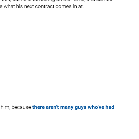
ee what his next contract comes in at.
h him, because
there aren't many guys who've had