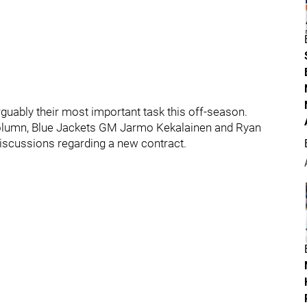
guably their most important task this off-season.
column, Blue Jackets GM Jarmo Kekalainen and Ryan
iscussions regarding a new contract.