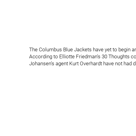
The Columbus Blue Jackets have yet to begin ar
According to Elliotte Friedman's 30 Thoughts 
Johansen's agent Kurt Overhardt have not had d