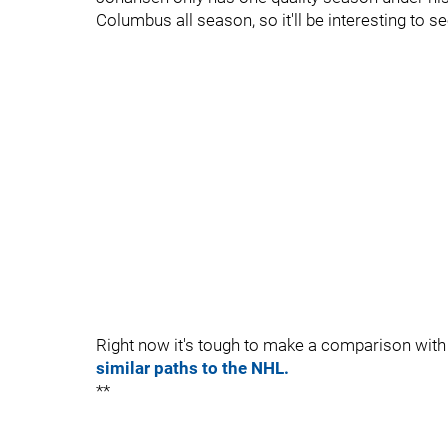
Columbus all season, so it'll be interesting to s
Right now it's tough to make a comparison wit
similar paths to the NHL.
**