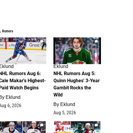
L Rumors
6
7
Eklund
Eklund
NHL Rumors Aug 6:
NHL Rumors Aug 5:
Cale Makar's Highest-
Quinn Hughes' 3-Year
Paid Watch Begins
Gambit Rocks the
Wild
By
Eklund
By
Eklund
Aug 6, 2026
Aug 5, 2026
4
2