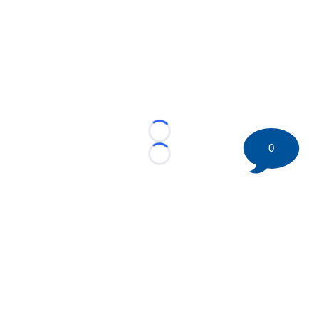
Loading...
0
Loading...