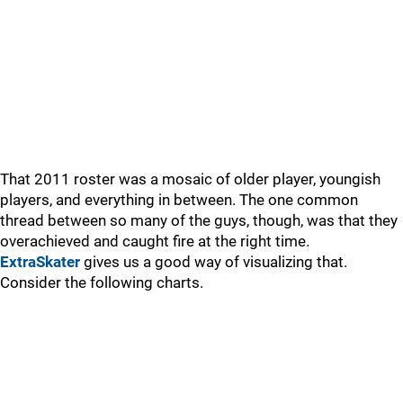
That 2011 roster was a mosaic of older player, youngish
players, and everything in between. The one common
thread between so many of the guys, though, was that they
overachieved and caught fire at the right time.
ExtraSkater
gives us a good way of visualizing that.
Consider the following charts.