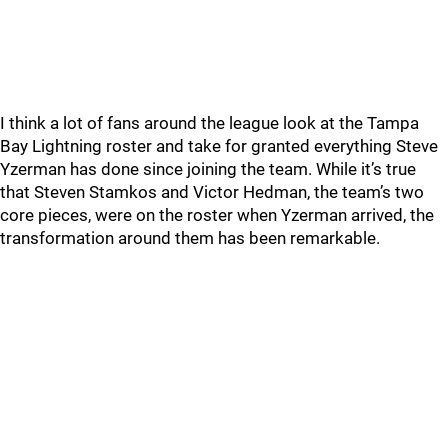
I think a lot of fans around the league look at the Tampa
Bay Lightning roster and take for granted everything Steve
Yzerman has done since joining the team. While it’s true
that Steven Stamkos and Victor Hedman, the team’s two
core pieces, were on the roster when Yzerman arrived, the
transformation around them has been remarkable.