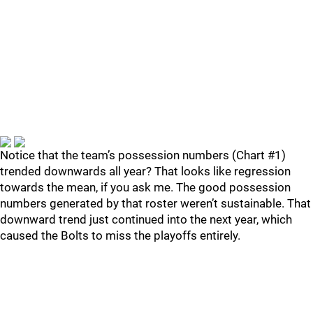
Notice that the team’s possession numbers (Chart #1)
trended downwards all year? That looks like regression
towards the mean, if you ask me. The good possession
numbers generated by that roster weren’t sustainable. That
downward trend just continued into the next year, which
caused the Bolts to miss the playoffs entirely.