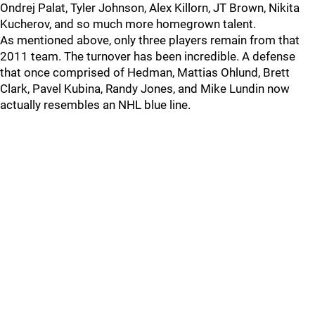
Ondrej Palat, Tyler Johnson, Alex Killorn, JT Brown, Nikita
Kucherov, and so much more homegrown talent.
As mentioned above, only three players remain from that
2011 team. The turnover has been incredible. A defense
that once comprised of Hedman, Mattias Ohlund, Brett
Clark, Pavel Kubina, Randy Jones, and Mike Lundin now
actually resembles an NHL blue line.