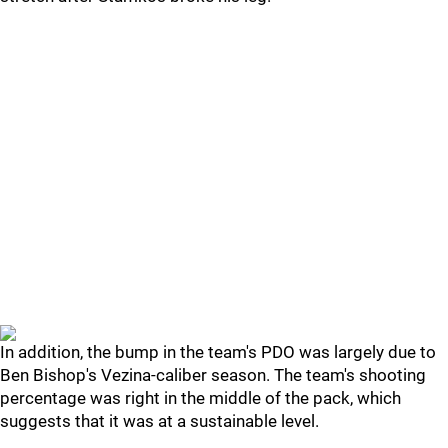
In addition, the bump in the team's PDO was largely due to
Ben Bishop's Vezina-caliber season. The team's shooting
percentage was right in the middle of the pack, which
suggests that it was at a sustainable level.