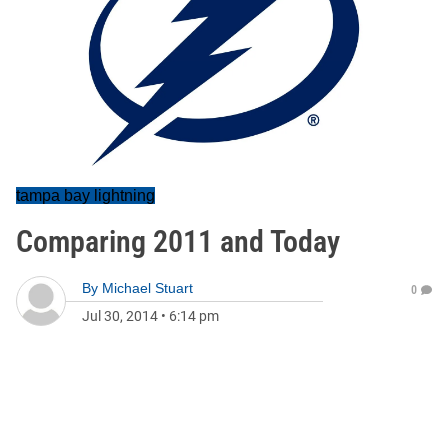
tampa bay lightning
Comparing 2011 and Today
By
Michael Stuart
0
Jul 30, 2014
•
6:14 pm