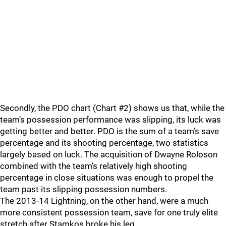
Secondly, the PDO chart (Chart #2) shows us that, while the
team’s possession performance was slipping, its luck was
getting better and better. PDO is the sum of a team’s save
percentage and its shooting percentage, two statistics
largely based on luck. The acquisition of Dwayne Roloson
combined with the team’s relatively high shooting
percentage in close situations was enough to propel the
team past its slipping possession numbers.
The 2013-14 Lightning, on the other hand, were a much
more consistent possession team, save for one truly elite
stretch after Stamkos broke his leg.