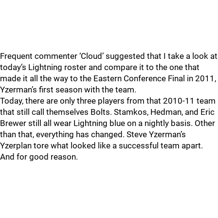
Frequent commenter ‘Cloud’ suggested that I take a look at
today’s Lightning roster and compare it to the one that
made it all the way to the Eastern Conference Final in 2011,
Yzerman’s first season with the team.
Today, there are only three players from that 2010-11 team
that still call themselves Bolts. Stamkos, Hedman, and Eric
Brewer still all wear Lightning blue on a nightly basis. Other
than that, everything has changed. Steve Yzerman’s
Yzerplan tore what looked like a successful team apart.
And for good reason.