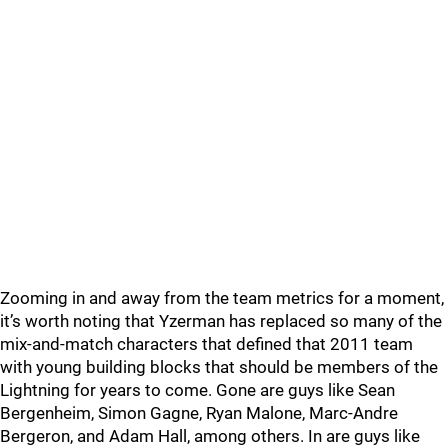
Zooming in and away from the team metrics for a moment,
it’s worth noting that Yzerman has replaced so many of the
mix-and-match characters that defined that 2011 team
with young building blocks that should be members of the
Lightning for years to come. Gone are guys like Sean
Bergenheim, Simon Gagne, Ryan Malone, Marc-Andre
Bergeron, and Adam Hall, among others. In are guys like