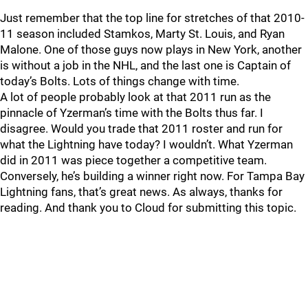
Just remember that the top line for stretches of that 2010-
11 season included Stamkos, Marty St. Louis, and Ryan
Malone. One of those guys now plays in New York, another
is without a job in the NHL, and the last one is Captain of
today’s Bolts. Lots of things change with time.
A lot of people probably look at that 2011 run as the
pinnacle of Yzerman’s time with the Bolts thus far. I
disagree. Would you trade that 2011 roster and run for
what the Lightning have today? I wouldn’t. What Yzerman
did in 2011 was piece together a competitive team.
Conversely, he’s building a winner right now. For Tampa Bay
Lightning fans, that’s great news. As always, thanks for
reading. And thank you to Cloud for submitting this topic.