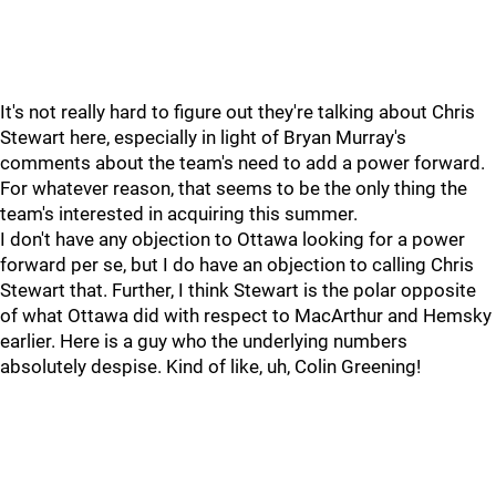
It's not really hard to figure out they're talking about Chris
Stewart here, especially in light of Bryan Murray's
comments about the team's need to add a power forward.
For whatever reason, that seems to be the only thing the
team's interested in acquiring this summer.
I don't have any objection to Ottawa looking for a power
forward per se, but I do have an objection to calling Chris
Stewart that. Further, I think Stewart is the polar opposite
of what Ottawa did with respect to MacArthur and Hemsky
earlier. Here is a guy who the underlying numbers
absolutely despise. Kind of like, uh, Colin Greening!