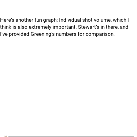
Here's another fun graph: Individual shot volume, which I
think is also extremely important. Stewart's in there, and
I've provided Greening's numbers for comparison.