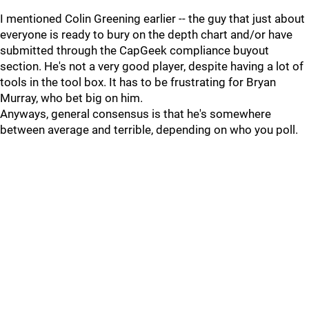
I mentioned Colin Greening earlier -- the guy that just about
everyone is ready to bury on the depth chart and/or have
submitted through the CapGeek compliance buyout
section. He's not a very good player, despite having a lot of
tools in the tool box. It has to be frustrating for Bryan
Murray, who bet big on him.
Anyways, general consensus is that he's somewhere
between average and terrible, depending on who you poll.