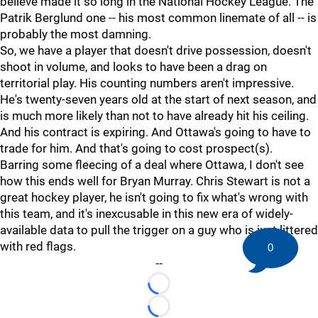
believe made it so long in the National Hockey League. The
Patrik Berglund one -- his most common linemate of all -- is
probably the most damning.
So, we have a player that doesn't drive possession, doesn't
shoot in volume, and looks to have been a drag on
territorial play. His counting numbers aren't impressive.
He's twenty-seven years old at the start of next season, and
is much more likely than not to have already hit his ceiling.
And his contract is expiring. And Ottawa's going to have to
trade for him. And that's going to cost prospect(s).
Barring some fleecing of a deal where Ottawa, I don't see
how this ends well for Bryan Murray. Chris Stewart is not a
great hockey player, he isn't going to fix what's wrong with
this team, and it's inexcusable in this new era of widely-
available data to pull the trigger on a guy who is just littered
with red flags.
0
--
Loading...
Loading...