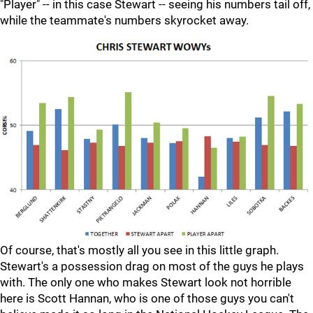
"Player" -- in this case Stewart -- seeing his numbers tail off,
while the teammate's numbers skyrocket away.
Of course, that's mostly all you see in this little graph.
Stewart's a possession drag on most of the guys he plays
with. The only one who makes Stewart look not horrible
here is Scott Hannan, who is one of those guys you can't