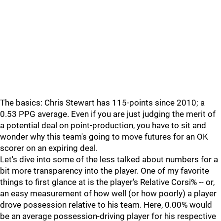
The basics: Chris Stewart has 115-points since 2010; a
0.53 PPG average. Even if you are just judging the merit of
a potential deal on point-production, you have to sit and
wonder why this team's going to move futures for an OK
scorer on an expiring deal.
Let's dive into some of the less talked about numbers for a
bit more transparency into the player. One of my favorite
things to first glance at is the player's Relative Corsi% -- or,
an easy measurement of how well (or how poorly) a player
drove possession relative to his team. Here, 0.00% would
be an average possession-driving player for his respective