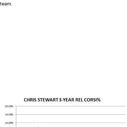
team.