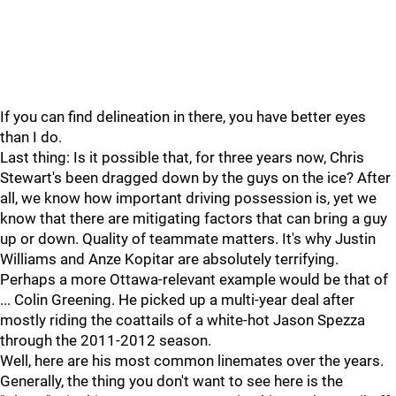
If you can find delineation in there, you have better eyes
than I do.
Last thing: Is it possible that, for three years now, Chris
Stewart's been dragged down by the guys on the ice? After
all, we know how important driving possession is, yet we
know that there are mitigating factors that can bring a guy
up or down. Quality of teammate matters. It's why Justin
Williams and Anze Kopitar are absolutely terrifying.
Perhaps a more Ottawa-relevant example would be that of
... Colin Greening. He picked up a multi-year deal after
mostly riding the coattails of a white-hot Jason Spezza
through the 2011-2012 season.
Well, here are his most common linemates over the years.
Generally, the thing you don't want to see here is the