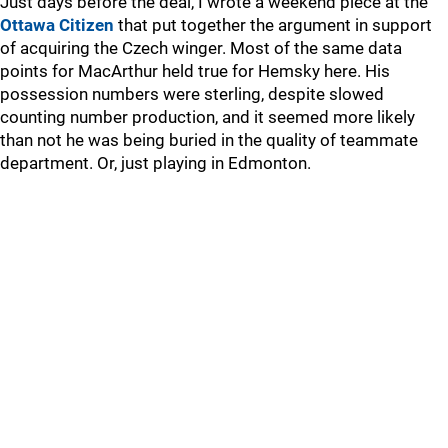
Just days before the deal, I wrote a weekend piece at the
Ottawa Citizen
that put together the argument in support
of acquiring the Czech winger. Most of the same data
points for MacArthur held true for Hemsky here. His
possession numbers were sterling, despite slowed
counting number production, and it seemed more likely
than not he was being buried in the quality of teammate
department. Or, just playing in Edmonton.