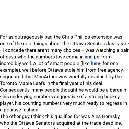
For as outrageously bad the Chris Phillips extension was,
one of the cool things about the Ottawa Senators last year -
- I concede there aren't many choices -- was watching a pair
of guys who the numbers love come in and perform
incredibly well. A lot of smart people (like
here
, for one
example), well before Ottawa stole him from free agency,
suggested that MacArthur was woefully devalued by the
Toronto Maple Leafs in the final year of his deal.
Consequently, many people thought he would be a bargain -
- his underlying numbers suggestive of a strong hockey
player, his counting numbers very much ready to regress in
a positive fashion.
The other guy I think this qualifies for was Ales Hemsky,
who the Ottawa Senators acquired at the trade deadline.