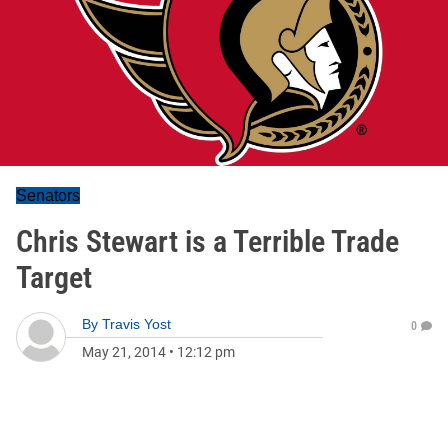
Senators
Chris Stewart is a Terrible Trade
Target
By
Travis Yost
0
May 21, 2014
•
12:12 pm