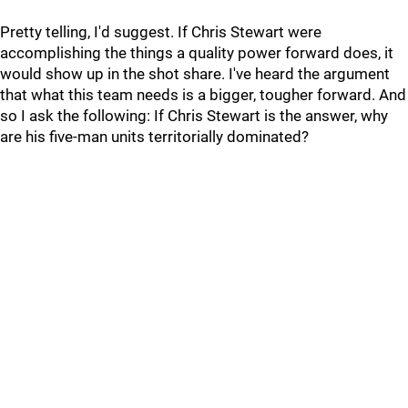
Pretty telling, I'd suggest. If Chris Stewart were
accomplishing the things a quality power forward does, it
would show up in the shot share. I've heard the argument
that what this team needs is a bigger, tougher forward. And
so I ask the following: If Chris Stewart is the answer, why
are his five-man units territorially dominated?