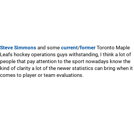
Steve Simmons
and some
current
/
former
Toronto Maple
Leafs hockey operations guys withstanding, I think a lot of
people that pay attention to the sport nowadays know the
kind of clarity a lot of the newer statistics can bring when it
comes to player or team evaluations.