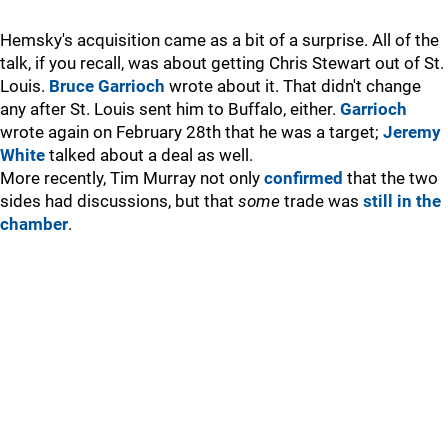
Hemsky's acquisition came as a bit of a surprise. All of the
talk, if you recall, was about getting Chris Stewart out of St.
Louis.
Bruce Garrioch
wrote about it. That didn't change
any after St. Louis sent him to Buffalo, either.
Garrioch
wrote again on February 28th that he was a target;
Jeremy
White
talked about a deal as well.
More recently, Tim Murray not only
confirmed
that the two
sides had discussions, but that
some
trade was
still in the
chamber
.