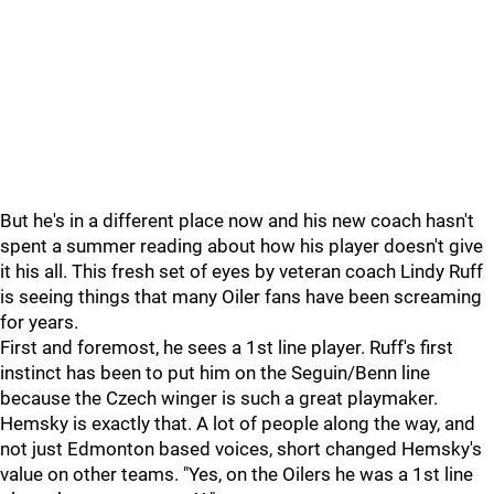
But he's in a different place now and his new coach hasn't
spent a summer reading about how his player doesn't give
it his all. This fresh set of eyes by veteran coach Lindy Ruff
is seeing things that many Oiler fans have been screaming
for years.
First and foremost, he sees a 1st line player. Ruff's first
instinct has been to put him on the Seguin/Benn line
because the Czech winger is such a great playmaker.
Hemsky is exactly that. A lot of people along the way, and
not just Edmonton based voices, short changed Hemsky's
value on other teams. "Yes, on the Oilers he was a 1st line