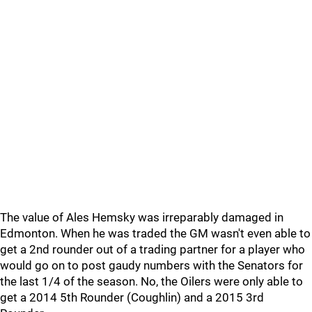
The value of Ales Hemsky was irreparably damaged in
Edmonton. When he was traded the GM wasn't even able to
get a 2nd rounder out of a trading partner for a player who
would go on to post gaudy numbers with the Senators for
the last 1/4 of the season. No, the Oilers were only able to
get a 2014 5th Rounder (Coughlin) and a 2015 3rd