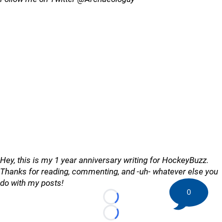
Hey, this is my 1 year anniversary writing for HockeyBuzz.
Thanks for reading, commenting, and -uh- whatever else you
do with my posts!
0
Loading...
Loading...