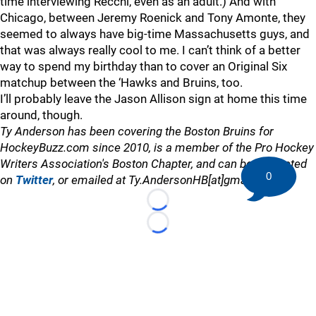
time interviewing Recchi, even as an adult.) And with
Chicago, between Jeremy Roenick and Tony Amonte, they
seemed to always have big-time Massachusetts guys, and
that was always really cool to me. I can’t think of a better
way to spend my birthday than to cover an Original Six
matchup between the ‘Hawks and Bruins, too.
I’ll probably leave the Jason Allison sign at home this time
around, though.
Ty Anderson has been covering the Boston Bruins for
HockeyBuzz.com since 2010, is a member of the Pro Hockey
Writers Association's Boston Chapter, and can be contacted
0
on
Twitter
, or emailed at Ty.AndersonHB[at]gmail.com
Loading...
Loading...