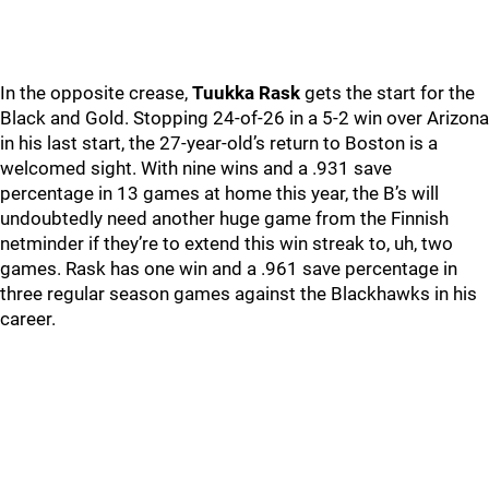
In the opposite crease,
Tuukka Rask
gets the start for the
Black and Gold. Stopping 24-of-26 in a 5-2 win over Arizona
in his last start, the 27-year-old’s return to Boston is a
welcomed sight. With nine wins and a .931 save
percentage in 13 games at home this year, the B’s will
undoubtedly need another huge game from the Finnish
netminder if they’re to extend this win streak to, uh, two
games. Rask has one win and a .961 save percentage in
three regular season games against the Blackhawks in his
career.