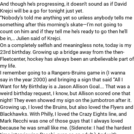
And though he’s progressing, it doesn’t sound as if David
Krejci will be a go for tonight just yet.
“Nobody’s told me anything yet so unless anybody tells me
something after this morning’s skate—I’m not going to
count on him and if they tell me he’s ready to go then he’ll
be in,… Julien said of Krejci.
On a completely selfish and meaningless note, today is my
23rd birthday. Growing up a bridge away from the then-
Fleetcenter, hockey has always been an unbelievable part of
my life.
I remember going to a Rangers-Bruins game in (I wanna
say in the year 2000) and bringing a sign that said “All I
Want for My Birthday is a Jason Allison Goal…. That was a
weird birthday request, I know, but Allison scored one that
night! They even showed my sign on the jumbotron after it.
Growing up, I loved the Bruins, but also loved the Flyers and
Blackhawks. With Philly, I loved the Crazy Eights line, and
Mark Recchi was one of those guys that I always loved
because he was small like me. (Sidenote: I had the hardest