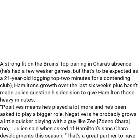
A strong fit on the Bruins’ top-pairing in Chara’s absence
(he’s had a few weaker games, but that’s to be expected as
a 21-year-old logging top-two minutes for a contending
club), Hamilton’s growth over the last six weeks plus hasn’t
made Julien question his decision to give Hamilton those
heavy minutes.
“Positives means he’s played a lot more and he’s been
asked to play a bigger role. Negative is he probably grows
a little quicker playing with a guy like Zee [Zdeno Chara]
too,… Julien said when asked of Hamilton’s sans Chara
developments this season. “That’s a great partner to have