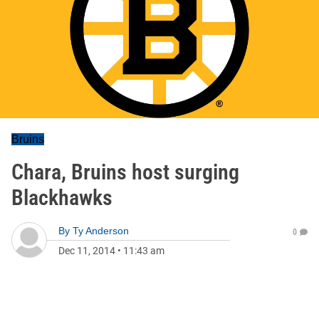
Bruins
Chara, Bruins host surging
Blackhawks
By
Ty Anderson
0
Dec 11, 2014
•
11:43 am