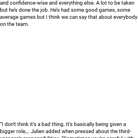
and confidence-wise and everything else. A lot to be taken
but he’s done the job. He’s had some good games, some
average games but I think we can say that about everybody
on the team.
“I don’t think it’s a bad thing. It’s basically being given a
bigger role,… Julien added when pressed about the third-