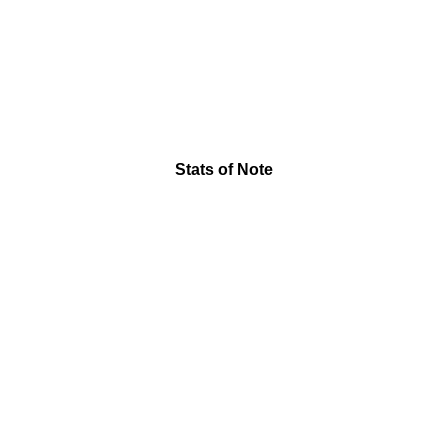
Stats of Note