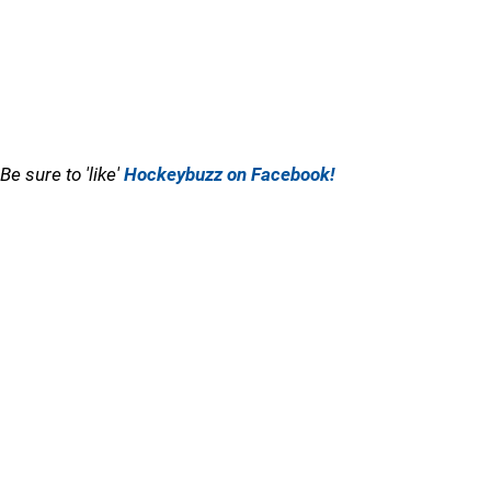
Be sure to 'like'
Hockeybuzz on Facebook!