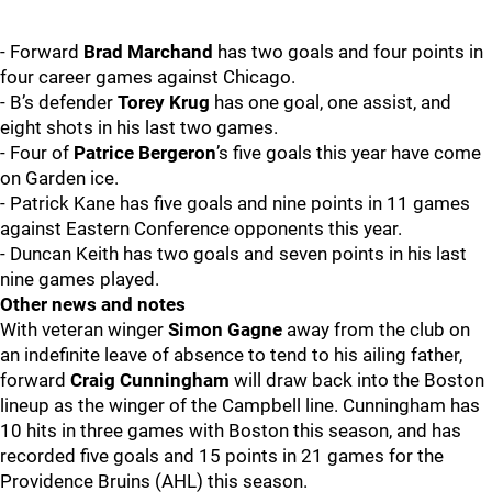
- Forward
Brad Marchand
has two goals and four points in
four career games against Chicago.
- B’s defender
Torey Krug
has one goal, one assist, and
eight shots in his last two games.
- Four of
Patrice Bergeron
’s five goals this year have come
on Garden ice.
- Patrick Kane has five goals and nine points in 11 games
against Eastern Conference opponents this year.
- Duncan Keith has two goals and seven points in his last
nine games played.
Other news and notes
With veteran winger
Simon Gagne
away from the club on
an indefinite leave of absence to tend to his ailing father,
forward
Craig Cunningham
will draw back into the Boston
lineup as the winger of the Campbell line. Cunningham has
10 hits in three games with Boston this season, and has
recorded five goals and 15 points in 21 games for the
Providence Bruins (AHL) this season.