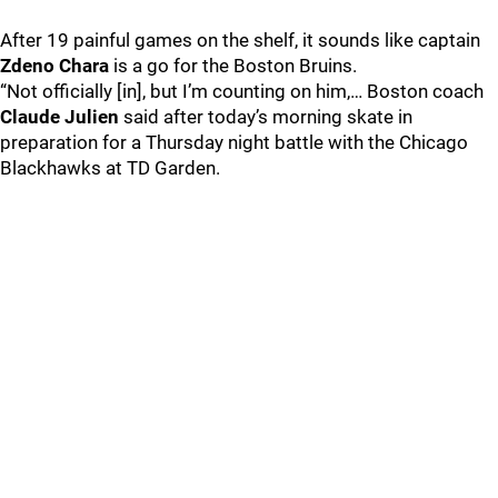
After 19 painful games on the shelf, it sounds like captain
Zdeno Chara
is a go for the Boston Bruins.
“Not officially [in], but I’m counting on him,… Boston coach
Claude Julien
said after today’s morning skate in
preparation for a Thursday night battle with the Chicago
Blackhawks at TD Garden.