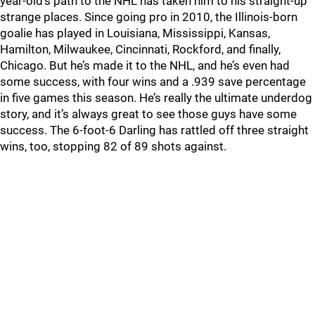
year-old’s path to the NHL has taken him to his straight-up
strange places. Since going pro in 2010, the Illinois-born
goalie has played in Louisiana, Mississippi, Kansas,
Hamilton, Milwaukee, Cincinnati, Rockford, and finally,
Chicago. But he’s made it to the NHL, and he’s even had
some success, with four wins and a .939 save percentage
in five games this season. He’s really the ultimate underdog
story, and it’s always great to see those guys have some
success. The 6-foot-6 Darling has rattled off three straight
wins, too, stopping 82 of 89 shots against.