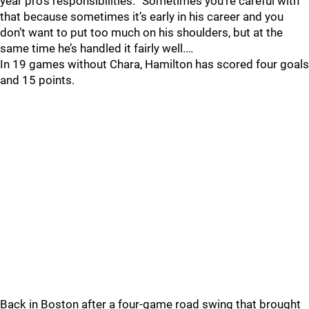
year pro’s responsibilities. “Sometimes you’re careful with
that because sometimes it’s early in his career and you
don’t want to put too much on his shoulders, but at the
same time he’s handled it fairly well.…
In 19 games without Chara, Hamilton has scored four goals
and 15 points.
Back in Boston after a four-game road swing that brought