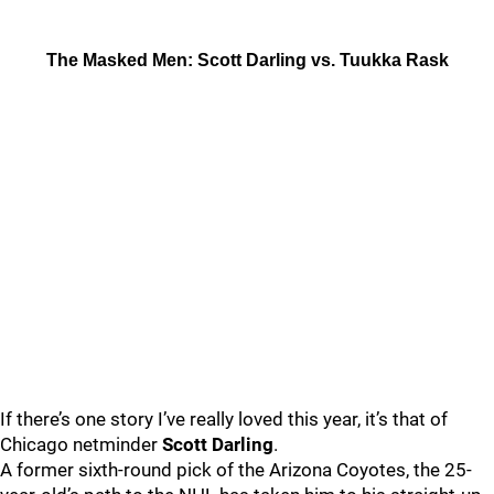
The Masked Men: Scott Darling vs. Tuukka Rask
If there’s one story I’ve really loved this year, it’s that of
Chicago netminder
Scott Darling
.
A former sixth-round pick of the Arizona Coyotes, the 25-