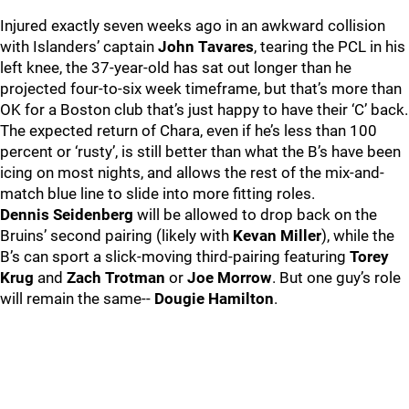
Injured exactly seven weeks ago in an awkward collision
with Islanders’ captain
John Tavares
, tearing the PCL in his
left knee, the 37-year-old has sat out longer than he
projected four-to-six week timeframe, but that’s more than
OK for a Boston club that’s just happy to have their ‘C’ back.
The expected return of Chara, even if he’s less than 100
percent or ‘rusty’, is still better than what the B’s have been
icing on most nights, and allows the rest of the mix-and-
match blue line to slide into more fitting roles.
Dennis Seidenberg
will be allowed to drop back on the
Bruins’ second pairing (likely with
Kevan Miller
), while the
B’s can sport a slick-moving third-pairing featuring
Torey
Krug
and
Zach Trotman
or
Joe Morrow
. But one guy’s role
will remain the same--
Dougie Hamilton
.