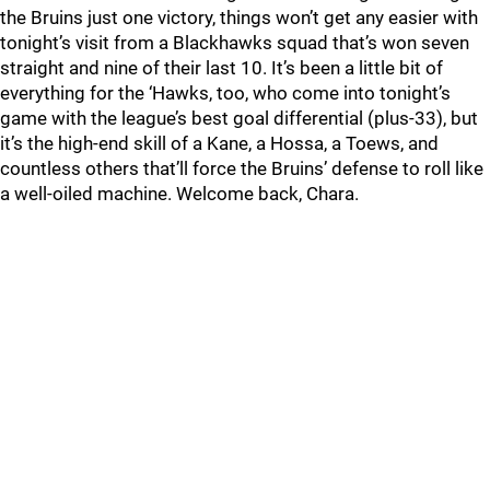
the Bruins just one victory, things won’t get any easier with
tonight’s visit from a Blackhawks squad that’s won seven
straight and nine of their last 10. It’s been a little bit of
everything for the ‘Hawks, too, who come into tonight’s
game with the league’s best goal differential (plus-33), but
it’s the high-end skill of a Kane, a Hossa, a Toews, and
countless others that’ll force the Bruins’ defense to roll like
a well-oiled machine. Welcome back, Chara.