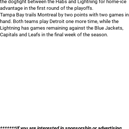
the dogfight between the Habs and Lightning for home-ice
advantage in the first round of the playoffs.
Tampa Bay trails Montreal by two points with two games in
hand. Both teams play Detroit one more time, while the
Lightning has games remaining against the Blue Jackets,
Capitals and Leafs in the final week of the season.
*******If you are interested in sponsorship or advertising