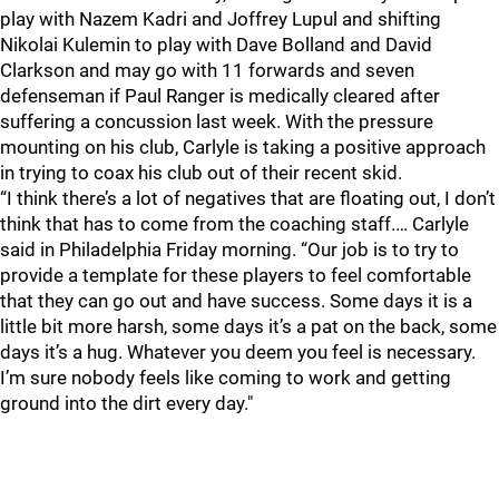
play with Nazem Kadri and Joffrey Lupul and shifting
Nikolai Kulemin to play with Dave Bolland and David
Clarkson and may go with 11 forwards and seven
defenseman if Paul Ranger is medically cleared after
suffering a concussion last week. With the pressure
mounting on his club, Carlyle is taking a positive approach
in trying to coax his club out of their recent skid.
“I think there’s a lot of negatives that are floating out, I don’t
think that has to come from the coaching staff.… Carlyle
said in Philadelphia Friday morning. “Our job is to try to
provide a template for these players to feel comfortable
that they can go out and have success. Some days it is a
little bit more harsh, some days it’s a pat on the back, some
days it’s a hug. Whatever you deem you feel is necessary.
I’m sure nobody feels like coming to work and getting
ground into the dirt every day."