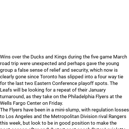
Wins over the Ducks and Kings during the five game March
road trip were unexpected and perhaps gave the young
group a false sense of relief and security, which now is
clearly gone since Toronto has slipped into a four way tie
for the last two Eastern Conference playoff spots. The
Leafs will be looking for a repeat of their January
turnaround, as they take on the Philadelphia Flyers at the
Wells Fargo Center on Friday.
The Flyers have been in a mini-slump, with regulation losses
to Los Angeles and the Metropolitan Division rival Rangers
this week, but look to be in good position to make the