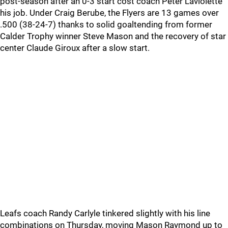
post-season after an 0-3 start cost coach Peter Laviolette
his job. Under Craig Berube, the Flyers are 13 games over
.500 (38-24-7) thanks to solid goaltending from former
Calder Trophy winner Steve Mason and the recovery of star
center Claude Giroux after a slow start.
Leafs coach Randy Carlyle tinkered slightly with his line
combinations on Thursday, moving Mason Raymond up to