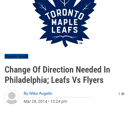
maple leafs
Change Of Direction Needed In
Philadelphia; Leafs Vs Flyers
By
Mike Augello
0
Mar 28, 2014
•
12:24 pm