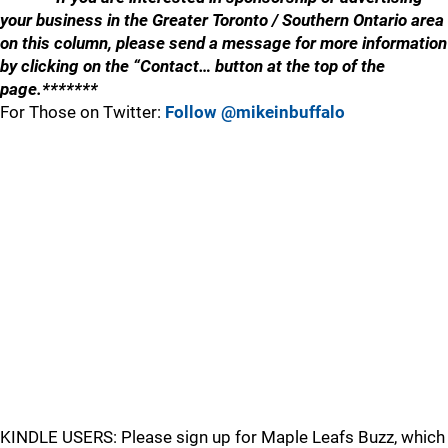
your business in the Greater Toronto / Southern Ontario area
on this column, please send a message for more information
by clicking on the “Contact… button at the top of the
page.*******
For Those on Twitter:
Follow @mikeinbuffalo
KINDLE USERS: Please sign up for Maple Leafs Buzz, which