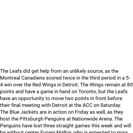
The Leafs did get help from an unlikely source, as the
Montreal Canadiens scored twice in the third period in a 5-
4 win over the Red Wings in Detroit. The Wings remain at 80
points and have a game in hand on Toronto, but the Leafs
have an opportunity to move two points in front before
their final meeting with Detroit at the ACC on Saturday.
The Blue Jackets are in action on Friday as well, as they
host the Pittsburgh Penguins at Nationwide Arena. The
Penguins have lost three straight games this week and will
be without center Evgeni Malkin, who is expected to miss