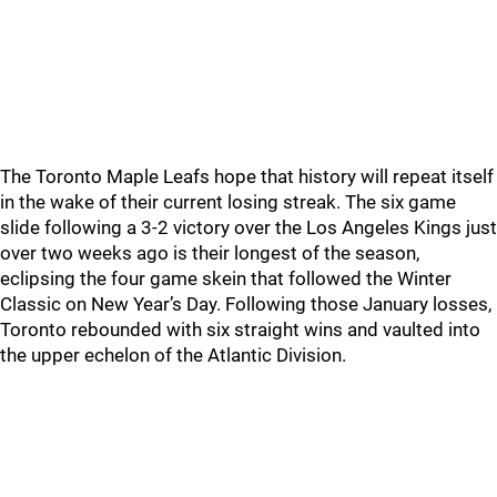
The Toronto Maple Leafs hope that history will repeat itself
in the wake of their current losing streak. The six game
slide following a 3-2 victory over the Los Angeles Kings just
over two weeks ago is their longest of the season,
eclipsing the four game skein that followed the Winter
Classic on New Year’s Day. Following those January losses,
Toronto rebounded with six straight wins and vaulted into
the upper echelon of the Atlantic Division.