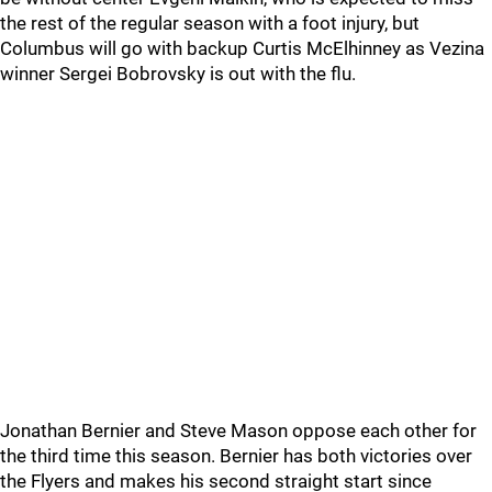
the rest of the regular season with a foot injury, but
Columbus will go with backup Curtis McElhinney as Vezina
winner Sergei Bobrovsky is out with the flu.
Jonathan Bernier and Steve Mason oppose each other for
the third time this season. Bernier has both victories over
the Flyers and makes his second straight start since