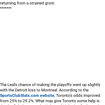
returning from a strained groin.
*******
The Leafs chance of making the playoffs went up slightly
with the Detroit loss to Montreal. According to the
SportsClubStats.com website,
Toronto’s odds improved
from 25% to 29.2%. What may give Toronto some help is