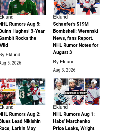
Eklund
Eklund
NHL Rumors Aug 5:
Schaefer's $19M
Quinn Hughes' 3-Year
Bombshell: Werenski
Gambit Rocks the
News, fans Report.
Wild
NHL Rumor Notes for
August 3
By
Eklund
By
Eklund
Aug 5, 2026
Aug 3, 2026
2
1
Eklund
Eklund
NHL Rumors Aug 2:
NHL Rumors Aug 1:
Blues Lead Nikishin
Habs' Marchenko
Race, Larkin May
Price Leaks, Wright