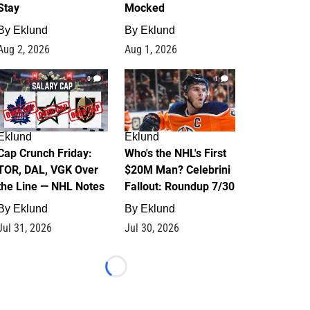
Stay
Mocked
By
Eklund
By
Eklund
Aug 2, 2026
Aug 1, 2026
0
1
Eklund
Eklund
Cap Crunch Friday:
Who's the NHL's First
TOR, DAL, VGK Over
$20M Man? Celebrini
the Line — NHL Notes
Fallout: Roundup 7/30
By
Eklund
By
Eklund
Jul 31, 2026
Jul 30, 2026
Loading...