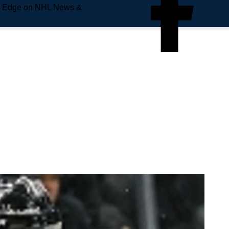
e Edge on NHL News &