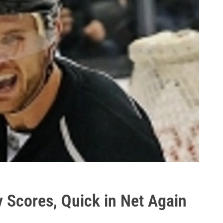
y Scores, Quick in Net Again