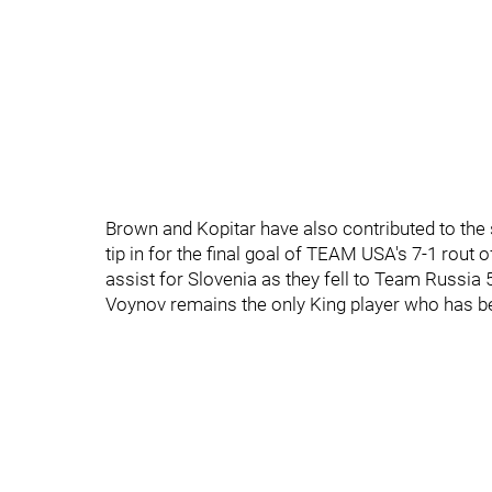
Brown and Kopitar have also contributed to the 
tip in for the final goal of TEAM USA's 7-1 rout
assist for Slovenia as they fell to Team Russia 5
Voynov remains the only King player who has be