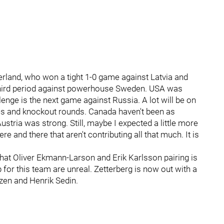
rland, who won a tight 1-0 game against Latvia and
e third period against powerhouse Sweden. USA was
lenge is the next game against Russia. A lot will be on
tes and knockout rounds. Canada haven't been as
ustria was strong. Still, maybe I expected a little more
 and there that aren't contributing all that much. It is
hat Oliver Ekmann-Larson and Erik Karlsson pairing is
 for this team are unreal. Zetterberg is now out with a
nzen and Henrik Sedin.