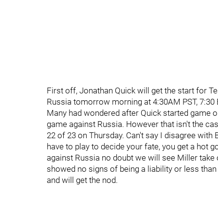
First off, Jonathan Quick will get the start for
Russia tomorrow morning at 4:30AM PST, 7:30 
Many had wondered after Quick started game one 
game against Russia. However that isn't the ca
22 of 23 on Thursday. Can't say I disagree with
have to play to decide your fate, you get a hot go
against Russia no doubt we will see Miller take o
showed no signs of being a liability or less tha
and will get the nod.