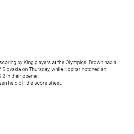
scoring by King players at the Olympics. Brown had a
 of Slovakia on Thursday, while Kopitar notched an
-2 in their opener.
en held off the score sheet.