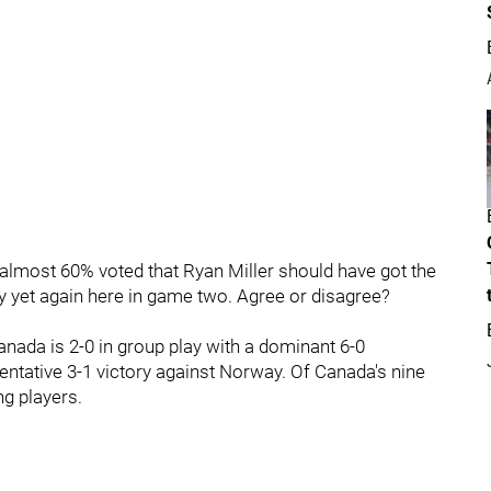
almost 60% voted that Ryan Miller should have got the
uy yet again here in game two. Agree or disagree?
nada is 2-0 in group play with a dominant 6-0
entative 3-1 victory against Norway. Of Canada's nine
ng players.