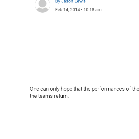
By
Jason Lewis
Feb 14, 2014
•
10:18 am
One can only hope that the performances of the
the teams return.