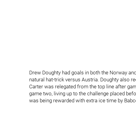
Drew Doughty had goals in both the Norway an
natural hat-trick versus Austria. Doughty also 
Carter was relegated from the top line after g
game two, living up to the challenge placed befo
was being rewarded with extra ice time by Babco