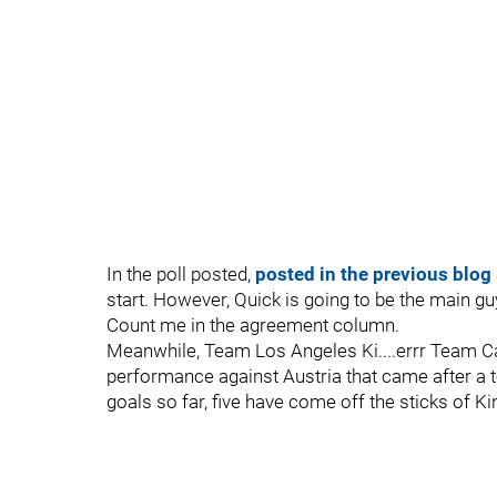
In the poll posted,
posted in the previous blog
start. However, Quick is going to be the main g
Count me in the agreement column.
Meanwhile, Team Los Angeles Ki....errr Team Ca
performance against Austria that came after a t
goals so far, five have come off the sticks of Ki