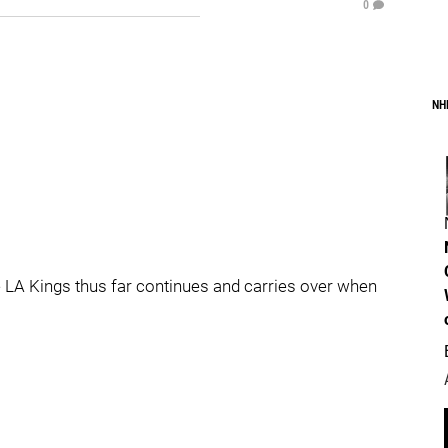
0
NH
 LA Kings thus far continues and carries over when