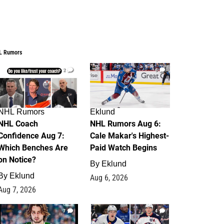
L Rumors
2
6
NHL Rumors
Eklund
NHL Coach
NHL Rumors Aug 6:
Confidence Aug 7:
Cale Makar's Highest-
Which Benches Are
Paid Watch Begins
on Notice?
By
Eklund
By
Eklund
Aug 6, 2026
Aug 7, 2026
7
4