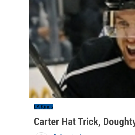
LA Kings
Carter Hat Trick, Dought