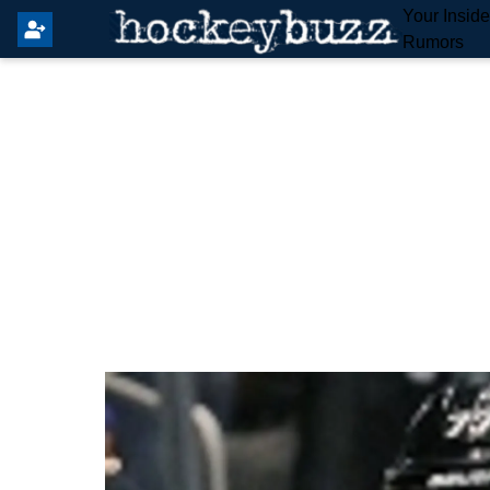
Your Insid
Rumors