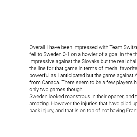
Overall I have been impressed with Team Switze
fell to Sweden 0-1 on a howler of a goal in th
impressive against the Slovaks but the real chal
the line for that game in terms of medal favori
powerful as I anticipated but the game against A
from Canada. There seem to be a few players here
only two games though.
Sweden looked monstrous in their opener, and t
amazing. However the injuries that have piled up
back injury, and that is on top of not having Fra