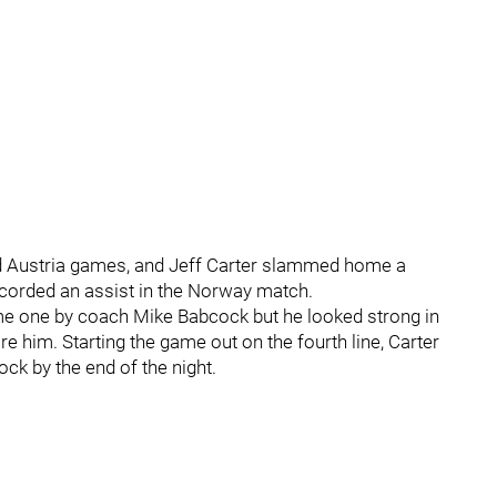
d Austria games, and Jeff Carter slammed home a
recorded an assist in the Norway match.
ame one by coach Mike Babcock but he looked strong in
re him. Starting the game out on the fourth line, Carter
ck by the end of the night.