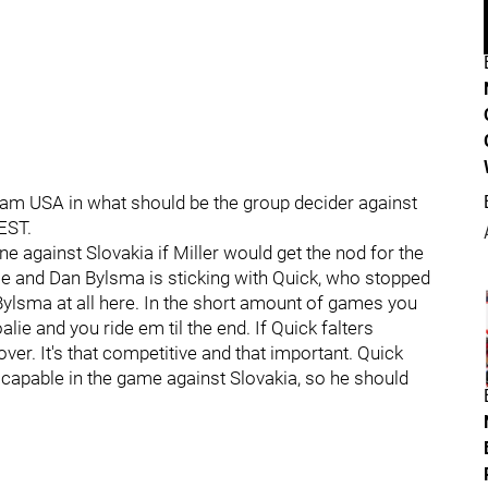
 Team USA in what should be the group decider against
EST.
against Slovakia if Miller would get the nod for the
se and Dan Bylsma is sticking with Quick, who stopped
 Bylsma at all here. In the short amount of games you
alie and you ride em til the end. If Quick falters
ver. It's that competitive and that important. Quick
n capable in the game against Slovakia, so he should