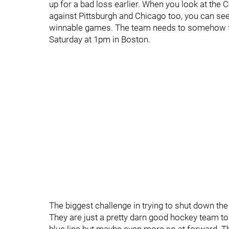
up for a bad loss earlier. When you look at th
against Pittsburgh and Chicago too, you can see t
winnable games. The team needs to somehow fin
Saturday at 1pm in Boston.
The biggest challenge in trying to shut down the 
They are just a pretty darn good hockey team t