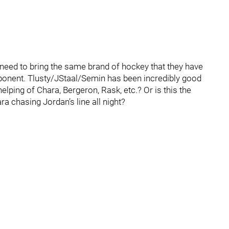
eed to bring the same brand of hockey that they have
pponent. Tlusty/JStaal/Semin has been incredibly good
helping of Chara, Bergeron, Rask, etc.? Or is this the
a chasing Jordan’s line all night?