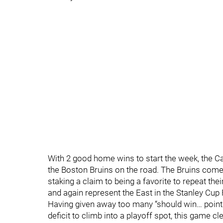
With 2 good home wins to start the week, the C
the Boston Bruins on the road. The Bruins come 
staking a claim to being a favorite to repeat th
and again represent the East in the Stanley Cup 
Having given away too many “should win… points
deficit to climb into a playoff spot, this game 