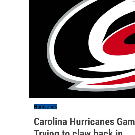
Hurricanes
Carolina Hurricanes Gam
Trying to claw back in