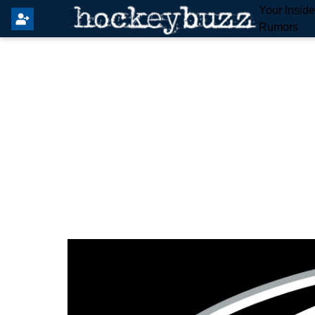
Your Insid
Rumors