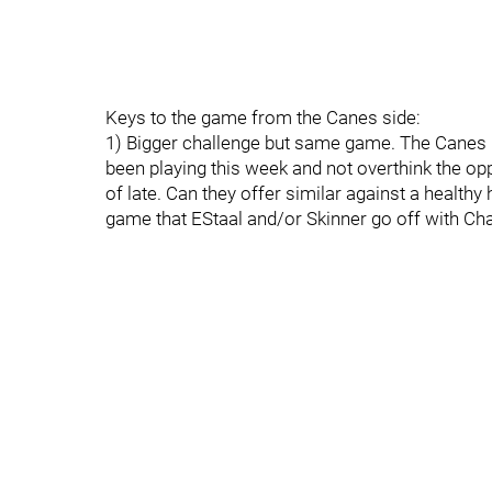
Keys to the game from the Canes side:
1) Bigger challenge but same game. The Canes n
been playing this week and not overthink the o
of late. Can they offer similar against a healthy 
game that EStaal and/or Skinner go off with Char