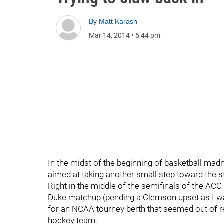
By
Matt Karash
Mar 14, 2014
•
5:44 pm
In the midst of the beginning of basketball mad
aimed at taking another small step toward the st
Right in the middle of the semifinals of the ACC
Duke matchup (pending a Clemson upset as I wat
for an NCAA tourney berth that seemed out of r
hockey team.