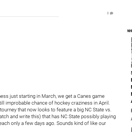
0
NH
ness just starting in March, we get a Canes game
ill improbable chance of hockey craziness in April.
 tourney that now looks to feature a big NC State vs.
ch and write this) that has NC State possibly playing
each only a few days ago. Sounds kind of like our