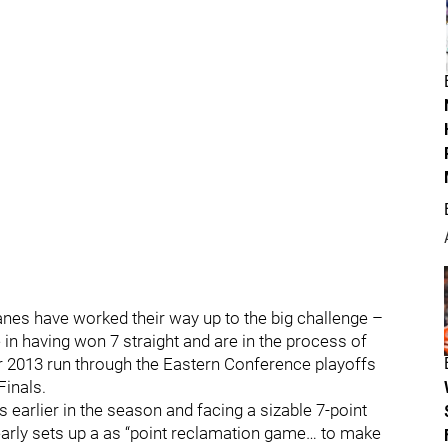
anes have worked their way up to the big challenge –
in having won 7 straight and are in the process of
eir 2013 run through the Eastern Conference playoffs
Finals.
 earlier in the season and facing a sizable 7-point
clearly sets up a as “point reclamation game… to make