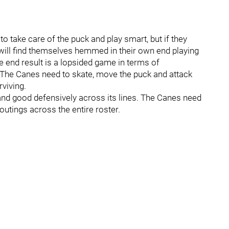
o take care of the puck and play smart, but if they
will find themselves hemmed in their own end playing
 end result is a lopsided game in terms of
 The Canes need to skate, move the puck and attack
rviving.
 and good defensively across its lines. The Canes need
 outings across the entire roster.