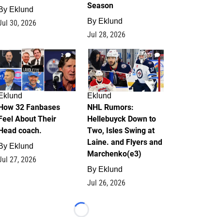
Season
By
Eklund
By
Eklund
Jul 30, 2026
Jul 28, 2026
2
13
Eklund
Eklund
How 32 Fanbases
NHL Rumors:
Feel About Their
Hellebuyck Down to
Head coach.
Two, Isles Swing at
Laine. and Flyers and
By
Eklund
Marchenko(e3)
Jul 27, 2026
By
Eklund
Jul 26, 2026
Loading...