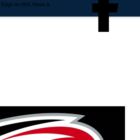
e Edge on NHL News &