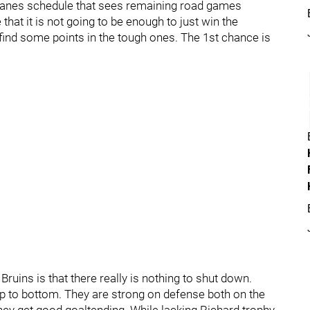
e Canes schedule that sees remaining road games
hat it is not going to be enough to just win the
d some points in the tough ones. The 1st chance is
Bruins is that there really is nothing to shut down.
op to bottom. They are strong on defense both on the