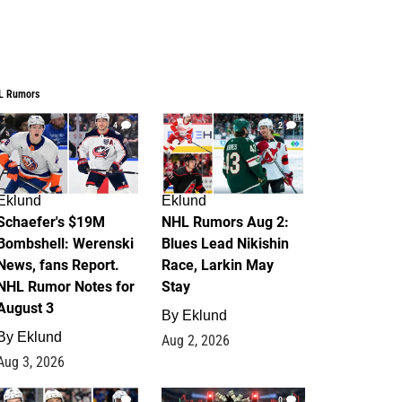
L Rumors
4
2
Eklund
Eklund
Schaefer's $19M
NHL Rumors Aug 2:
Bombshell: Werenski
Blues Lead Nikishin
News, fans Report.
Race, Larkin May
NHL Rumor Notes for
Stay
August 3
By
Eklund
By
Eklund
Aug 2, 2026
Aug 3, 2026
1
0