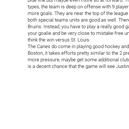
blue line but maybe even more so at forward. T
types, the team is deep on offense with 9 playe
more goals. They are near the top of the league
both special teams units are good as well. There 
Bruins. Instead, you have to play a really good 
your goalie and be very close to mistake-free un
think the win versus St. Louis.
The Canes do come in playing good hockey and
Boston, it takes efforts pretty similar to the 2 p
more pressure, maybe get some additional clutc
is a decent chance that the game will see Justin 