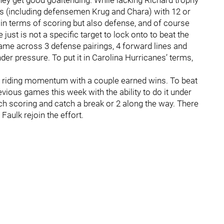
hey get good goaltending. While lacking Richard trophy
rs (including defensemen Krug and Chara) with 12 or
 in terms of scoring but also defense, and of course
just is not a specific target to lock onto to beat the
game across 3 defense pairings, 4 forward lines and
der pressure. To put it in Carolina Hurricanes’ terms,
 riding momentum with a couple earned wins. To beat
revious games this week with the ability to do it under
h scoring and catch a break or 2 along the way. There
Faulk rejoin the effort.