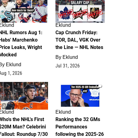
Eklund
Eklund
NHL Rumors Aug 1:
Cap Crunch Friday:
Habs' Marchenko
TOR, DAL, VGK Over
Price Leaks, Wright
the Line — NHL Notes
Mocked
By
Eklund
By
Eklund
Jul 31, 2026
Aug 1, 2026
1
1
Eklund
Eklund
Who's the NHL's First
Ranking the 32 GMs
$20M Man? Celebrini
Performances
Fallout: Roundup 7/30
following the 2025-26