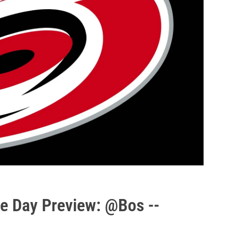
e Day Preview: @Bos --