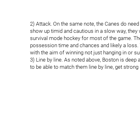
2) Attack. On the same note, the Canes do need t
show up timid and cautious in a slow way, they 
survival mode hockey for most of the game. The
possession time and chances and likely a loss.
with the aim of winning not just hanging in or su
3) Line by line. As noted above, Boston is deep
to be able to match them line by line, get strong