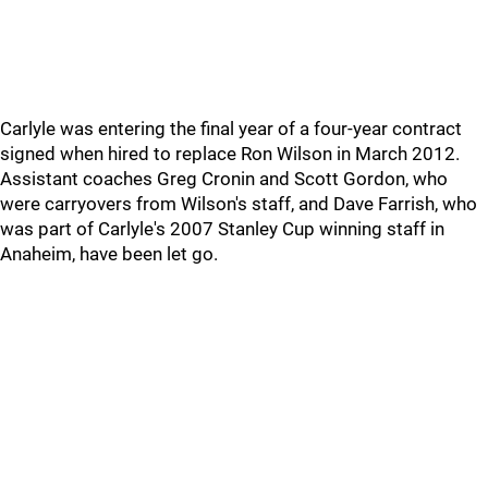
Carlyle was entering the final year of a four-year contract
signed when hired to replace Ron Wilson in March 2012.
Assistant coaches Greg Cronin and Scott Gordon, who
were carryovers from Wilson's staff, and Dave Farrish, who
was part of Carlyle's 2007 Stanley Cup winning staff in
Anaheim, have been let go.