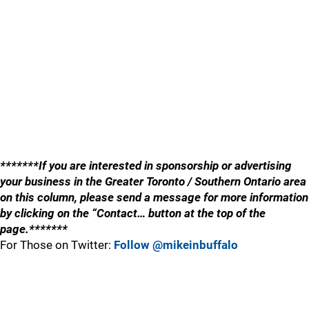
*******If you are interested in sponsorship or advertising
your business in the Greater Toronto / Southern Ontario area
on this column, please send a message for more information
by clicking on the “Contact… button at the top of the
page.*******
For Those on Twitter:
Follow @mikeinbuffalo