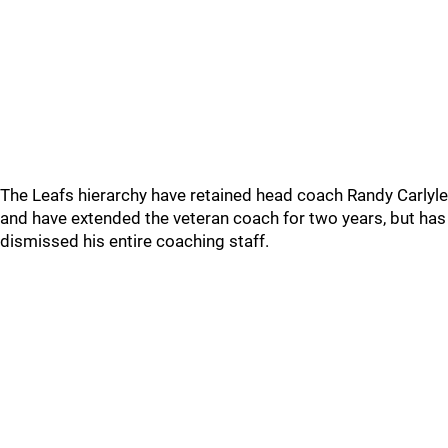
The Leafs hierarchy have retained head coach Randy Carlyle
and have extended the veteran coach for two years, but has
dismissed his entire coaching staff.