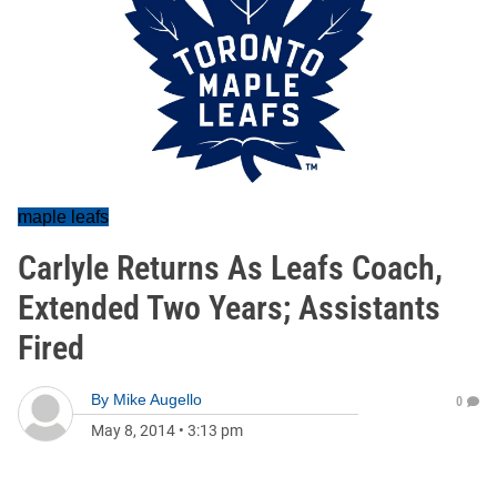
maple leafs
Carlyle Returns As Leafs Coach,
Extended Two Years; Assistants
Fired
By
Mike Augello
0
May 8, 2014
•
3:13 pm