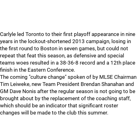
Carlyle led Toronto to their first playoff appearance in nine
years in the lockout-shortened 2013 campaign, losing in
the first round to Boston in seven games, but could not
repeat that feat this season, as defensive and special
teams woes resulted in a 38-36-8 record and a 12th place
finish in the Eastern Conference.
The coming "culture change" spoken of by MLSE Chairman
Tim Leiweke, new Team President Brendan Shanahan and
GM Dave Nonis after the regular season is not going to be
brought about by the replacement of the coaching staff,
which should be an indicator that significant roster
changes will be made to the club this summer.