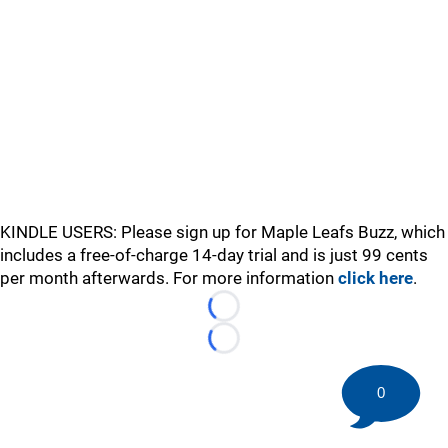
KINDLE USERS: Please sign up for Maple Leafs Buzz, which
includes a free-of-charge 14-day trial and is just 99 cents
per month afterwards. For more information
click here
.
Loading...
Loading...
0