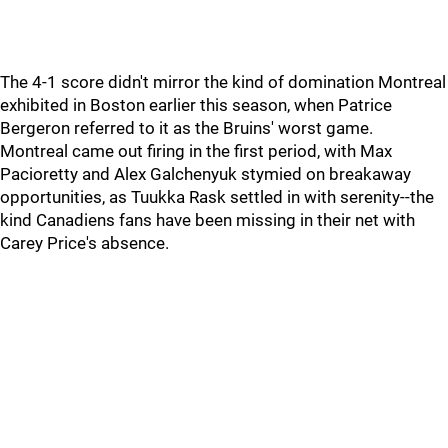
The 4-1 score didn't mirror the kind of domination Montreal
exhibited in Boston earlier this season, when Patrice
Bergeron referred to it as the Bruins' worst game.
Montreal came out firing in the first period, with Max
Pacioretty and Alex Galchenyuk stymied on breakaway
opportunities, as Tuukka Rask settled in with serenity--the
kind Canadiens fans have been missing in their net with
Carey Price's absence.