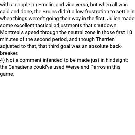
with a couple on Emelin, and visa versa, but when all was
said and done, the Bruins didn't allow frustration to settle in
when things weren't going their way in the first. Julien made
some excellent tactical adjustments that shutdown
Montreal's speed through the neutral zone in those first 10
minutes of the second period, and though Therrien
adjusted to that, that third goal was an absolute back-
breaker.
4) Not a comment intended to be made just in hindsight;
the Canadiens could've used Weise and Parros in this
game.