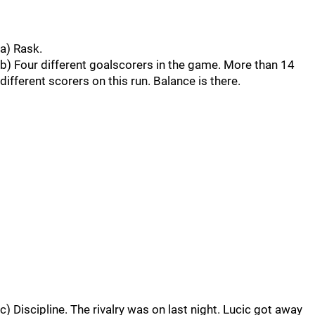
a) Rask.
b) Four different goalscorers in the game. More than 14
different scorers on this run. Balance is there.
c) Discipline. The rivalry was on last night. Lucic got away