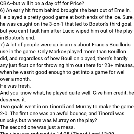
CBA--but will it be a day off for Price?
6) An early hit from behind brought the best out of Emelin.
He played a pretty good game at both ends of the ice. Sure,
he was caught on the 3-on-1 that led to Boston's third goal,
but you can't fault him after Lucic wiped him out of the play
in Boston's end.
7) A lot of people were up in arms about Francis Bouillon's
use in the game. Only Markov played more than Bouillon
did, and regardless of how Bouillon played, there's hardly
any justification for throwing him out there for 23+ minutes,
when he wasn't good enough to get into a game for well
over a month.
He was fresh.
And you know what, he played quite well. Give him credit, he
deserves it.
Two goals went in on Tinordi and Murray to make the game
2-0. The first one was an awful bounce, and Tinordi was
unlucky, but where was Murray on the play?
The second one was just a mess.