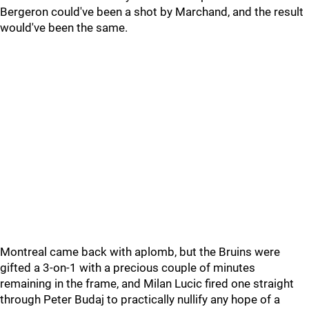
Bergeron could've been a shot by Marchand, and the result
would've been the same.
Montreal came back with aplomb, but the Bruins were
gifted a 3-on-1 with a precious couple of minutes
remaining in the frame, and Milan Lucic fired one straight
through Peter Budaj to practically nullify any hope of a