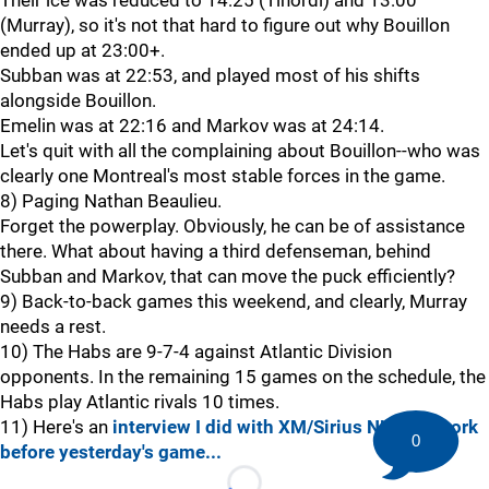
Their ice was reduced to 14:25 (Tinordi) and 13:00
(Murray), so it's not that hard to figure out why Bouillon
ended up at 23:00+.
Subban was at 22:53, and played most of his shifts
alongside Bouillon.
Emelin was at 22:16 and Markov was at 24:14.
Let's quit with all the complaining about Bouillon--who was
clearly one Montreal's most stable forces in the game.
8) Paging Nathan Beaulieu.
Forget the powerplay. Obviously, he can be of assistance
there. What about having a third defenseman, behind
Subban and Markov, that can move the puck efficiently?
9) Back-to-back games this weekend, and clearly, Murray
needs a rest.
10) The Habs are 9-7-4 against Atlantic Division
opponents. In the remaining 15 games on the schedule, the
Habs play Atlantic rivals 10 times.
11) Here's an
interview I did with XM/Sirius NHL Network
0
before yesterday's game...