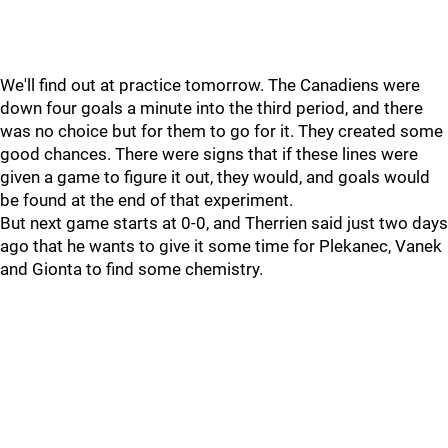
We'll find out at practice tomorrow. The Canadiens were
down four goals a minute into the third period, and there
was no choice but for them to go for it. They created some
good chances. There were signs that if these lines were
given a game to figure it out, they would, and goals would
be found at the end of that experiment.
But next game starts at 0-0, and Therrien said just two days
ago that he wants to give it some time for Plekanec, Vanek
and Gionta to find some chemistry.