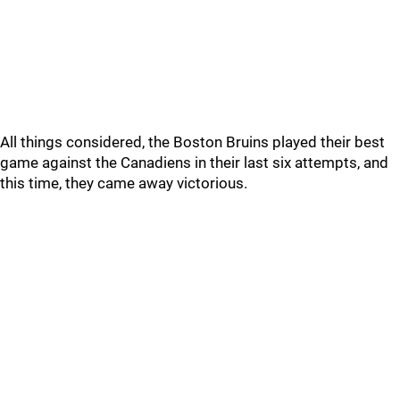
All things considered, the Boston Bruins played their best
game against the Canadiens in their last six attempts, and
this time, they came away victorious.