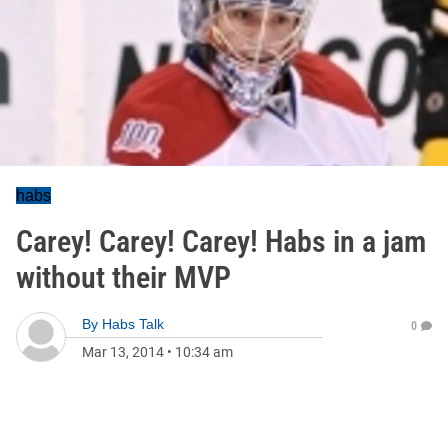
habs
Carey! Carey! Carey! Habs in a jam
without their MVP
By
Habs Talk
0
Mar 13, 2014
•
10:34 am