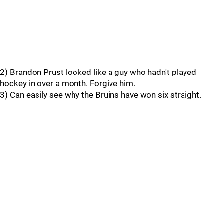
2) Brandon Prust looked like a guy who hadn't played
hockey in over a month. Forgive him.
3) Can easily see why the Bruins have won six straight.