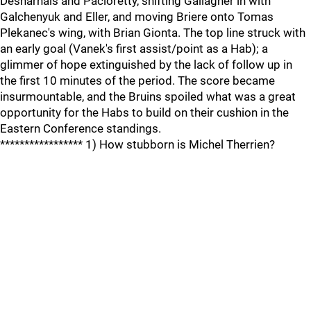
Desharnais and Pacioretty, shifting Gallagher in with
Galchenyuk and Eller, and moving Briere onto Tomas
Plekanec's wing, with Brian Gionta. The top line struck with
an early goal (Vanek's first assist/point as a Hab); a
glimmer of hope extinguished by the lack of follow up in
the first 10 minutes of the period. The score became
insurmountable, and the Bruins spoiled what was a great
opportunity for the Habs to build on their cushion in the
Eastern Conference standings.
***************** 1) How stubborn is Michel Therrien?