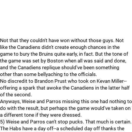
Not that they couldn't have won without those guys. Not
like the Canadiens didn't create enough chances in the
game to bury the Bruins quite early, in fact. But the tone of
the game was set by Boston when all was said and done,
and the Canadiens replique should've been something
other than some bellyaching to the officials.
No discredit to Brandon Prust who took on Kevan Miller--
offering a spark that awoke the Canadiens in the latter half
of the second.
Anyways, Weise and Parros missing this one had nothing to
do with the result, but perhaps the game would've taken on
a different tone if they were dressed.
5) Weise and Parros can't stop pucks. That much is certain.
The Habs have a day off--a scheduled day off thanks the