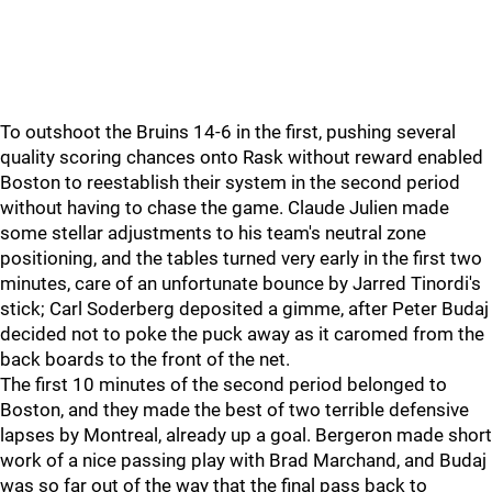
To outshoot the Bruins 14-6 in the first, pushing several
quality scoring chances onto Rask without reward enabled
Boston to reestablish their system in the second period
without having to chase the game. Claude Julien made
some stellar adjustments to his team's neutral zone
positioning, and the tables turned very early in the first two
minutes, care of an unfortunate bounce by Jarred Tinordi's
stick; Carl Soderberg deposited a gimme, after Peter Budaj
decided not to poke the puck away as it caromed from the
back boards to the front of the net.
The first 10 minutes of the second period belonged to
Boston, and they made the best of two terrible defensive
lapses by Montreal, already up a goal. Bergeron made short
work of a nice passing play with Brad Marchand, and Budaj
was so far out of the way that the final pass back to