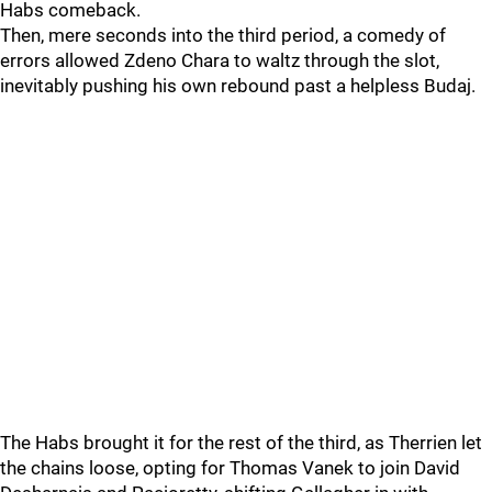
Habs comeback.
Then, mere seconds into the third period, a comedy of
errors allowed Zdeno Chara to waltz through the slot,
inevitably pushing his own rebound past a helpless Budaj.
The Habs brought it for the rest of the third, as Therrien let
the chains loose, opting for Thomas Vanek to join David