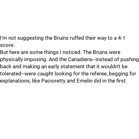
I'm not suggesting the Bruins ruffed their way to a 4-1
score.
But here are some things I noticed. The Bruins were
physically imposing. And the Canadiens--instead of pushing
back and making an early statement that it wouldn't be
tolerated--were caught looking for the referee, begging for
explanations, like Pacioretty and Emelin did in the first.