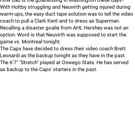
How bad is the goaltending in Washington these days?
With Holtby struggling and Neuvirth getting injured during
warm-ups, the easy duct tape solution was to tell the video
coach to pull a Clark Kent and to dress as Superman.
Recalling a disaster goalie from AHL Hershey was not an
option. Word is that Neuvirth was supposed to start the
game vs. Montreal tonight.
The Caps have decided to dress their video coach Brett
Leonardi as the backup tonight as they have in the past.
The 6'7" "Stretch" played at Oswego State. He has served
as backup to the Caps' starters in the past.