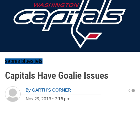
sabres blues jets
Capitals Have Goalie Issues
By
GARTH'S CORNER
0
Nov 29, 2013
•
7:15 pm