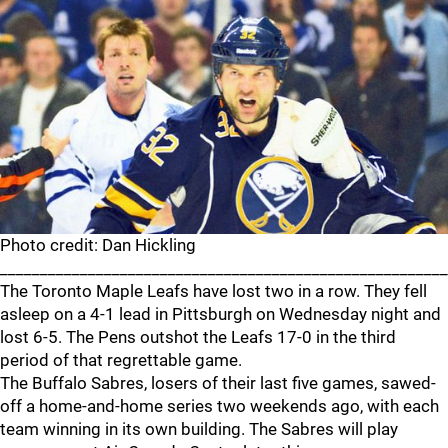
Photo credit: Dan Hickling
_______________________________________________________
The Toronto Maple Leafs have lost two in a row. They fell
asleep on a 4-1 lead in Pittsburgh on Wednesday night and
lost 6-5. The Pens outshot the Leafs 17-0 in the third
period of that regrettable game.
The Buffalo Sabres, losers of their last five games, sawed-
off a home-and-home series two weekends ago, with each
team winning in its own building. The Sabres will play