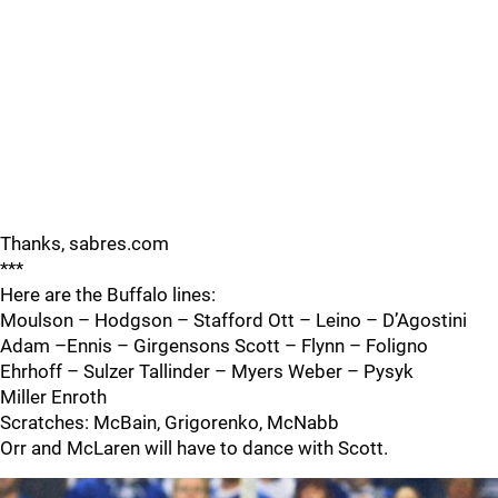
Thanks, sabres.com
***
Here are the Buffalo lines:
Moulson – Hodgson – Stafford Ott – Leino – D’Agostini
Adam –Ennis – Girgensons Scott – Flynn – Foligno
Ehrhoff – Sulzer Tallinder – Myers Weber – Pysyk
Miller Enroth
Scratches: McBain, Grigorenko, McNabb
Orr and McLaren will have to dance with Scott.