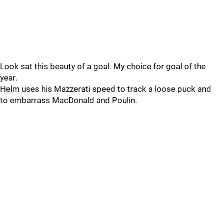
Look sat this beauty of a goal. My choice for goal of the
year.
Helm uses his Mazzerati speed to track a loose puck and
to embarrass MacDonald and Poulin.