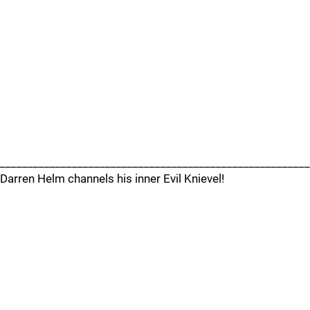
________________________________________________________
Darren Helm channels his inner Evil Knievel!