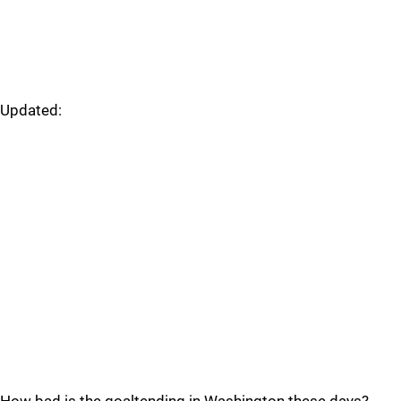
Updated: