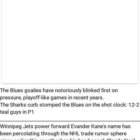
The Blues goalies have notoriously blinked first on
pressure, playoff-like games in recent years.
The Sharks curb stomped the Blues on the shot clock: 12-2
teal guys in P1
_______________________________________________________
Winnipeg Jets power forward Evander Kane's name has
been percolating through the NHL trade rumor sphere