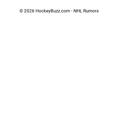
©
2026 HockeyBuzz.com - NHL Rumors