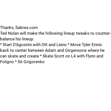
Thanks, Sabres.com
Ted Nolan will make the following lineup tweaks to counter-
balance his lineup:
* Start D'Agostini with Ott and Leino * Move Tyler Ennis
back to center between Adam and Girgensons where he
can skate and create * Skate Scott on L4 with Flynn and
Foligno * Sit Grigorenko