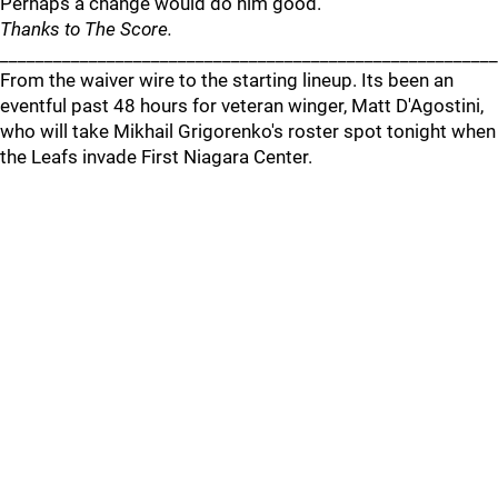
Perhaps a change would do him good.
Thanks to The Score.
_______________________________________________________
From the waiver wire to the starting lineup. Its been an
eventful past 48 hours for veteran winger, Matt D'Agostini,
who will take Mikhail Grigorenko's roster spot tonight when
the Leafs invade First Niagara Center.