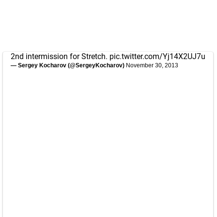
2nd intermission for Stretch.
pic.twitter.com/Yj14X2UJ7u
— Sergey Kocharov (@SergeyKocharov)
November 30, 2013