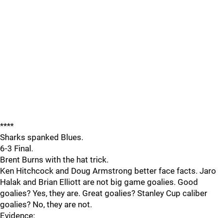
****
Sharks spanked Blues.
6-3 Final.
Brent Burns with the hat trick.
Ken Hitchcock and Doug Armstrong better face facts. Jaro
Halak and Brian Elliott are not big game goalies. Good
goalies? Yes, they are. Great goalies? Stanley Cup caliber
goalies? No, they are not.
Evidence: