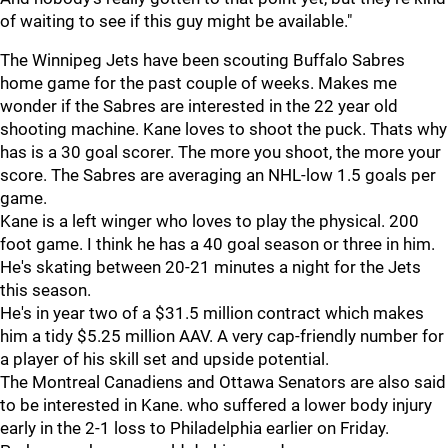
of waiting to see if this guy might be available."
The Winnipeg Jets have been scouting Buffalo Sabres
home game for the past couple of weeks. Makes me
wonder if the Sabres are interested in the 22 year old
shooting machine. Kane loves to shoot the puck. Thats why
has is a 30 goal scorer. The more you shoot, the more your
score. The Sabres are averaging an NHL-low 1.5 goals per
game.
Kane is a left winger who loves to play the physical. 200
foot game. I think he has a 40 goal season or three in him.
He's skating between 20-21 minutes a night for the Jets
this season.
He's in year two of a $31.5 million contract which makes
him a tidy $5.25 million AAV. A very cap-friendly number for
a player of his skill set and upside potential.
The Montreal Canadiens and Ottawa Senators are also said
to be interested in Kane. who suffered a lower body injury
early in the 2-1 loss to Philadelphia earlier on Friday.