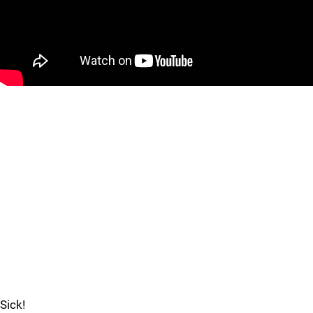
Sick!