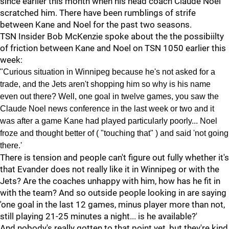
since earlier this month when his head coach Claude Noel
scratched him. There have been rumblings of strife
between Kane and Noel for the past two seasons.
TSN Insider Bob McKenzie spoke about the the possibiilty
of friction between Kane and Noel on TSN 1050 earlier this
week:
"Curious situation in Winnipeg because he's not asked for a
trade, and the Jets aren't shopping him so why is his name
even out there? Well, one goal in twelve games, you saw the
Claude Noel news conference in the last week or two and it
was after a game Kane had played particularly poorly... Noel
froze and thought better of ( "touching that" ) and said 'not going
there.'
There is tension and people can't figure out fully whether it's
that Evander does not really like it in Winnipeg or with the
Jets? Are the coaches unhappy with him, how has he fit in
with the team? And so outside people looking in are saying
'one goal in the last 12 games, minus player more than not,
still playing 21-25 minutes a night... is he available?'
And nobody's really gotten to that point yet, but they're kind