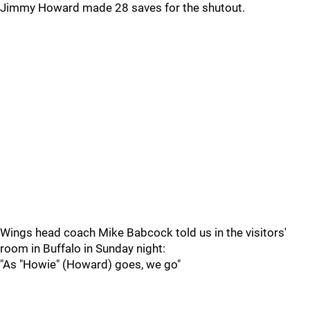
Jimmy Howard made 28 saves for the shutout.
Wings head coach Mike Babcock told us in the visitors'
room in Buffalo in Sunday night:
"As "Howie" (Howard) goes, we go"