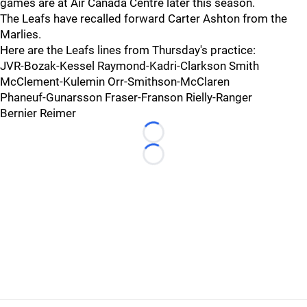
games are at Air Canada Centre later this season.
The Leafs have recalled forward Carter Ashton from the
Marlies.
Here are the Leafs lines from Thursday's practice:
JVR-Bozak-Kessel Raymond-Kadri-Clarkson Smith
McClement-Kulemin Orr-Smithson-McClaren
Phaneuf-Gunarsson Fraser-Franson Rielly-Ranger
Bernier Reimer
Loading...
Loading...