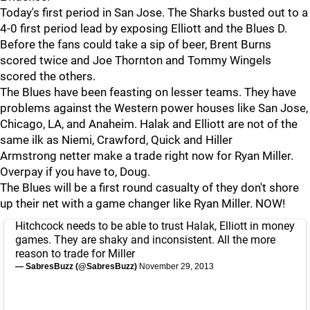
Today's first period in San Jose. The Sharks busted out to a
4-0 first period lead by exposing Elliott and the Blues D.
Before the fans could take a sip of beer, Brent Burns
scored twice and Joe Thornton and Tommy Wingels
scored the others.
The Blues have been feasting on lesser teams. They have
problems against the Western power houses like San Jose,
Chicago, LA, and Anaheim. Halak and Elliott are not of the
same ilk as Niemi, Crawford, Quick and Hiller
Armstrong netter make a trade right now for Ryan Miller.
Overpay if you have to, Doug.
The Blues will be a first round casualty of they don't shore
up their net with a game changer like Ryan Miller. NOW!
Hitchcock needs to be able to trust Halak, Elliott in money
games. They are shaky and inconsistent. All the more
reason to trade for Miller
— SabresBuzz (@SabresBuzz)
November 29, 2013