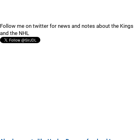
Follow me on twitter for news and notes about the Kings
and the NHL