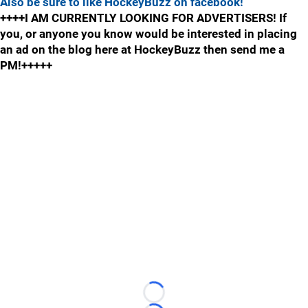
Also be sure to like HockeyBuzz on facebook!
++++I AM CURRENTLY LOOKING FOR ADVERTISERS! If
you, or anyone you know would be interested in placing
an ad on the blog here at HockeyBuzz then send me a
PM!+++++
Loading...