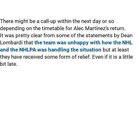
There might be a call-up within the next day or so
depending on the timetable for Alec Martinez's return.
It was pretty clear from some of the statements by Dean
Lombardi that
the team was unhappy with how the NHL
and the NHLPA was handling the situation
but at least
they have received some form of relief. Even if it is a little
bit late.