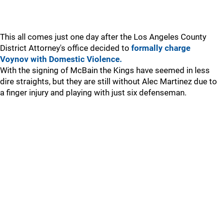
This all comes just one day after the Los Angeles County
District Attorney's office decided to
formally charge
Voynov with Domestic Violence.
With the signing of McBain the Kings have seemed in less
dire straights, but they are still without Alec Martinez due to
a finger injury and playing with just six defenseman.