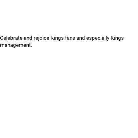
Celebrate and rejoice Kings fans and especially Kings
management.