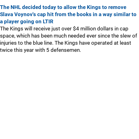
The NHL decided today to allow the Kings to remove
Slava Voynov's cap hit from the books in a way similar to
a player going on LTIR
The Kings will receive just over $4 million dollars in cap
space, which has been much needed ever since the slew of
injuries to the blue line. The Kings have operated at least
twice this year with 5 defensemen.