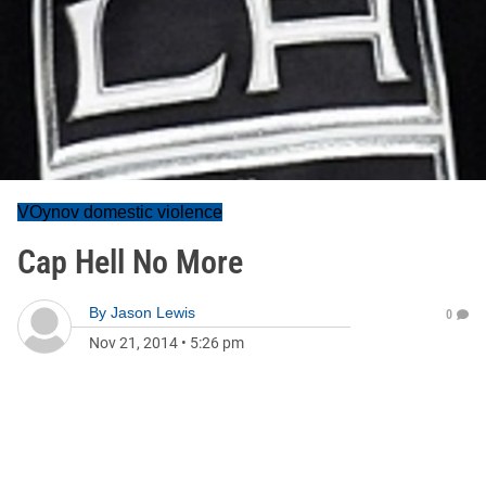
VOynov domestic violence
Cap Hell No More
By
Jason Lewis
0
Nov 21, 2014
•
5:26 pm