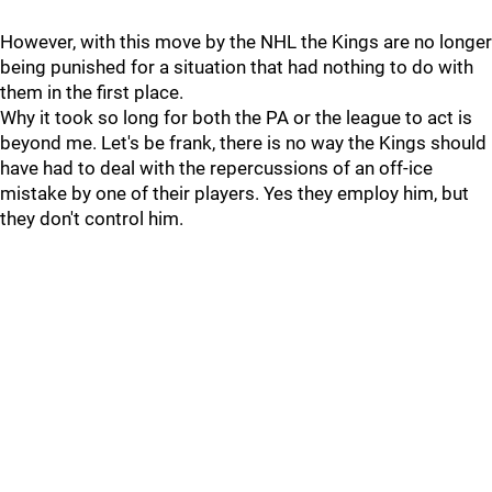
However, with this move by the NHL the Kings are no longer
being punished for a situation that had nothing to do with
them in the first place.
Why it took so long for both the PA or the league to act is
beyond me. Let's be frank, there is no way the Kings should
have had to deal with the repercussions of an off-ice
mistake by one of their players. Yes they employ him, but
they don't control him.