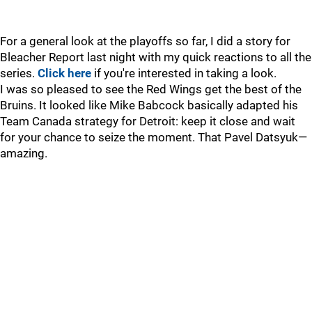
For a general look at the playoffs so far, I did a story for
Bleacher Report last night with my quick reactions to all the
series.
Click here
if you're interested in taking a look.
I was so pleased to see the Red Wings get the best of the
Bruins. It looked like Mike Babcock basically adapted his
Team Canada strategy for Detroit: keep it close and wait
for your chance to seize the moment. That Pavel Datsyuk—
amazing.