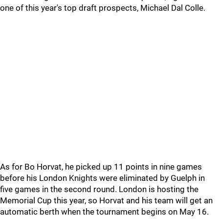
one of this year's top draft prospects, Michael Dal Colle.
As for Bo Horvat, he picked up 11 points in nine games
before his London Knights were eliminated by Guelph in
five games in the second round. London is hosting the
Memorial Cup this year, so Horvat and his team will get an
automatic berth when the tournament begins on May 16.