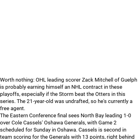
Worth nothing: OHL leading scorer Zack Mitchell of Guelph
is probably earning himself an NHL contract in these
playoffs, especially if the Storm beat the Otters in this
series. The 21-year-old was undrafted, so he's currently a
free agent.
The Eastern Conference final sees North Bay leading 1-0
over Cole Cassels' Oshawa Generals, with Game 2
scheduled for Sunday in Oshawa. Cassels is second in
team scoring for the Generals with 13 points, right behind