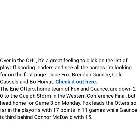
Over in the OHL, it's a great feeling to click on the list of
playoff scoring leaders and see all the names I'm looking
for on the first page: Dane Fox, Brendan Gaunce, Cole
Cassels and Bo Horvat.
Check it out here.
The Erie Otters, home team of Fox and Gaunce, are down 2-
0 to the Guelph Storm in the Western Conference Final, but
head home for Game 3 on Monday. Fox leads the Otters so
far in the playoffs with 17 points in 11 games while Gaunce
is third behind Connor McDavid with 15.