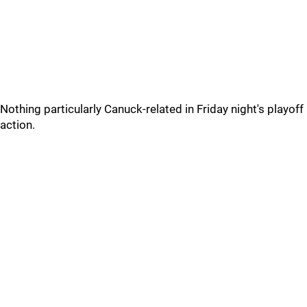
Nothing particularly Canuck-related in Friday night's playoff
action.