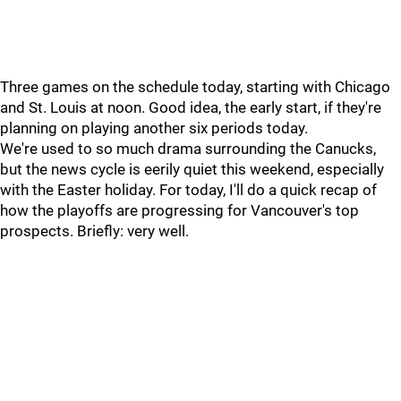
Three games on the schedule today, starting with Chicago
and St. Louis at noon. Good idea, the early start, if they're
planning on playing another six periods today.
We're used to so much drama surrounding the Canucks,
but the news cycle is eerily quiet this weekend, especially
with the Easter holiday. For today, I'll do a quick recap of
how the playoffs are progressing for Vancouver's top
prospects. Briefly: very well.