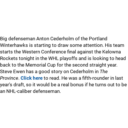
Big defenseman Anton Cederholm of the Portland
Winterhawks is starting to draw some attention. His team
starts the Western Conference final against the Kelowna
Rockets tonight in the WHL playoffs and is looking to head
back to the Memorial Cup for the second straight year.
Steve Ewen has a good story on Cederholm in
The
Province
.
Click here
to read. He was a fifth-rounder in last
year's draft, so it would be a real bonus if he turns out to be
an NHL-caliber defenseman.