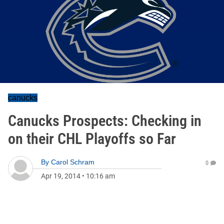
canucks
Canucks Prospects: Checking in
on their CHL Playoffs so Far
By
Carol Schram
0
Apr 19, 2014
•
10:16 am