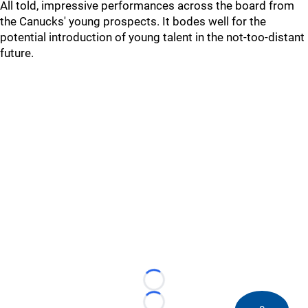
All told, impressive performances across the board from
the Canucks' young prospects. It bodes well for the
potential introduction of young talent in the not-too-distant
future.
Loading...