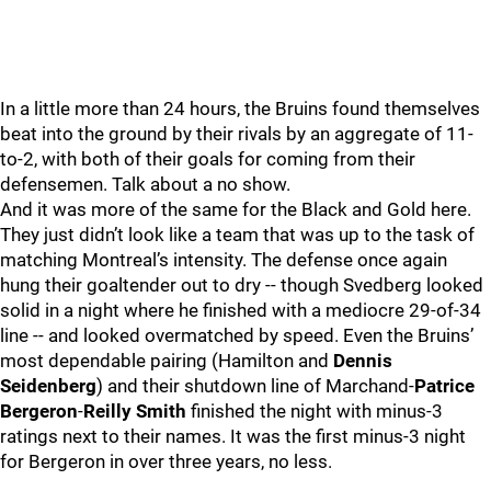
In a little more than 24 hours, the Bruins found themselves
beat into the ground by their rivals by an aggregate of 11-
to-2, with both of their goals for coming from their
defensemen. Talk about a no show.
And it was more of the same for the Black and Gold here.
They just didn’t look like a team that was up to the task of
matching Montreal’s intensity. The defense once again
hung their goaltender out to dry -- though Svedberg looked
solid in a night where he finished with a mediocre 29-of-34
line -- and looked overmatched by speed. Even the Bruins’
most dependable pairing (Hamilton and
Dennis
Seidenberg
) and their shutdown line of Marchand-
Patrice
Bergeron
-
Reilly Smith
finished the night with minus-3
ratings next to their names. It was the first minus-3 night
for Bergeron in over three years, no less.