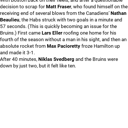
With Boston back on their heels, and after a questionable
decision to scrap for
Matt Fraser
, who found himself on the
receiving end of several blows from the Canadiens’
Nathan
Beaulieu
, the Habs struck with two goals in a minute and
57 seconds. (This is quickly becoming an issue for the
Bruins.) First came
Lars Eller
roofing one home for his
fourth of the season without a man in his sight, and then an
absolute rocket from
Max Pacioretty
froze Hamilton up
and made it 3-1.
After 40 minutes,
Niklas Svedberg
and the Bruins were
down by just two, but it felt like ten.