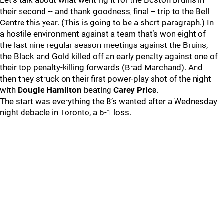
Let’s talk about what went right for the Boston Bruins in
their second -- and thank goodness, final -- trip to the Bell
Centre this year. (This is going to be a short paragraph.) In
a hostile environment against a team that’s won eight of
the last nine regular season meetings against the Bruins,
the Black and Gold killed off an early penalty against one of
their top penalty-killing forwards (Brad Marchand). And
then they struck on their first power-play shot of the night
with
Dougie Hamilton
beating
Carey Price
.
The start was everything the B’s wanted after a Wednesday
night debacle in Toronto, a 6-1 loss.