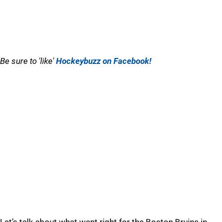
Be sure to 'like'
Hockeybuzz on Facebook!