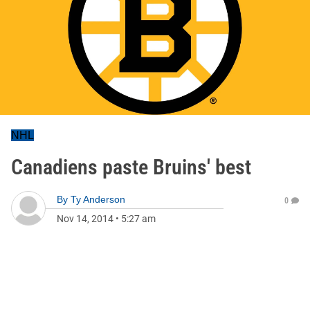
NHL
Canadiens paste Bruins' best
By
Ty Anderson
0
Nov 14, 2014
•
5:27 am