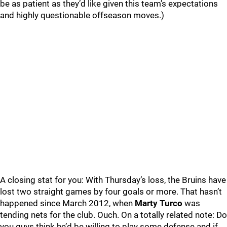
be as patient as they’d like given this team’s expectations
and highly questionable offseason moves.)
A closing stat for you: With Thursday’s loss, the Bruins have
lost two straight games by four goals or more. That hasn’t
happened since March 2012, when
Marty Turco
was
tending nets for the club. Ouch. On a totally related note: Do
you guys think he’d be willing to play some defense and if