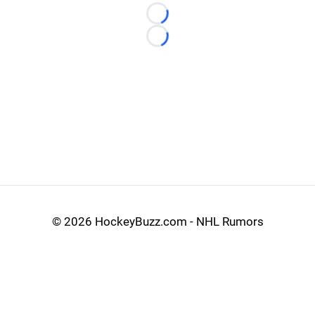
Loading...
Loading...
©
2026 HockeyBuzz.com - NHL Rumors