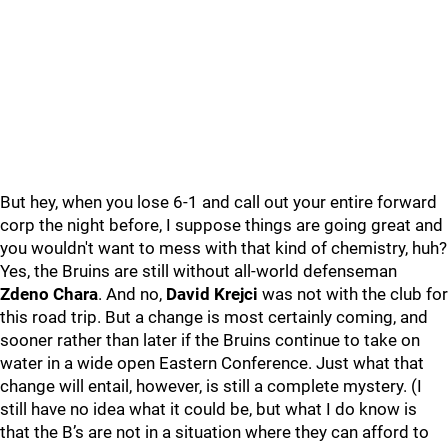
But hey, when you lose 6-1 and call out your entire forward
corp the night before, I suppose things are going great and
you wouldn't want to mess with that kind of chemistry, huh?
Yes, the Bruins are still without all-world defenseman
Zdeno Chara
. And no,
David Krejci
was not with the club for
this road trip. But a change is most certainly coming, and
sooner rather than later if the Bruins continue to take on
water in a wide open Eastern Conference. Just what that
change will entail, however, is still a complete mystery. (I
still have no idea what it could be, but what I do know is
that the B’s are not in a situation where they can afford to