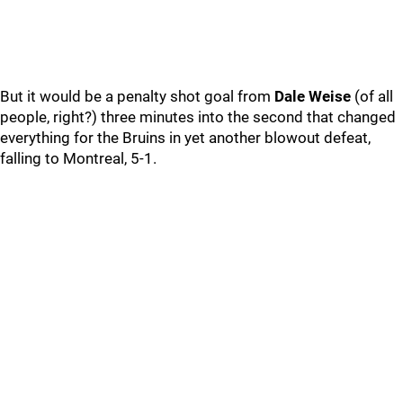
But it would be a penalty shot goal from
Dale Weise
(of all
people, right?) three minutes into the second that changed
everything for the Bruins in yet another blowout defeat,
falling to Montreal, 5-1.