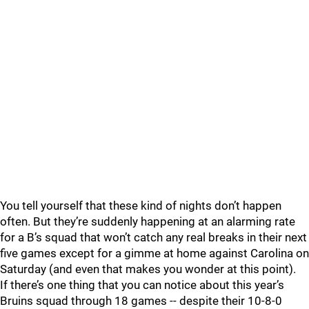
You tell yourself that these kind of nights don’t happen
often. But they’re suddenly happening at an alarming rate
for a B’s squad that won’t catch any real breaks in their next
five games except for a gimme at home against Carolina on
Saturday (and even that makes you wonder at this point).
If there’s one thing that you can notice about this year’s
Bruins squad through 18 games -- despite their 10-8-0