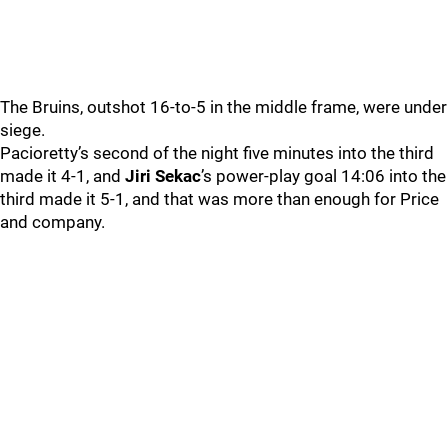
The Bruins, outshot 16-to-5 in the middle frame, were under
siege.
Pacioretty’s second of the night five minutes into the third
made it 4-1, and
Jiri Sekac
’s power-play goal 14:06 into the
third made it 5-1, and that was more than enough for Price
and company.