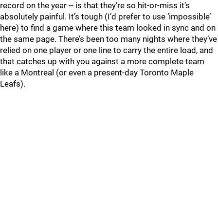
record on the year -- is that they’re so hit-or-miss it’s
absolutely painful. It’s tough (I’d prefer to use ‘impossible’
here) to find a game where this team looked in sync and on
the same page. There’s been too many nights where they’ve
relied on one player or one line to carry the entire load, and
that catches up with you against a more complete team
like a Montreal (or even a present-day Toronto Maple
Leafs).