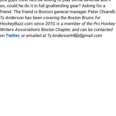
so, could he do it in full goaltending gear? Asking for a
friend. The friend is Boston general manager Peter Chiarelli.
Ty Anderson has been covering the Boston Bruins for
HockeyBuzz.com since 2010, is a member of the Pro Hockey
Writers Association's Boston Chapter, and can be contacted
on
Twitter
, or emailed at Ty.AndersonHB[at]gmail.com