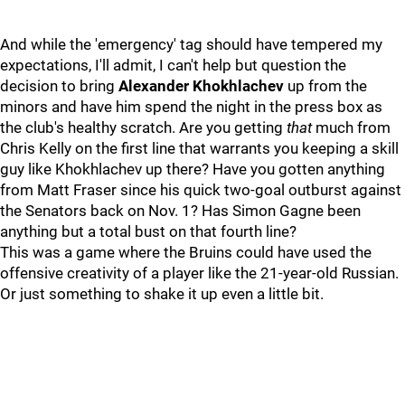
And while the 'emergency' tag should have tempered my
expectations, I'll admit, I can't help but question the
decision to bring
Alexander Khokhlachev
up from the
minors and have him spend the night in the press box as
the club's healthy scratch. Are you getting
that
much from
Chris Kelly on the first line that warrants you keeping a skill
guy like Khokhlachev up there? Have you gotten anything
from Matt Fraser since his quick two-goal outburst against
the Senators back on Nov. 1? Has Simon Gagne been
anything but a total bust on that fourth line?
This was a game where the Bruins could have used the
offensive creativity of a player like the 21-year-old Russian.
Or just something to shake it up even a little bit.