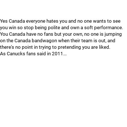
Yes Canada everyone hates you and no one wants to see
you win so stop being polite and own a soft performance.
You Canada have no fans but your own, no one is jumping
on the Canada bandwagon when their team is out, and
there's no point in trying to pretending you are liked.
As Canucks fans said in 2011...