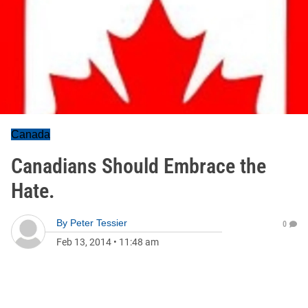
Canada
Canadians Should Embrace the
Hate.
By
Peter Tessier
0
Feb 13, 2014
•
11:48 am