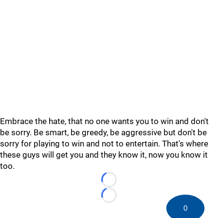
Embrace the hate, that no one wants you to win and don't
be sorry. Be smart, be greedy, be aggressive but don't be
sorry for playing to win and not to entertain. That's where
these guys will get you and they know it, now you know it
too.
Loading...
Loading...
0