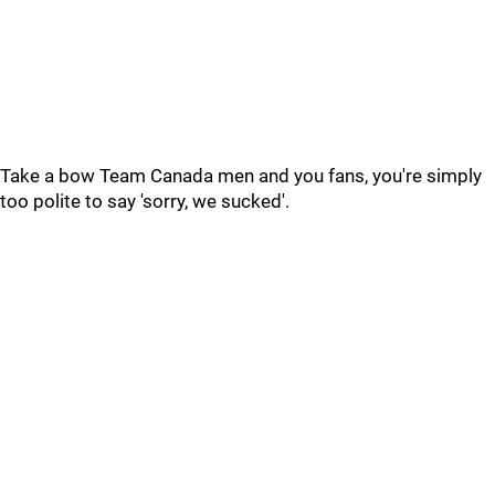
Take a bow Team Canada men and you fans, you're simply
too polite to say 'sorry, we sucked'.