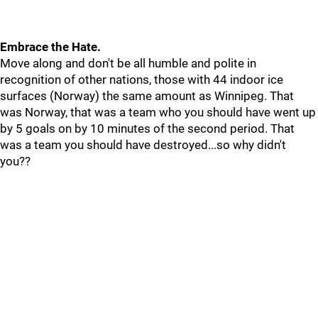
Embrace the Hate.
Move along and don't be all humble and polite in
recognition of other nations, those with 44 indoor ice
surfaces (Norway) the same amount as Winnipeg. That
was Norway, that was a team who you should have went up
by 5 goals on by 10 minutes of the second period. That
was a team you should have destroyed...so why didn't
you??