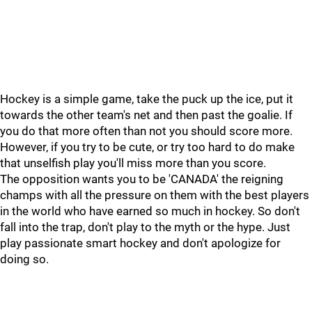
Hockey is a simple game, take the puck up the ice, put it
towards the other team's net and then past the goalie. If
you do that more often than not you should score more.
However, if you try to be cute, or try too hard to do make
that unselfish play you'll miss more than you score.
The opposition wants you to be 'CANADA' the reigning
champs with all the pressure on them with the best players
in the world who have earned so much in hockey. So don't
fall into the trap, don't play to the myth or the hype. Just
play passionate smart hockey and don't apologize for
doing so.