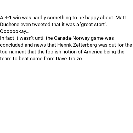
A 3-1 win was hardly something to be happy about. Matt
Duchene even tweeted that it was a 'great start'.
Ooooookay...
In fact it wasn't until the Canada-Norway game was
concluded and news that Henrik Zetterberg was out for the
tournament that the foolish notion of America being the
team to beat came from Dave Trolzo.