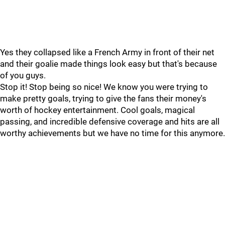
Yes they collapsed like a French Army in front of their net
and their goalie made things look easy but that's because
of you guys.
Stop it! Stop being so nice! We know you were trying to
make pretty goals, trying to give the fans their money's
worth of hockey entertainment. Cool goals, magical
passing, and incredible defensive coverage and hits are all
worthy achievements but we have no time for this anymore.