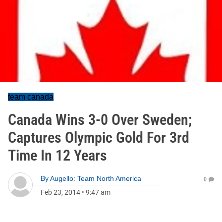
team canada
Canada Wins 3-0 Over Sweden;
Captures Olympic Gold For 3rd
Time In 12 Years
By
Augello: Team North America
0
Feb 23, 2014
•
9:47 am