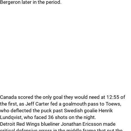
Bergeron later in the period.
Canada scored the only goal they would need at 12:55 of
the first, as Jeff Carter fed a goalmouth pass to Toews,
who deflected the puck past Swedish goalie Henrik
Lundqvist, who faced 36 shots on the night.
Detroit Red Wings blueliner Jonathan Ericsson made
critical defensive errors in the middle frame that put the