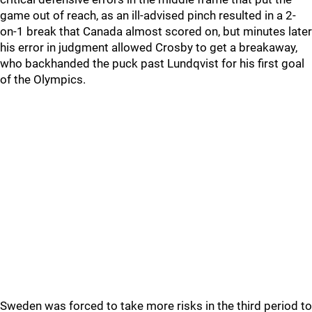
game out of reach, as an ill-advised pinch resulted in a 2-
on-1 break that Canada almost scored on, but minutes later
his error in judgment allowed Crosby to get a breakaway,
who backhanded the puck past Lundqvist for his first goal
of the Olympics.
Sweden was forced to take more risks in the third period to