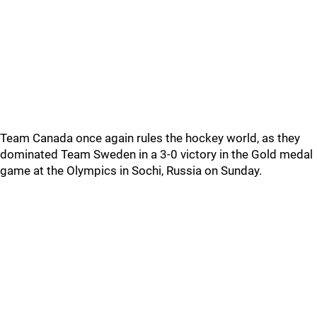
Team Canada once again rules the hockey world, as they
dominated Team Sweden in a 3-0 victory in the Gold medal
game at the Olympics in Sochi, Russia on Sunday.