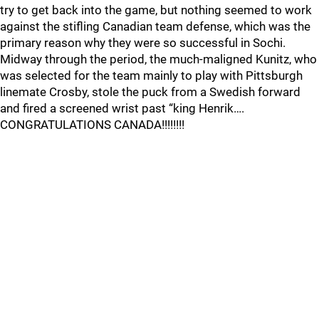
try to get back into the game, but nothing seemed to work
against the stifling Canadian team defense, which was the
primary reason why they were so successful in Sochi.
Midway through the period, the much-maligned Kunitz, who
was selected for the team mainly to play with Pittsburgh
linemate Crosby, stole the puck from a Swedish forward
and fired a screened wrist past “king Henrik….
CONGRATULATIONS CANADA!!!!!!!!