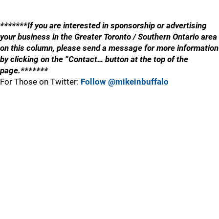
*******If you are interested in sponsorship or advertising
your business in the Greater Toronto / Southern Ontario area
on this column, please send a message for more information
by clicking on the “Contact… button at the top of the
page.*******
For Those on Twitter:
Follow @mikeinbuffalo