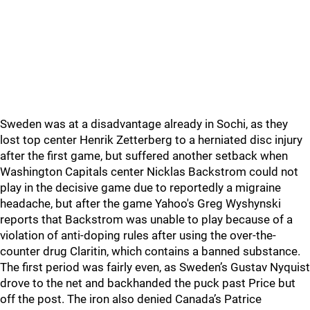
Sweden was at a disadvantage already in Sochi, as they
lost top center Henrik Zetterberg to a herniated disc injury
after the first game, but suffered another setback when
Washington Capitals center Nicklas Backstrom could not
play in the decisive game due to reportedly a migraine
headache, but after the game Yahoo's Greg Wyshynski
reports that Backstrom was unable to play because of a
violation of anti-doping rules after using the over-the-
counter drug Claritin, which contains a banned substance.
The first period was fairly even, as Sweden’s Gustav Nyquist
drove to the net and backhanded the puck past Price but
off the post. The iron also denied Canada’s Patrice