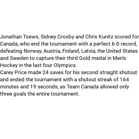
Jonathan Toews, Sidney Crosby and Chris Kunitz scored for
Canada, who end the tournament with a perfect 6-0 record,
defeating Norway, Austria, Finland, Latvia, the United States
and Sweden to capture their third Gold medal in Men’s
Hockey in the last four Olympics.
Carey Price made 24 saves for his second straight shutout
and ended the tournament with a shutout streak of 164
minutes and 19 seconds, as Team Canada allowed only
three goals the entire tournament.