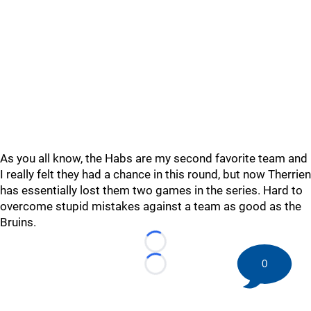
As you all know, the Habs are my second favorite team and
I really felt they had a chance in this round, but now Therrien
has essentially lost them two games in the series. Hard to
overcome stupid mistakes against a team as good as the
Bruins.
Loading...
0
Loading...