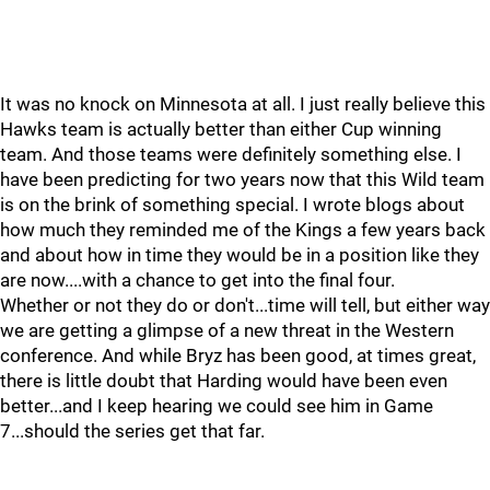
It was no knock on Minnesota at all. I just really believe this
Hawks team is actually better than either Cup winning
team. And those teams were definitely something else. I
have been predicting for two years now that this Wild team
is on the brink of something special. I wrote blogs about
how much they reminded me of the Kings a few years back
and about how in time they would be in a position like they
are now....with a chance to get into the final four.
Whether or not they do or don't...time will tell, but either way
we are getting a glimpse of a new threat in the Western
conference. And while Bryz has been good, at times great,
there is little doubt that Harding would have been even
better...and I keep hearing we could see him in Game
7...should the series get that far.