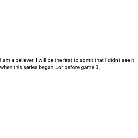
I am a believer. I will be the first to admit that I didn't see it
when this series began....or before game 3.