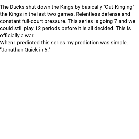
The Ducks shut down the Kings by basically "Out-Kinging"
the Kings in the last two games. Relentless defense and
constant full-court pressure. This series is going 7 and we
could still play 12 periods before it is all decided. This is
officially a war.
When I predicted this series my prediction was simple.
"Jonathan Quick in 6."