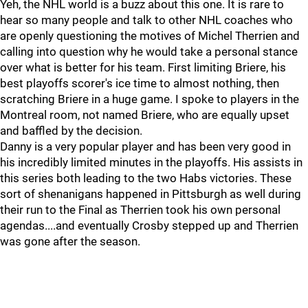
Yeh, the NHL world is a buzz about this one. It is rare to
hear so many people and talk to other NHL coaches who
are openly questioning the motives of Michel Therrien and
calling into question why he would take a personal stance
over what is better for his team. First limiting Briere, his
best playoffs scorer's ice time to almost nothing, then
scratching Briere in a huge game. I spoke to players in the
Montreal room, not named Briere, who are equally upset
and baffled by the decision.
Danny is a very popular player and has been very good in
his incredibly limited minutes in the playoffs. His assists in
this series both leading to the two Habs victories. These
sort of shenanigans happened in Pittsburgh as well during
their run to the Final as Therrien took his own personal
agendas....and eventually Crosby stepped up and Therrien
was gone after the season.