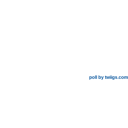
poll by twiigs.com