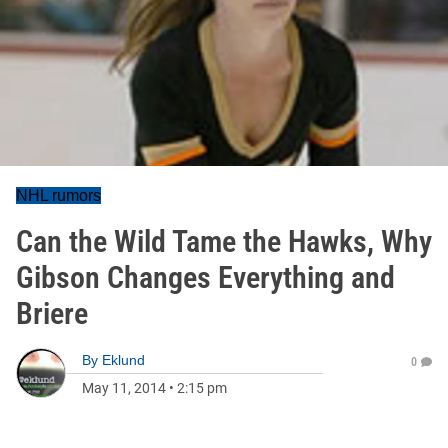
NHL rumors
Can the Wild Tame the Hawks, Why
Gibson Changes Everything and
Briere
By
Eklund
0
May 11, 2014
•
2:15 pm