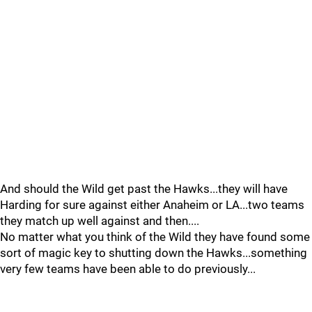
And should the Wild get past the Hawks...they will have
Harding for sure against either Anaheim or LA...two teams
they match up well against and then....
No matter what you think of the Wild they have found some
sort of magic key to shutting down the Hawks...something
very few teams have been able to do previously...