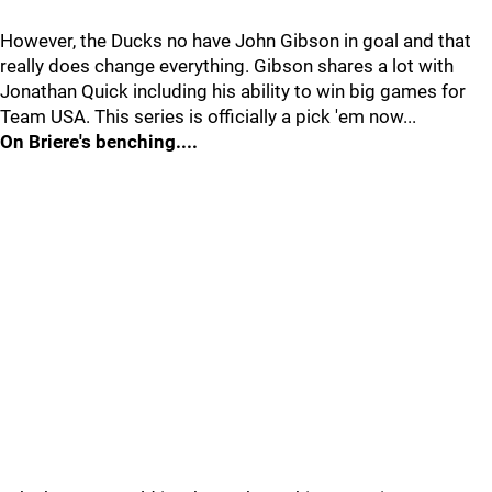
However, the Ducks no have John Gibson in goal and that
really does change everything. Gibson shares a lot with
Jonathan Quick including his ability to win big games for
Team USA. This series is officially a pick 'em now...
On Briere's benching....