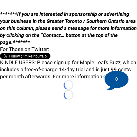
*******If you are interested in sponsorship or advertising
your business in the Greater Toronto / Southern Ontario area
on this column, please send a message for more information
by clicking on the “Contact… button at the top of the
page.*******
For Those on Twitter:
KINDLE USERS: Please sign up for Maple Leafs Buzz, which
includes a free-of-charge 14-day trial and is just 99 cents
per month afterwards. For more information
click here
.
0
Loading...
Loading...