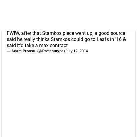
FWIW, after that Stamkos piece went up, a good source
said he really thinks Stamkos could go to Leafs in '16 &
said it'd take a max contract
— Adam Proteau (@Proteautype)
July 12, 2014