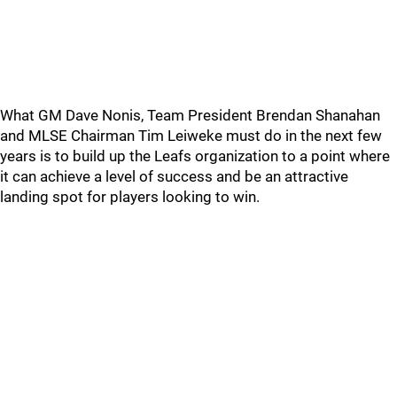
What GM Dave Nonis, Team President Brendan Shanahan
and MLSE Chairman Tim Leiweke must do in the next few
years is to build up the Leafs organization to a point where
it can achieve a level of success and be an attractive
landing spot for players looking to win.