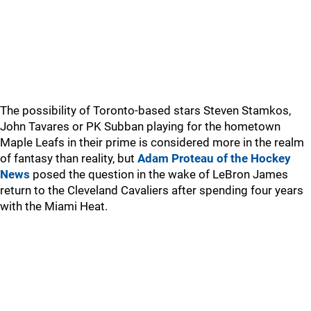
The possibility of Toronto-based stars Steven Stamkos,
John Tavares or PK Subban playing for the hometown
Maple Leafs in their prime is considered more in the realm
of fantasy than reality, but
Adam Proteau of the Hockey
News
posed the question in the wake of LeBron James
return to the Cleveland Cavaliers after spending four years
with the Miami Heat.