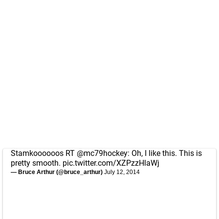
Stamkoooooos RT
@mc79hockey
: Oh, I like this. This is
pretty smooth.
pic.twitter.com/XZPzzHlaWj
— Bruce Arthur (@bruce_arthur)
July 12, 2014