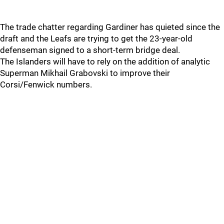
The trade chatter regarding Gardiner has quieted since the
draft and the Leafs are trying to get the 23-year-old
defenseman signed to a short-term bridge deal.
The Islanders will have to rely on the addition of analytic
Superman Mikhail Grabovski to improve their
Corsi/Fenwick numbers.