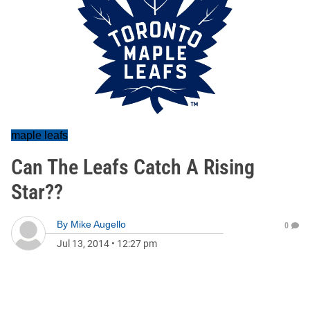
maple leafs
Can The Leafs Catch A Rising
Star??
By
Mike Augello
0
Jul 13, 2014
•
12:27 pm