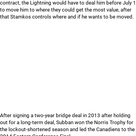
contract, the Lightning would have to deal him before July 1
to move him to where they could get the most value, after
that Stamkos controls where and if he wants to be moved.
After signing a two-year bridge deal in 2013 after holding
out for a long-term deal, Subban won the Norris Trophy for
the lockout-shortened season and led the Canadiens to the