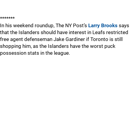
*******
In his weekend roundup, The NY Post’s
Larry Brooks
says
that the Islanders should have interest in Leafs restricted
free agent defenseman Jake Gardiner if Toronto is still
shopping him, as the Islanders have the worst puck
possession stats in the league.