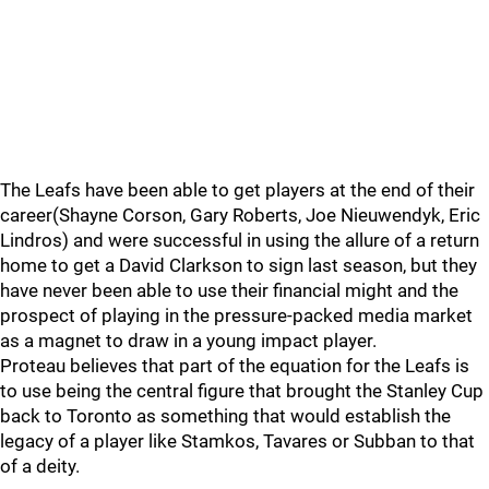
The Leafs have been able to get players at the end of their
career(Shayne Corson, Gary Roberts, Joe Nieuwendyk, Eric
Lindros) and were successful in using the allure of a return
home to get a David Clarkson to sign last season, but they
have never been able to use their financial might and the
prospect of playing in the pressure-packed media market
as a magnet to draw in a young impact player.
Proteau believes that part of the equation for the Leafs is
to use being the central figure that brought the Stanley Cup
back to Toronto as something that would establish the
legacy of a player like Stamkos, Tavares or Subban to that
of a deity.