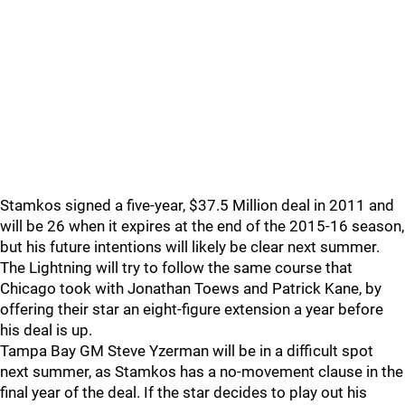
Stamkos signed a five-year, $37.5 Million deal in 2011 and
will be 26 when it expires at the end of the 2015-16 season,
but his future intentions will likely be clear next summer.
The Lightning will try to follow the same course that
Chicago took with Jonathan Toews and Patrick Kane, by
offering their star an eight-figure extension a year before
his deal is up.
Tampa Bay GM Steve Yzerman will be in a difficult spot
next summer, as Stamkos has a no-movement clause in the
final year of the deal. If the star decides to play out his