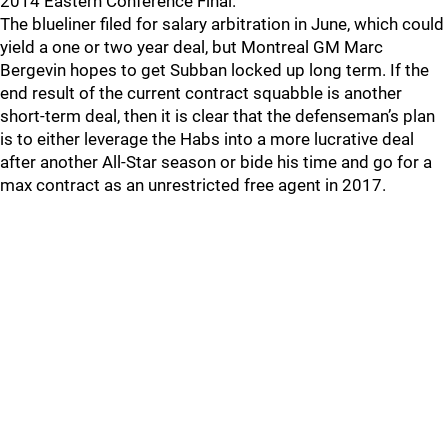
2014 Eastern Conference Final.
The blueliner filed for salary arbitration in June, which could
yield a one or two year deal, but Montreal GM Marc
Bergevin hopes to get Subban locked up long term. If the
end result of the current contract squabble is another
short-term deal, then it is clear that the defenseman’s plan
is to either leverage the Habs into a more lucrative deal
after another All-Star season or bide his time and go for a
max contract as an unrestricted free agent in 2017.