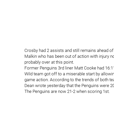
Crosby had 2 assists and still remains ahead of
Malkin who has been out of action with injury no
probably over at this point.
Former Penguins 3rd liner Matt Cooke had 16:11
Wild team got off to a miserable start by allowi
game action. According to the trends of both te
Dean wrote yesterday that the Penguins were 20-
The Penguins are now 21-2 when scoring 1st.