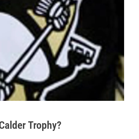
 Calder Trophy?