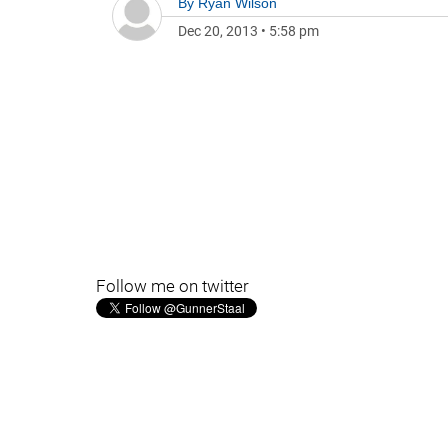
By
Ryan Wilson
Dec 20, 2013
•
5:58 pm
Follow me on twitter