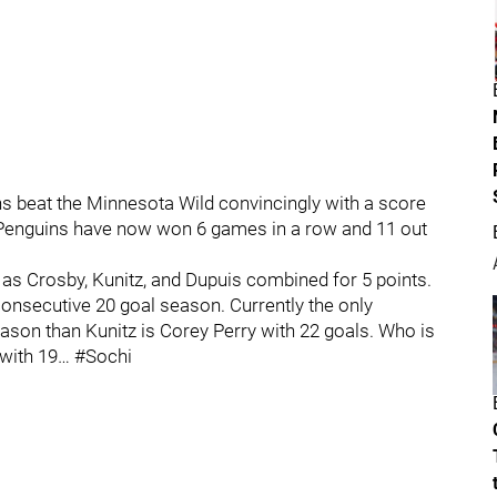
 beat the Minnesota Wild convincingly with a score
he Penguins have now won 6 games in a row and 11 out
 as Crosby, Kunitz, and Dupuis combined for 5 points.
onsecutive 20 goal season. Currently the only
ason than Kunitz is Corey Perry with 22 goals. Who is
 with 19… #Sochi