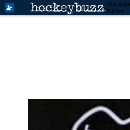
Your Insid
Rumors