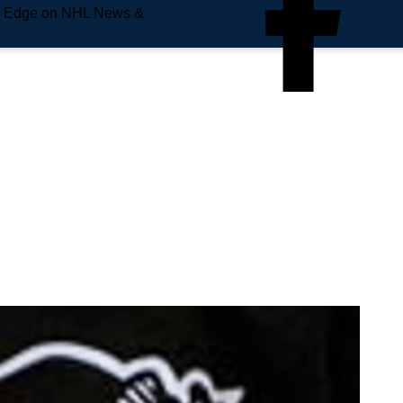
e Edge on NHL News &