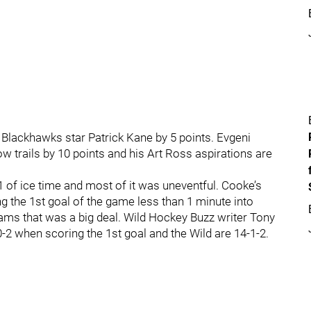
 Blackhawks star Patrick Kane by 5 points. Evgeni
w trails by 10 points and his Art Ross aspirations are
 of ice time and most of it was uneventful. Cooke’s
ng the 1st goal of the game less than 1 minute into
ams that was a big deal. Wild Hockey Buzz writer Tony
2 when scoring the 1st goal and the Wild are 14-1-2.