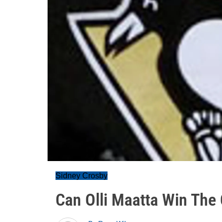
Sidney Crosby
Can Olli Maatta Win The