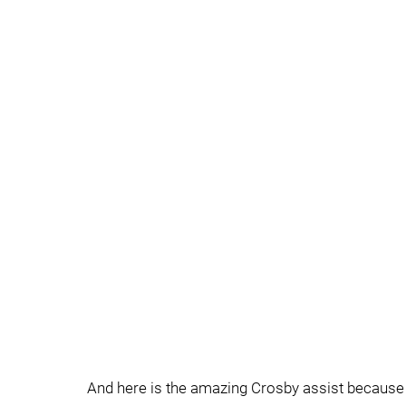
And here is the amazing Crosby assist because i