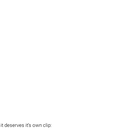
t deserves it’s own clip: