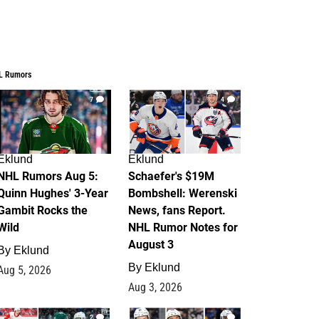
L Rumors
7
4
Eklund
Eklund
NHL Rumors Aug 5:
Schaefer's $19M
Quinn Hughes' 3-Year
Bombshell: Werenski
Gambit Rocks the
News, fans Report.
Wild
NHL Rumor Notes for
August 3
By
Eklund
By
Eklund
Aug 5, 2026
Aug 3, 2026
2
1