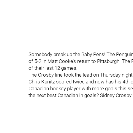
Somebody break up the Baby Pens! The Penguins
of 5-2 in Matt Cooke’s return to Pittsburgh. T
of their last 12 games.
The Crosby line took the lead on Thursday night
Chris Kunitz scored twice and now has his 4th c
Canadian hockey player with more goals this se
the next best Canadian in goals? Sidney Crosby