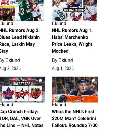
Eklund
Eklund
NHL Rumors Aug 2:
NHL Rumors Aug 1:
Blues Lead Nikishin
Habs' Marchenko
Race, Larkin May
Price Leaks, Wright
Stay
Mocked
By
Eklund
By
Eklund
Aug 2, 2026
Aug 1, 2026
0
1
Eklund
Eklund
Cap Crunch Friday:
Who's the NHL's First
TOR, DAL, VGK Over
$20M Man? Celebrini
the Line — NHL Notes
Fallout: Roundup 7/30