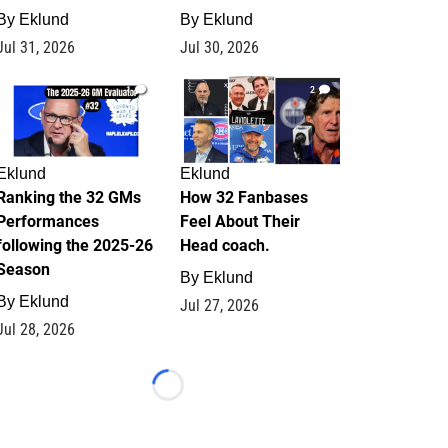
By
Eklund
By
Eklund
Jul 31, 2026
Jul 30, 2026
1
2
Eklund
Eklund
Ranking the 32 GMs
How 32 Fanbases
Performances
Feel About Their
following the 2025-26
Head coach.
Season
By
Eklund
By
Eklund
Jul 27, 2026
Jul 28, 2026
Loading...