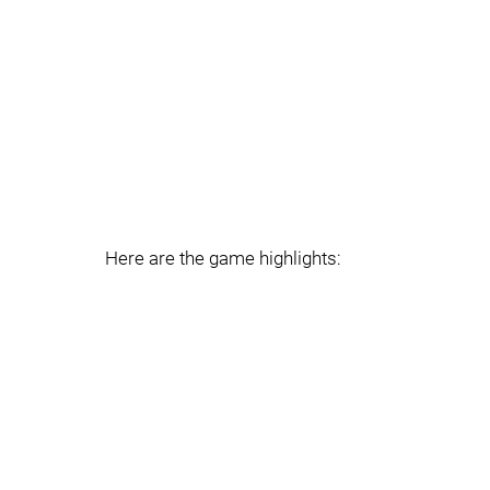
Here are the game highlights: