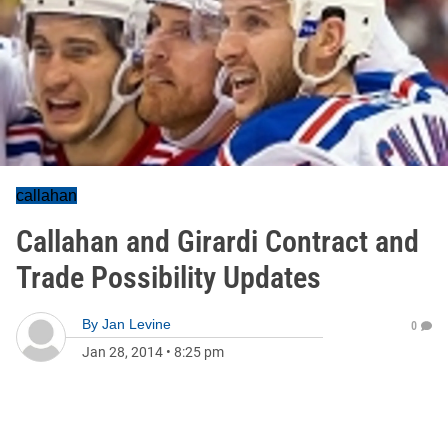
callahan
Callahan and Girardi Contract and
Trade Possibility Updates
By
Jan Levine
0
Jan 28, 2014
•
8:25 pm