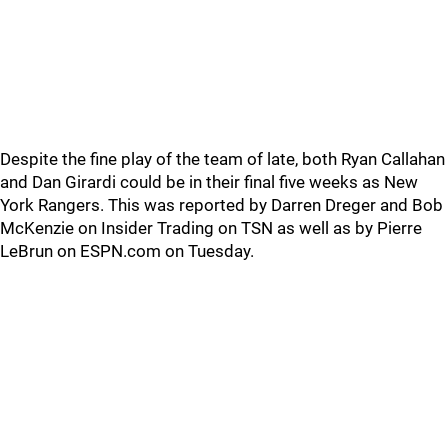
Despite the fine play of the team of late, both Ryan Callahan
and Dan Girardi could be in their final five weeks as New
York Rangers. This was reported by Darren Dreger and Bob
McKenzie on Insider Trading on TSN as well as by Pierre
LeBrun on ESPN.com on Tuesday.