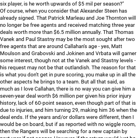
six player, is he worth upwards of $5 mil per season?"
Of course, when you consider that Alexander Steen has
already signed. That Patrick Marleau and Joe Thornton will
no longer be free agents and received matching three year
deals worth more than $6.5 million annually. That Thomas
Vanek and Paul Stastny may be the most sought after two
free agents that are around Callahan's age - yes, Matt
Moulson and Grabovski and Jokinen and Vrbata will garner
some interest, though not at the Vanek and Stastny levels -
his request may not be that outlandish. The reason for that
is what you don't get in pure scoring, you make up in all the
other aspects he brings to a team. But all that said, as
much as I love Callahan, there is no way you can give him a
seven-year deal worth $6 million per given his prior injury
history, lack of 60-point season, even though part of that is
due to injuries, and him turning 29, making him 36 when the
deal ends. If the years and/or dollars were different, then I
would be on board, but if as reported with no wiggle room,
then the Rangers will be searching for a new captain by