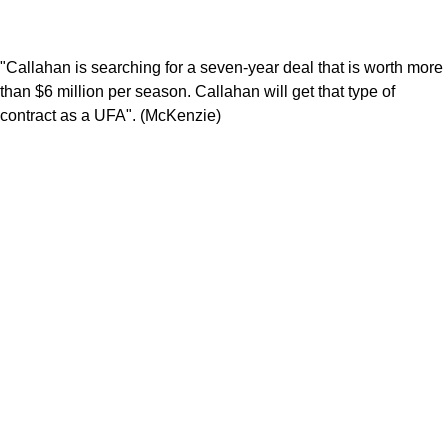
"Callahan is searching for a seven-year deal that is worth more
than $6 million per season. Callahan will get that type of
contract as a UFA". (McKenzie)