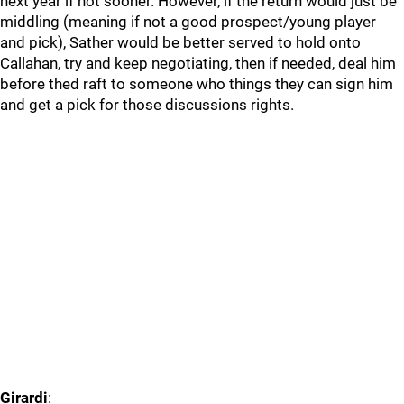
next year if not sooner. However, if the return would just be
middling (meaning if not a good prospect/young player
and pick), Sather would be better served to hold onto
Callahan, try and keep negotiating, then if needed, deal him
before thed raft to someone who things they can sign him
and get a pick for those discussions rights.
Girardi
: