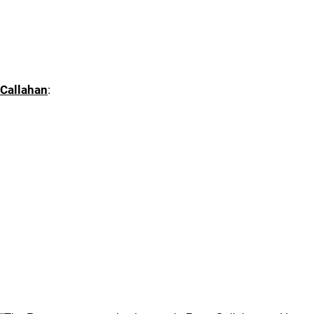
Callahan
: