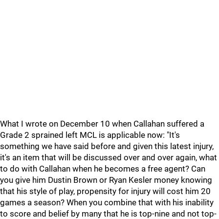
What I wrote on December 10 when Callahan suffered a
Grade 2 sprained left MCL is applicable now: "It's
something we have said before and given this latest injury,
it's an item that will be discussed over and over again, what
to do with Callahan when he becomes a free agent? Can
you give him Dustin Brown or Ryan Kesler money knowing
that his style of play, propensity for injury will cost him 20
games a season? When you combine that with his inability
to score and belief by many that he is top-nine and not top-