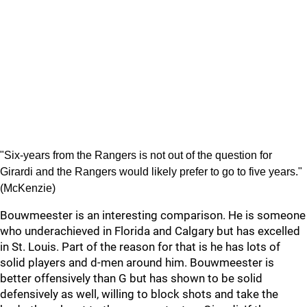
"Six-years from the Rangers is not out of the question for
Girardi and the Rangers would likely prefer to go to five years."
(McKenzie)
Bouwmeester is an interesting comparison. He is someone
who underachieved in Florida and Calgary but has excelled
in St. Louis. Part of the reason for that is he has lots of
solid players and d-men around him. Bouwmeester is
better offensively than G but has shown to be solid
defensively as well, willing to block shots and take the