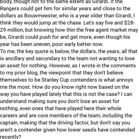
body, though not to the same extent as Girardi. If the
Rangers could get him for similar years and close to the
dollars as Bouwmeester, who is a year older than Girardi, I
think they would jump at the chase. Let's say five and $28-
29 million, but knowing how thin the free agent market may
be, Girardi could push for and get more, even though his
year has been uneven, poor early better now.
To me, the key quote is below, the dollars, the years, all that
is ancillary and secondary to the team not wanting to lose
an asset for nothing. However, as I wrote in the comments
to my prior blog, the viewpoint that they don't believe
themselves to be Stanley Cup contenders is what annoys
me the most. How do you know right now based on the
way you have played lately that this is not the case? I can
understand making sure you don't lose an asset for
nothing, even ones that have played here their whole
careers and are core members of the team, including the
captain, making that the driving factor, but don't say you
aren't a contender given how lower seeds have contended
recently?