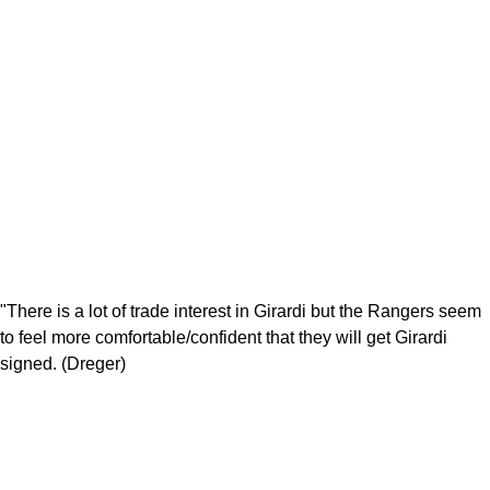
"There is a lot of trade interest in Girardi but the Rangers seem
to feel more comfortable/confident that they will get Girardi
signed. (Dreger)