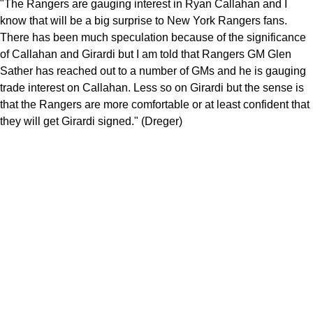
"The Rangers are gauging interest in Ryan Callahan and I
know that will be a big surprise to New York Rangers fans.
There has been much speculation because of the significance
of Callahan and Girardi but I am told that Rangers GM Glen
Sather has reached out to a number of GMs and he is gauging
trade interest on Callahan. Less so on Girardi but the sense is
that the Rangers are more comfortable or at least confident that
they will get Girardi signed." (Dreger)