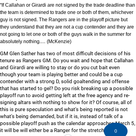
“If Callahan or Girardi are not signed by the trade deadline than
the team is determined to trade one or both of them, whichever
guy is not signed. The Rangers are in the playoff picture but
they understand that they are not a cup contender and they are
not going to let one or both of the guys walk in the summer for
absolutely nothing.… (McKenzie)
GM Glen Sather has two of most difficult decisions of his
tenure as Rangers GM. Do you wait and hope that Callahan
and Girardi are willing to stay or do you cut bait even
though your team is playing better and could be a cup
contender with a strong D, solid goaltending and offense
that has started to gel? Do you risk breaking up a possible
playoff run to avoid getting left at the free agency and re-
signing altars with nothing to show for it? Of course, all of
this is pure speculation and what's being reported is not
what's being demanded, but if it is, instead of talk of a
possible playoff push as the calendar approaches March 5,
it will be will either be a Ranger for the stretch drive?
0