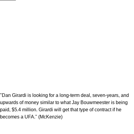
"Dan Girardi is looking for a long-term deal, seven-years, and
upwards of money similar to what Jay Bouwmeester is being
paid, $5.4 million. Girardi will get that type of contract if he
becomes a UFA." (McKenzie)