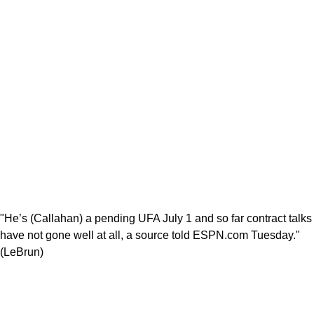
"He’s (Callahan) a pending UFA July 1 and so far contract talks
have not gone well at all, a source told ESPN.com Tuesday."
(LeBrun)