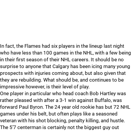
In fact, the Flames had six players in the lineup last night
who have less than 100 games in the NHL, with a few being
in their first season of their NHL careers. It should be no
surprise to anyone that Calgary has been icing many young
prospects with injuries coming about, but also given that
they are rebuilding. What should be, and continues to be
impressive however, is their level of play.
One player in particular who head coach Bob Hartley was
rather pleased with after a 3-1 win against Buffalo, was
forward Paul Byron. The 24 year old rookie has but 72 NHL
games under his belt, but often plays like a seasoned
veteran with his shot blocking, penalty killing, and hustle.
The 5’7 centerman is certainly not the biggest guy out