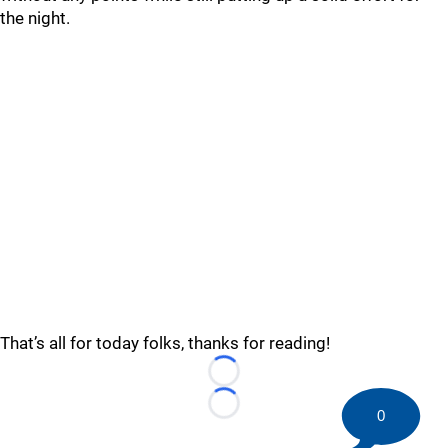
the night.
That’s all for today folks, thanks for reading!
Loading...
Loading...
0