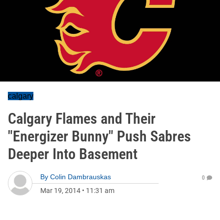
calgary
Calgary Flames and Their
"Energizer Bunny" Push Sabres
Deeper Into Basement
By
Colin Dambrauskas
0
Mar 19, 2014
•
11:31 am