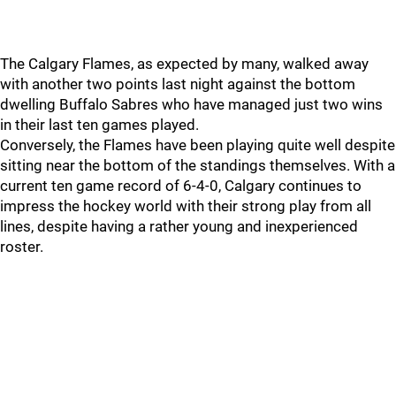
The Calgary Flames, as expected by many, walked away
with another two points last night against the bottom
dwelling Buffalo Sabres who have managed just two wins
in their last ten games played.
Conversely, the Flames have been playing quite well despite
sitting near the bottom of the standings themselves. With a
current ten game record of 6-4-0, Calgary continues to
impress the hockey world with their strong play from all
lines, despite having a rather young and inexperienced
roster.