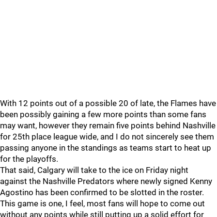
With 12 points out of a possible 20 of late, the Flames have
been possibly gaining a few more points than some fans
may want, however they remain five points behind Nashville
for 25th place league wide, and I do not sincerely see them
passing anyone in the standings as teams start to heat up
for the playoffs.
That said, Calgary will take to the ice on Friday night
against the Nashville Predators where newly signed Kenny
Agostino has been confirmed to be slotted in the roster.
This game is one, I feel, most fans will hope to come out
without any points while still putting up a solid effort for