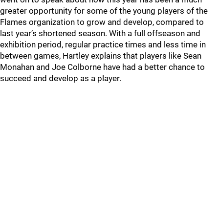
greater opportunity for some of the young players of the
Flames organization to grow and develop, compared to
last year’s shortened season. With a full offseason and
exhibition period, regular practice times and less time in
between games, Hartley explains that players like Sean
Monahan and Joe Colborne have had a better chance to
succeed and develop as a player.