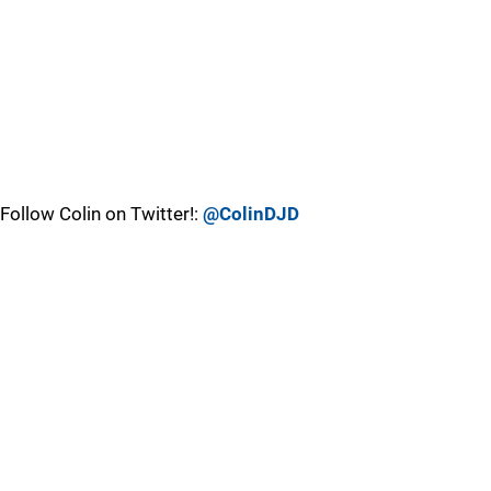
Follow Colin on Twitter!:
@ColinDJD