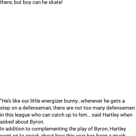
there, but boy can he skate!
“He’s like our little energizer bunny…whenever he gets a
step on a defenseman, there are not too many defensemen
in this league who can catch up to him… said Hartley when
asked about Byron.
In addition to complementing the play of Byron, Hartley
went on to speak about how this year has been a much