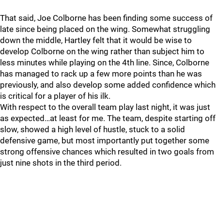
That said, Joe Colborne has been finding some success of
late since being placed on the wing. Somewhat struggling
down the middle, Hartley felt that it would be wise to
develop Colborne on the wing rather than subject him to
less minutes while playing on the 4th line. Since, Colborne
has managed to rack up a few more points than he was
previously, and also develop some added confidence which
is critical for a player of his ilk.
With respect to the overall team play last night, it was just
as expected…at least for me. The team, despite starting off
slow, showed a high level of hustle, stuck to a solid
defensive game, but most importantly put together some
strong offensive chances which resulted in two goals from
just nine shots in the third period.