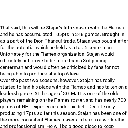
That said, this will be Stajan’s fifth season with the Flames
and he has accumulated 105pts in 248 games. Brought in
as a part of the Dion Phaneuf trade, Stajan was sought after
for the potential which he held as a top 6 centerman.
Unfortately for the Flames organization, Stajan would
ultimately not prove to be more than a 3rd pairing
centerman and would often be criticized by fans for not
being able to produce at a top 6 level.
Over the past two seasons, however, Stajan has really
started to find his place with the Flames and has taken on a
leadership role. At the age of 30, Matt is one of the older
players remaining on the Flames roster, and has nearly 700
games of NHL experience under his belt. Despite only
producing 17pts so far this season, Stajan has been one of
the more consistent Flames players in terms of work ethic
and professionalism. He will be a good piece to keep