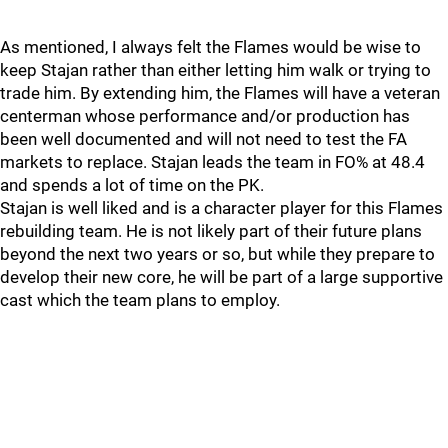
As mentioned, I always felt the Flames would be wise to
keep Stajan rather than either letting him walk or trying to
trade him. By extending him, the Flames will have a veteran
centerman whose performance and/or production has
been well documented and will not need to test the FA
markets to replace. Stajan leads the team in FO% at 48.4
and spends a lot of time on the PK.
Stajan is well liked and is a character player for this Flames
rebuilding team. He is not likely part of their future plans
beyond the next two years or so, but while they prepare to
develop their new core, he will be part of a large supportive
cast which the team plans to employ.