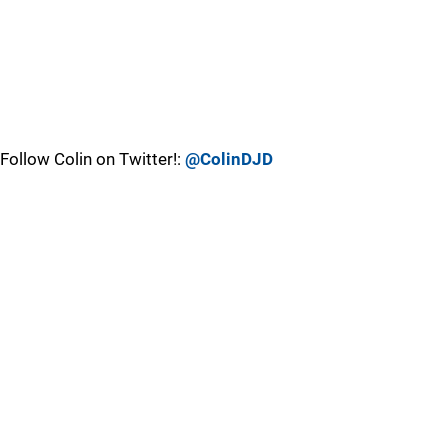
Follow Colin on Twitter!:
@ColinDJD