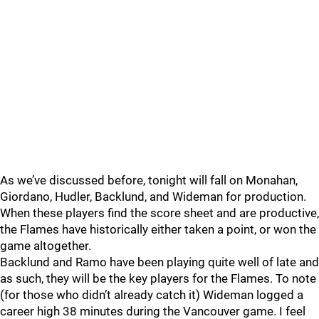
As we’ve discussed before, tonight will fall on Monahan,
Giordano, Hudler, Backlund, and Wideman for production.
When these players find the score sheet and are productive,
the Flames have historically either taken a point, or won the
game altogether.
Backlund and Ramo have been playing quite well of late and
as such, they will be the key players for the Flames. To note
(for those who didn’t already catch it) Wideman logged a
career high 38 minutes during the Vancouver game. I feel