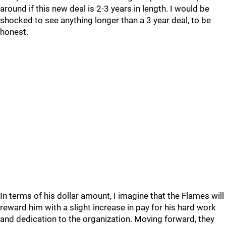
around if this new deal is 2-3 years in length. I would be
shocked to see anything longer than a 3 year deal, to be
honest.
In terms of his dollar amount, I imagine that the Flames will
reward him with a slight increase in pay for his hard work
and dedication to the organization. Moving forward, they