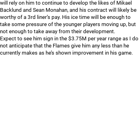
will rely on him to continue to develop the likes of Mikael
Backlund and Sean Monahan, and his contract will likely be
worthy of a 3rd liner’s pay. His ice time will be enough to
take some pressure of the younger players moving up, but
not enough to take away from their development.
Expect to see him sign in the $3.75M per year range as I do
not anticipate that the Flames give him any less than he
currently makes as he’s shown improvement in his game.