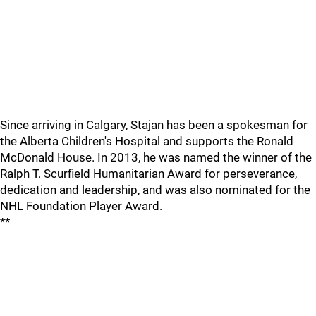
Since arriving in Calgary, Stajan has been a spokesman for
the Alberta Children's Hospital and supports the Ronald
McDonald House. In 2013, he was named the winner of the
Ralph T. Scurfield Humanitarian Award for perseverance,
dedication and leadership, and was also nominated for the
NHL Foundation Player Award.
**