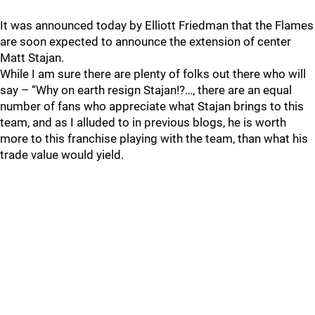
It was announced today by Elliott Friedman that the Flames
are soon expected to announce the extension of center
Matt Stajan.
While I am sure there are plenty of folks out there who will
say – “Why on earth resign Stajan!?…, there are an equal
number of fans who appreciate what Stajan brings to this
team, and as I alluded to in previous blogs, he is worth
more to this franchise playing with the team, than what his
trade value would yield.