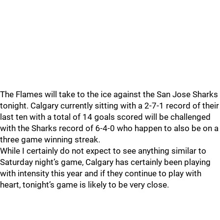
The Flames will take to the ice against the San Jose Sharks
tonight. Calgary currently sitting with a 2-7-1 record of their
last ten with a total of 14 goals scored will be challenged
with the Sharks record of 6-4-0 who happen to also be on a
three game winning streak.
While I certainly do not expect to see anything similar to
Saturday night’s game, Calgary has certainly been playing
with intensity this year and if they continue to play with
heart, tonight’s game is likely to be very close.