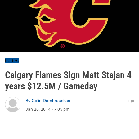
trades
Calgary Flames Sign Matt Stajan 4
years $12.5M / Gameday
By
Colin Dambrauskas
0
Jan 20, 2014
•
7:05 pm