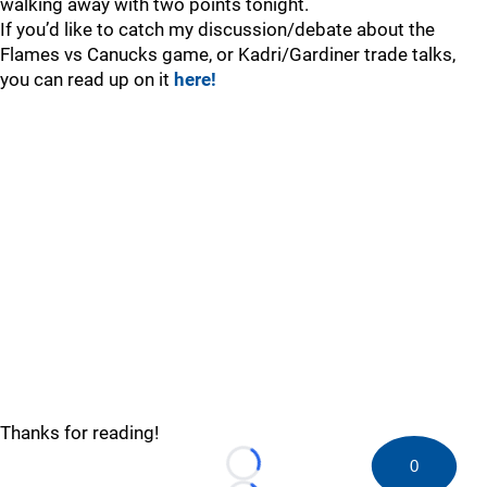
walking away with two points tonight.
If you’d like to catch my discussion/debate about the
Flames vs Canucks game, or Kadri/Gardiner trade talks,
you can read up on it
here!
Thanks for reading!
0
Loading...