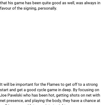
that his game has been quite good as well, was always in
favour of the signing, personally.
It will be important for the Flames to get off to a strong
start and get a good cycle game in deep. By focusing on
Joe Pavelski who has been hot, getting shots on net with
net presence, and playing the body, they have a chance at