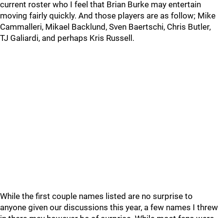
current roster who I feel that Brian Burke may entertain
moving fairly quickly. And those players are as follow; Mike
Cammalleri, Mikael Backlund, Sven Baertschi, Chris Butler,
TJ Galiardi, and perhaps Kris Russell.
While the first couple names listed are no surprise to
anyone given our discussions this year, a few names I threw