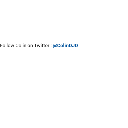
Follow Colin on Twitter!:
@ColinDJD