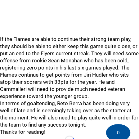
If the Flames are able to continue their strong team play,
they should be able to either keep this game quite close, or
put an end to the Flyers current streak. They will need some
offense from rookie Sean Monahan who has been cold,
registering zero points in his last six games played. The
Flames continue to get points from Jiri Hudler who sits
atop their scorers with 33pts for the year. He and
Cammalleri will need to provide much needed veteran
experience toward the younger group.
In terms of goaltending, Reto Berra has been doing very
well of late and is seemingly taking over as the starter at
the moment. He will also need to play quite well in order for
the team to find any success tonight.
Thanks for reading!
0