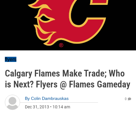
flyers
Calgary Flames Make Trade; Who
is Next? Flyers @ Flames Gameday
By
Colin Dambrauskas
0
Dec 31, 2013
•
10:14 am