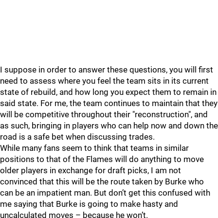
I suppose in order to answer these questions, you will first
need to assess where you feel the team sits in its current
state of rebuild, and how long you expect them to remain in
said state. For me, the team continues to maintain that they
will be competitive throughout their "reconstruction", and
as such, bringing in players who can help now and down the
road is a safe bet when discussing trades.
While many fans seem to think that teams in similar
positions to that of the Flames will do anything to move
older players in exchange for draft picks, I am not
convinced that this will be the route taken by Burke who
can be an impatient man. But don’t get this confused with
me saying that Burke is going to make hasty and
uncalculated moves – because he won’t.