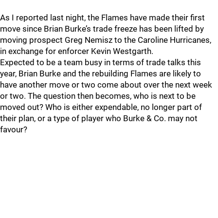
As I reported last night, the Flames have made their first
move since Brian Burke’s trade freeze has been lifted by
moving prospect Greg Nemisz to the Caroline Hurricanes,
in exchange for enforcer Kevin Westgarth.
Expected to be a team busy in terms of trade talks this
year, Brian Burke and the rebuilding Flames are likely to
have another move or two come about over the next week
or two. The question then becomes, who is next to be
moved out? Who is either expendable, no longer part of
their plan, or a type of player who Burke & Co. may not
favour?