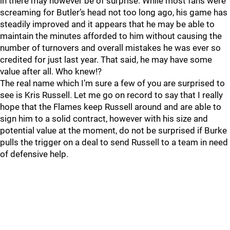
in there may however be of surprise. While most fans were
screaming for Butler’s head not too long ago, his game has
steadily improved and it appears that he may be able to
maintain the minutes afforded to him without causing the
number of turnovers and overall mistakes he was ever so
credited for just last year. That said, he may have some
value after all. Who knew!?
The real name which I’m sure a few of you are surprised to
see is Kris Russell. Let me go on record to say that I really
hope that the Flames keep Russell around and are able to
sign him to a solid contract, however with his size and
potential value at the moment, do not be surprised if Burke
pulls the trigger on a deal to send Russell to a team in need
of defensive help.