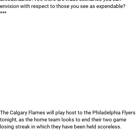
envision with respect to those you see as expendable?
***
The Calgary Flames will play host to the Philadelphia Flyers
tonight, as the home team looks to end their two game
losing streak in which they have been held scoreless.