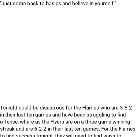
"Just come back to basics and believe in yourself."
Tonight could be disastrous for the Flames who are 3-5-2
in their last ten games and have been struggling to find
offense, where as the Flyers are on a three game winning
streak and are 6-2-2 in their last ten games. For the Flames
to find success tonight, they will need to find ways to