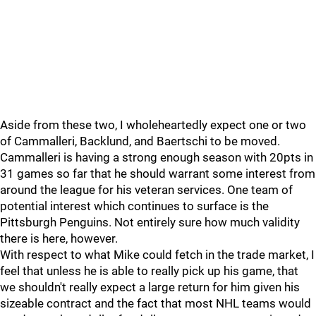
Aside from these two, I wholeheartedly expect one or two
of Cammalleri, Backlund, and Baertschi to be moved.
Cammalleri is having a strong enough season with 20pts in
31 games so far that he should warrant some interest from
around the league for his veteran services. One team of
potential interest which continues to surface is the
Pittsburgh Penguins. Not entirely sure how much validity
there is here, however.
With respect to what Mike could fetch in the trade market, I
feel that unless he is able to really pick up his game, that
we shouldn't really expect a large return for him given his
sizeable contract and the fact that most NHL teams would