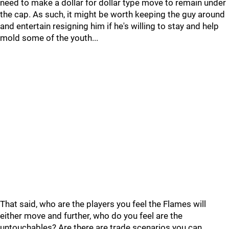
need to make a dollar for dollar type move to remain under
the cap. As such, it might be worth keeping the guy around
and entertain resigning him if he's willing to stay and help
mold some of the youth...
That said, who are the players you feel the Flames will
either move and further, who do you feel are the
untouchables? Are there are trade scenarios you can