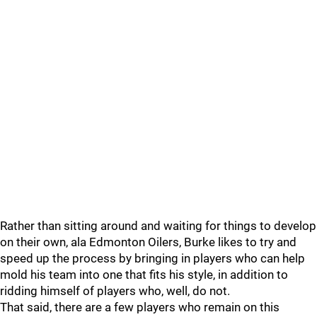
Rather than sitting around and waiting for things to develop
on their own, ala Edmonton Oilers, Burke likes to try and
speed up the process by bringing in players who can help
mold his team into one that fits his style, in addition to
ridding himself of players who, well, do not.
That said, there are a few players who remain on this