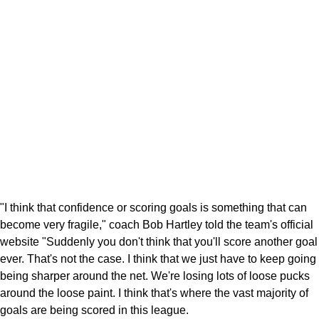
"I think that confidence or scoring goals is something that can
become very fragile," coach Bob Hartley told the team's official
website "Suddenly you don't think that you'll score another goal
ever. That's not the case. I think that we just have to keep going
being sharper around the net. We're losing lots of loose pucks
around the loose paint. I think that's where the vast majority of
goals are being scored in this league.