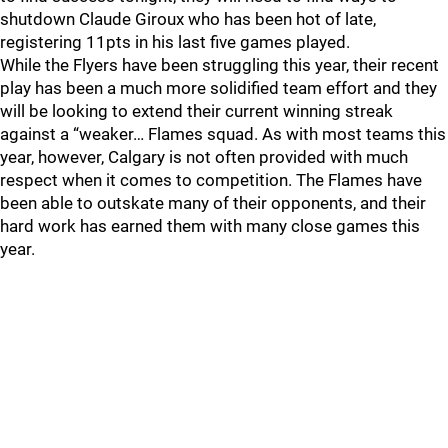
shutdown Claude Giroux who has been hot of late,
registering 11pts in his last five games played.
While the Flyers have been struggling this year, their recent
play has been a much more solidified team effort and they
will be looking to extend their current winning streak
against a “weaker… Flames squad. As with most teams this
year, however, Calgary is not often provided with much
respect when it comes to competition. The Flames have
been able to outskate many of their opponents, and their
hard work has earned them with many close games this
year.