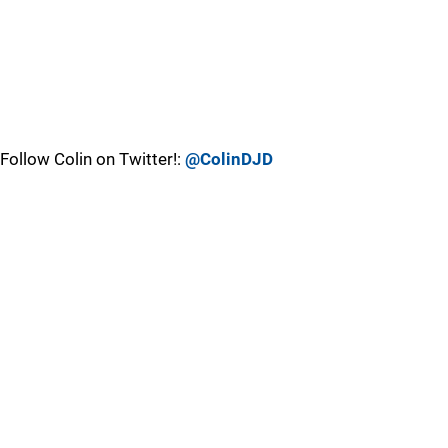
Follow Colin on Twitter!:
@ColinDJD