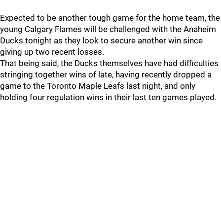
Expected to be another tough game for the home team, the
young Calgary Flames will be challenged with the Anaheim
Ducks tonight as they look to secure another win since
giving up two recent losses.
That being said, the Ducks themselves have had difficulties
stringing together wins of late, having recently dropped a
game to the Toronto Maple Leafs last night, and only
holding four regulation wins in their last ten games played.