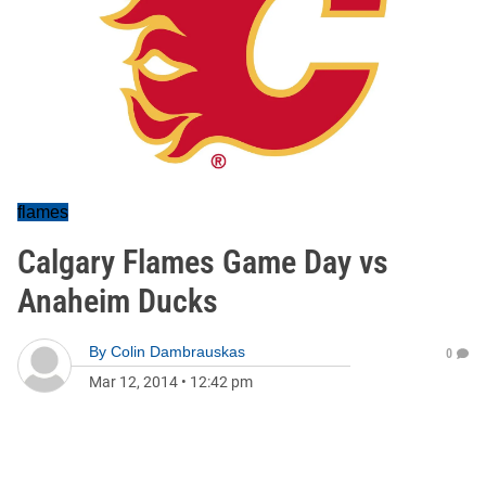
flames
Calgary Flames Game Day vs
Anaheim Ducks
By
Colin Dambrauskas
0
Mar 12, 2014
•
12:42 pm