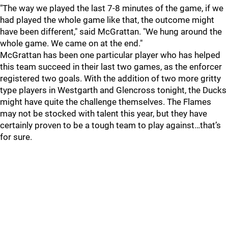
"The way we played the last 7-8 minutes of the game, if we
had played the whole game like that, the outcome might
have been different," said McGrattan. "We hung around the
whole game. We came on at the end."
McGrattan has been one particular player who has helped
this team succeed in their last two games, as the enforcer
registered two goals. With the addition of two more gritty
type players in Westgarth and Glencross tonight, the Ducks
might have quite the challenge themselves. The Flames
may not be stocked with talent this year, but they have
certainly proven to be a tough team to play against…that’s
for sure.