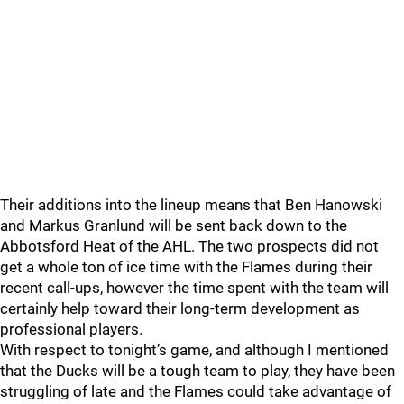
Their additions into the lineup means that Ben Hanowski
and Markus Granlund will be sent back down to the
Abbotsford Heat of the AHL. The two prospects did not
get a whole ton of ice time with the Flames during their
recent call-ups, however the time spent with the team will
certainly help toward their long-term development as
professional players.
With respect to tonight’s game, and although I mentioned
that the Ducks will be a tough team to play, they have been
struggling of late and the Flames could take advantage of