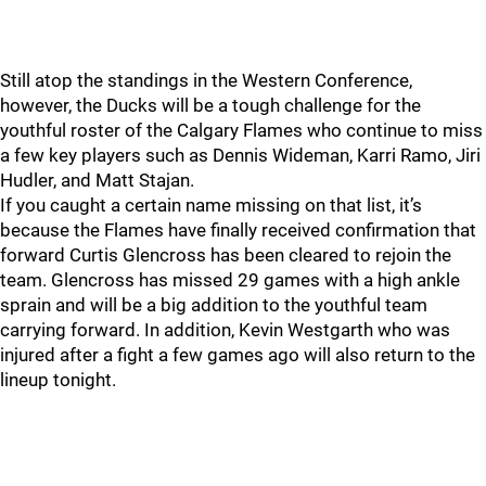
Still atop the standings in the Western Conference,
however, the Ducks will be a tough challenge for the
youthful roster of the Calgary Flames who continue to miss
a few key players such as Dennis Wideman, Karri Ramo, Jiri
Hudler, and Matt Stajan.
If you caught a certain name missing on that list, it’s
because the Flames have finally received confirmation that
forward Curtis Glencross has been cleared to rejoin the
team. Glencross has missed 29 games with a high ankle
sprain and will be a big addition to the youthful team
carrying forward. In addition, Kevin Westgarth who was
injured after a fight a few games ago will also return to the
lineup tonight.