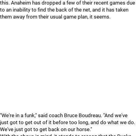
this. Anaheim has dropped a few of their recent games due
to an inability to find the back of the net, and it has taken
them away from their usual game plan, it seems.
"We're in a funk," said coach Bruce Boudreau. "And we've
just got to get out of it before too long, and do what we do.
We've just got to get back on our horse."