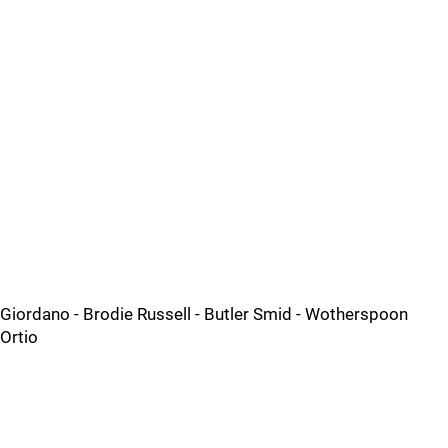
Giordano - Brodie Russell - Butler Smid - Wotherspoon
Ortio