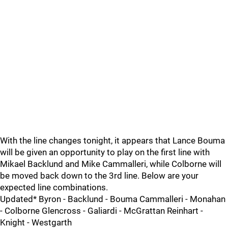
With the line changes tonight, it appears that Lance Bouma
will be given an opportunity to play on the first line with
Mikael Backlund and Mike Cammalleri, while Colborne will
be moved back down to the 3rd line. Below are your
expected line combinations.
Updated* Byron - Backlund - Bouma Cammalleri - Monahan
- Colborne Glencross - Galiardi - McGrattan Reinhart -
Knight - Westgarth