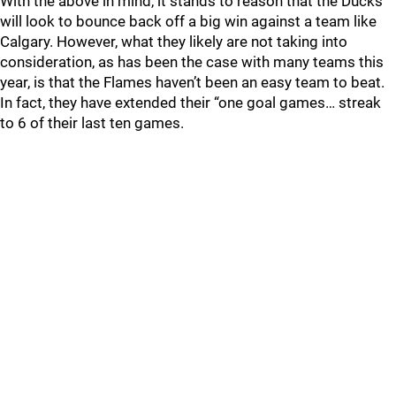
With the above in mind, it stands to reason that the Ducks
will look to bounce back off a big win against a team like
Calgary. However, what they likely are not taking into
consideration, as has been the case with many teams this
year, is that the Flames haven’t been an easy team to beat.
In fact, they have extended their “one goal games… streak
to 6 of their last ten games.