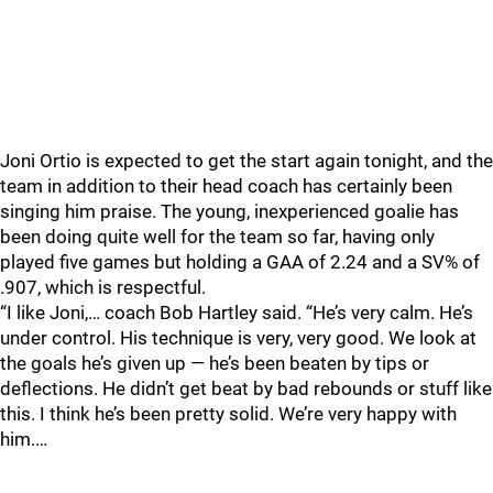
Joni Ortio is expected to get the start again tonight, and the
team in addition to their head coach has certainly been
singing him praise. The young, inexperienced goalie has
been doing quite well for the team so far, having only
played five games but holding a GAA of 2.24 and a SV% of
.907, which is respectful.
“I like Joni,… coach Bob Hartley said. “He’s very calm. He’s
under control. His technique is very, very good. We look at
the goals he’s given up — he’s been beaten by tips or
deflections. He didn’t get beat by bad rebounds or stuff like
this. I think he’s been pretty solid. We’re very happy with
him.…