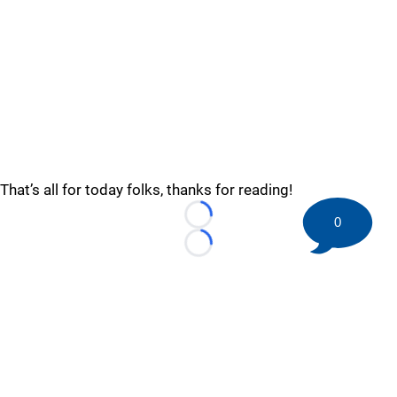
That’s all for today folks, thanks for reading!
0
Loading...
Loading...