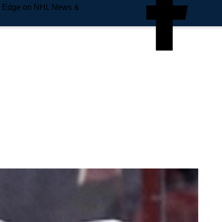
e Edge on NHL News &