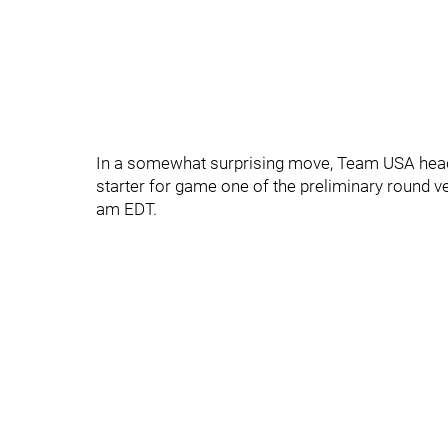
In a somewhat surprising move, Team USA head
starter for game one of the preliminary round v
am EDT.