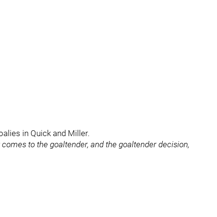
alies in Quick and Miller.
t comes to the goaltender, and the goaltender decision,