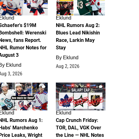
Eklund
Eklund
Schaefer's $19M
NHL Rumors Aug 2:
Bombshell: Werenski
Blues Lead Nikishin
News, fans Report.
Race, Larkin May
NHL Rumor Notes for
Stay
August 3
By
Eklund
By
Eklund
Aug 2, 2026
Aug 3, 2026
1
0
Eklund
Eklund
NHL Rumors Aug 1:
Cap Crunch Friday:
Habs' Marchenko
TOR, DAL, VGK Over
Price Leaks, Wright
the Line — NHL Notes