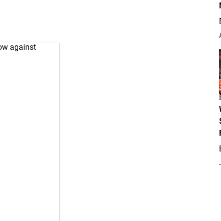
row against