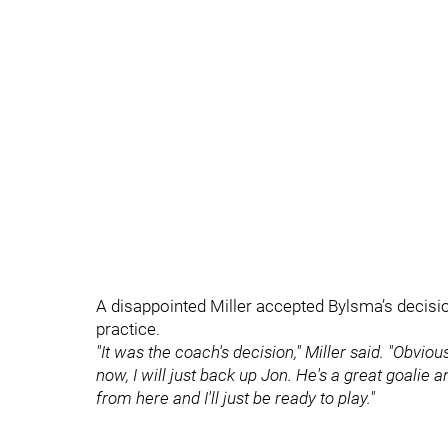
A disappointed Miller accepted Bylsma’s decisio
practice.
"It was the coach's decision," Miller said. "Obvio
now, I will just back up Jon. He's a great goalie a
from here and I'll just be ready to play."