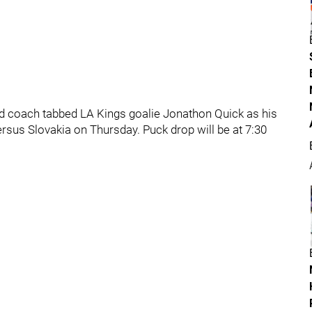
 coach tabbed LA Kings goalie Jonathon Quick as his
ersus Slovakia on Thursday. Puck drop will be at 7:30