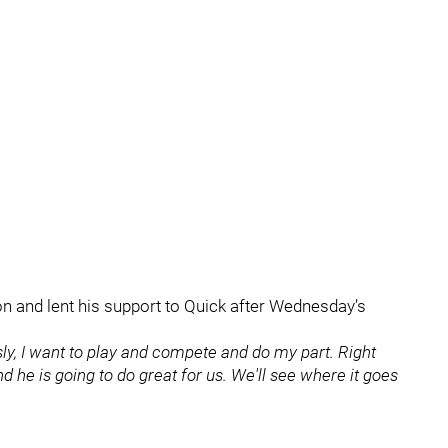
n and lent his support to Quick after Wednesday’s
usly, I want to play and compete and do my part. Right
nd he is going to do great for us. We'll see where it goes