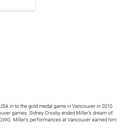
USA in to the gold medal game in Vancouver in 2010.
couver games. Sidney Crosby ended Miller’s dream of
 GWG. Miller’s performances at Vancouver earned him