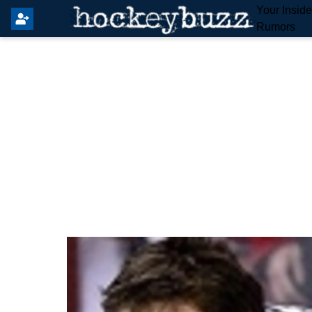
Your Insid
Rumors