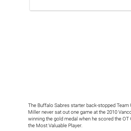
The Buffalo Sabres starter back-stopped Team 
Miller never sat out one game at the 2010 Van
winning the gold medal when he scored the OT
the Most Valuable Player.