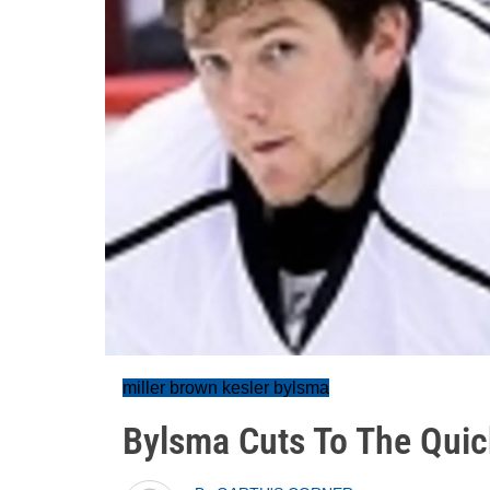
miller brown kesler bylsma
Bylsma Cuts To The Quic