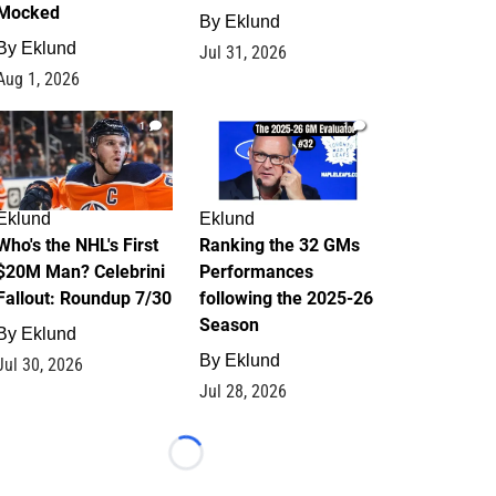
Mocked
By
Eklund
By
Eklund
Jul 31, 2026
Aug 1, 2026
1
1
Eklund
Eklund
Who's the NHL's First
Ranking the 32 GMs
$20M Man? Celebrini
Performances
Fallout: Roundup 7/30
following the 2025-26
Season
By
Eklund
By
Eklund
Jul 30, 2026
Jul 28, 2026
Loading...