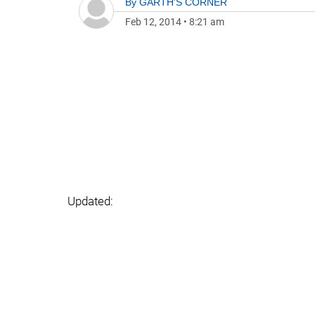
By
GARTH'S CORNER
Feb 12, 2014
•
8:21 am
Updated: