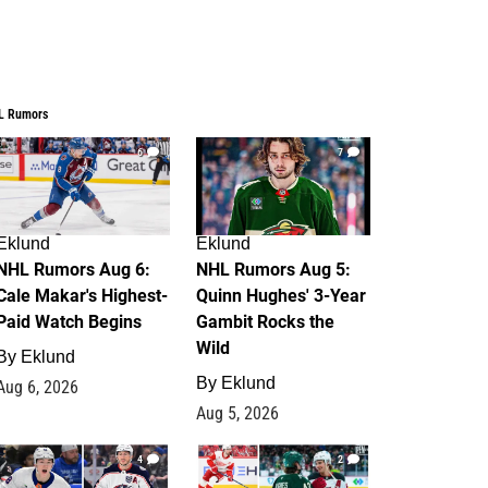
L Rumors
6
7
Eklund
Eklund
NHL Rumors Aug 6:
NHL Rumors Aug 5:
Cale Makar's Highest-
Quinn Hughes' 3-Year
Paid Watch Begins
Gambit Rocks the
Wild
By
Eklund
By
Eklund
Aug 6, 2026
Aug 5, 2026
4
2