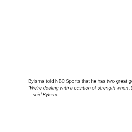
Bylsma told NBC Sports that he has two great go
“We’re dealing with a position of strength when i
… said Bylsma.