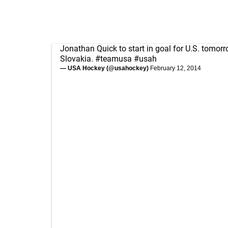
Jonathan Quick to start in goal for U.S. tomor
Slovakia.
#teamusa
#usah
— USA Hockey (@usahockey)
February 12, 2014