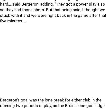
hard,… said Bergeron, adding, “They got a power play also
so they had those shots. But that being said, I thought we
stuck with it and we were right back in the game after that
five minutes.…
Bergeron’s goal was the lone break for either club in the
opening two periods of play, as the Bruins’ one-goal edge