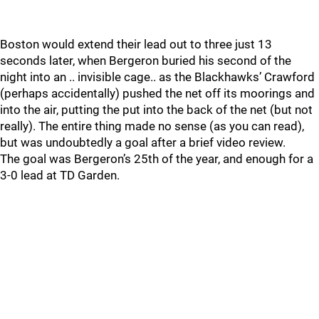
Boston would extend their lead out to three just 13
seconds later, when Bergeron buried his second of the
night into an .. invisible cage.. as the Blackhawks’ Crawford
(perhaps accidentally) pushed the net off its moorings and
into the air, putting the put into the back of the net (but not
really). The entire thing made no sense (as you can read),
but was undoubtedly a goal after a brief video review.
The goal was Bergeron’s 25th of the year, and enough for a
3-0 lead at TD Garden.