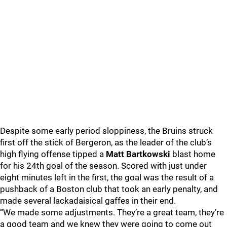
Despite some early period sloppiness, the Bruins struck
first off the stick of Bergeron, as the leader of the club’s
high flying offense tipped a
Matt Bartkowski
blast home
for his 24th goal of the season. Scored with just under
eight minutes left in the first, the goal was the result of a
pushback of a Boston club that took an early penalty, and
made several lackadaisical gaffes in their end.
“We made some adjustments. They’re a great team, they’re
a good team and we knew they were going to come out