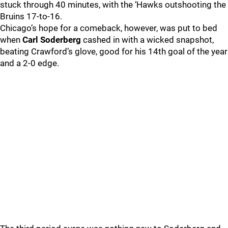
stuck through 40 minutes, with the ‘Hawks outshooting the
Bruins 17-to-16.
Chicago’s hope for a comeback, however, was put to bed
when
Carl Soderberg
cashed in with a wicked snapshot,
beating Crawford’s glove, good for his 14th goal of the year
and a 2-0 edge.