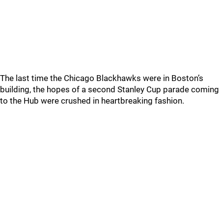
The last time the Chicago Blackhawks were in Boston’s
building, the hopes of a second Stanley Cup parade coming
to the Hub were crushed in heartbreaking fashion.