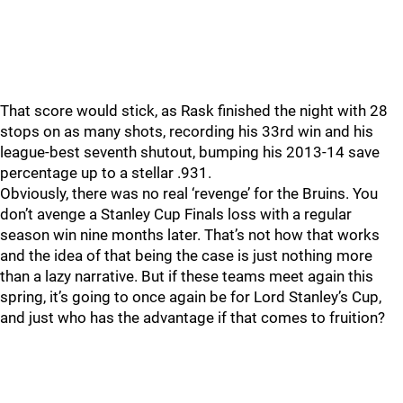
That score would stick, as Rask finished the night with 28
stops on as many shots, recording his 33rd win and his
league-best seventh shutout, bumping his 2013-14 save
percentage up to a stellar .931.
Obviously, there was no real ‘revenge’ for the Bruins. You
don’t avenge a Stanley Cup Finals loss with a regular
season win nine months later. That’s not how that works
and the idea of that being the case is just nothing more
than a lazy narrative. But if these teams meet again this
spring, it’s going to once again be for Lord Stanley’s Cup,
and just who has the advantage if that comes to fruition?