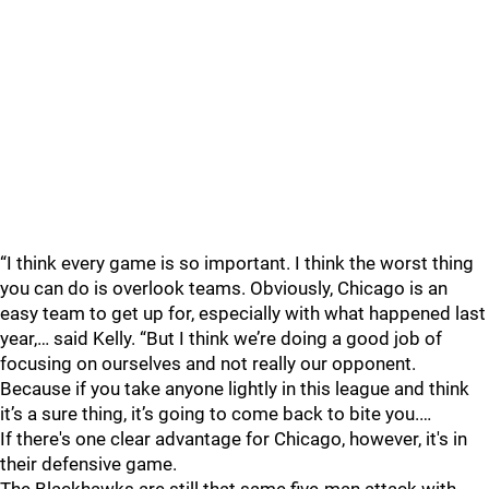
“I think every game is so important. I think the worst thing
you can do is overlook teams. Obviously, Chicago is an
easy team to get up for, especially with what happened last
year,… said Kelly. “But I think we’re doing a good job of
focusing on ourselves and not really our opponent.
Because if you take anyone lightly in this league and think
it’s a sure thing, it’s going to come back to bite you.…
If there's one clear advantage for Chicago, however, it's in
their defensive game.