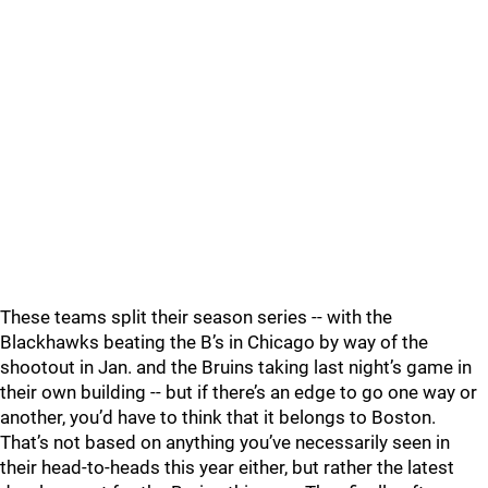
These teams split their season series -- with the
Blackhawks beating the B’s in Chicago by way of the
shootout in Jan. and the Bruins taking last night’s game in
their own building -- but if there’s an edge to go one way or
another, you’d have to think that it belongs to Boston.
That’s not based on anything you’ve necessarily seen in
their head-to-heads this year either, but rather the latest