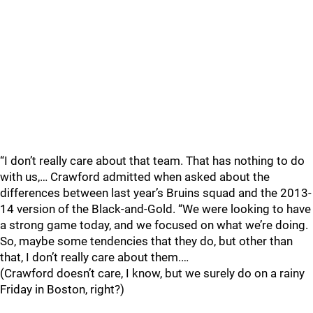
“I don’t really care about that team. That has nothing to do
with us,… Crawford admitted when asked about the
differences between last year’s Bruins squad and the 2013-
14 version of the Black-and-Gold. “We were looking to have
a strong game today, and we focused on what we’re doing.
So, maybe some tendencies that they do, but other than
that, I don’t really care about them.…
(Crawford doesn’t care, I know, but we surely do on a rainy
Friday in Boston, right?)