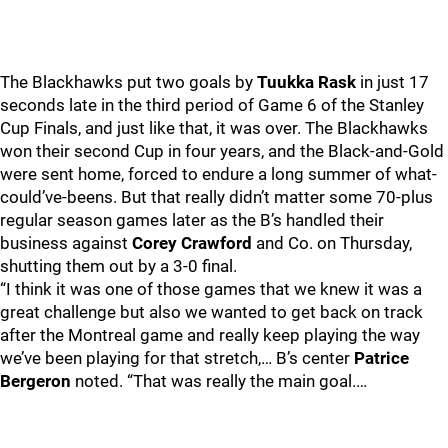
The Blackhawks put two goals by
Tuukka Rask
in just 17
seconds late in the third period of Game 6 of the Stanley
Cup Finals, and just like that, it was over. The Blackhawks
won their second Cup in four years, and the Black-and-Gold
were sent home, forced to endure a long summer of what-
could’ve-beens. But that really didn’t matter some 70-plus
regular season games later as the B’s handled their
business against
Corey Crawford
and Co. on Thursday,
shutting them out by a 3-0 final.
“I think it was one of those games that we knew it was a
great challenge but also we wanted to get back on track
after the Montreal game and really keep playing the way
we’ve been playing for that stretch,… B’s center
Patrice
Bergeron
noted. “That was really the main goal.…