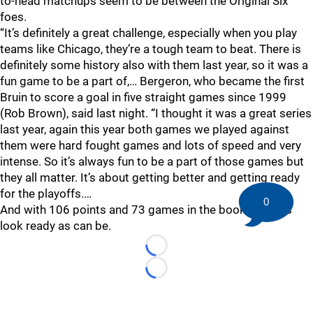
to-head matchups seem to be between the Original Six
foes.
“It’s definitely a great challenge, especially when you play
teams like Chicago, they’re a tough team to beat. There is
definitely some history also with them last year, so it was a
fun game to be a part of,… Bergeron, who became the first
Bruin to score a goal in five straight games since 1999
(Rob Brown), said last night. “I thought it was a great series
last year, again this year both games we played against
them were hard fought games and lots of speed and very
intense. So it’s always fun to be a part of those games but
they all matter. It’s about getting better and getting ready
for the playoffs.…
0
And with 106 points and 73 games in the books, the B's
look ready as can be.
Loading...
Loading...