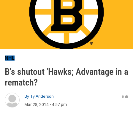
NHL
B's shutout 'Hawks; Advantage in a
rematch?
By
Ty Anderson
0
Mar 28, 2014
•
4:57 pm