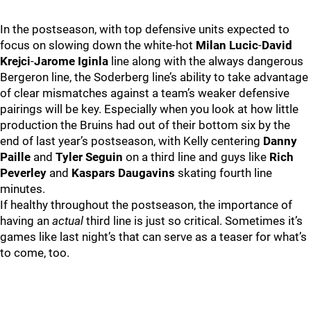
In the postseason, with top defensive units expected to
focus on slowing down the white-hot
Milan Lucic
-
David
Krejci
-
Jarome Iginla
line along with the always dangerous
Bergeron line, the Soderberg line’s ability to take advantage
of clear mismatches against a team’s weaker defensive
pairings will be key. Especially when you look at how little
production the Bruins had out of their bottom six by the
end of last year’s postseason, with Kelly centering
Danny
Paille
and
Tyler Seguin
on a third line and guys like
Rich
Peverley
and
Kaspars Daugavins
skating fourth line
minutes.
If healthy throughout the postseason, the importance of
having an
actual
third line is just so critical. Sometimes it’s
games like last night’s that can serve as a teaser for what’s
to come, too.