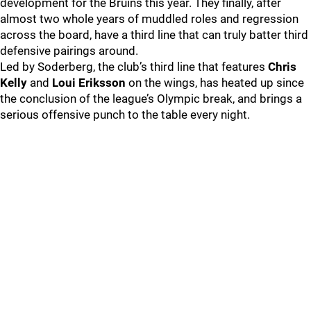
development for the Bruins this year. They finally, after
almost two whole years of muddled roles and regression
across the board, have a third line that can truly batter third
defensive pairings around.
Led by Soderberg, the club’s third line that features
Chris
Kelly
and
Loui Eriksson
on the wings, has heated up since
the conclusion of the league’s Olympic break, and brings a
serious offensive punch to the table every night.