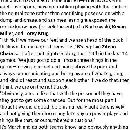
The Blackhawks are still that same five-man attack with
each rush up ice, have no problem playing with the puck in
the neutral zone rather than sacrificing possession with a
dump-and-chase, and at times last night exposed the
rookie know-how (or lack thereof) of a Bartkowski,
Kevan
Miller
, and
Torey Krug
.
"I think if we move our feet and we are ahead of the puck, I
think we do make good decisions," B's captain
Zdeno
Chara
said after last night's victory, their 13th in the last 14
games. "We just got to do all those three things in the
game—moving our feet and being above the puck and
always communicating and being aware of what’s going,
and kind of react and support each other If we do that, then
I think we are on the right track.
"Obviously, a team like that with the personnel they have,
they got to get some chances. But for the most part I
thought we did a good job playing really tight defensively
and not giving them too many, let’s say on power plays and
things like that, or outnumbered situations."
It’s March and as both teams know, and obviously anything