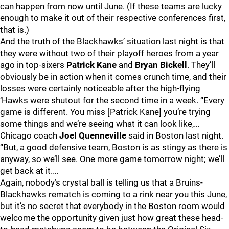
can happen from now until June. (If these teams are lucky
enough to make it out of their respective conferences first,
that is.)
And the truth of the Blackhawks’ situation last night is that
they were without two of their playoff heroes from a year
ago in top-sixers
Patrick Kane
and
Bryan Bickell
. They’ll
obviously be in action when it comes crunch time, and their
losses were certainly noticeable after the high-flying
‘Hawks were shutout for the second time in a week. “Every
game is different. You miss [Patrick Kane] you’re trying
some things and we’re seeing what it can look like,…
Chicago coach
Joel Quenneville
said in Boston last night.
“But, a good defensive team, Boston is as stingy as there is
anyway, so we’ll see. One more game tomorrow night; we’ll
get back at it.…
Again, nobody’s crystal ball is telling us that a Bruins-
Blackhawks rematch is coming to a rink near you this June,
but it’s no secret that everybody in the Boston room would
welcome the opportunity given just how great these head-