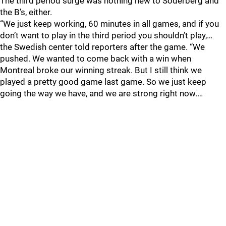
The third period surge was nothing new to Soderberg and
the B’s, either.
“We just keep working, 60 minutes in all games, and if you
don’t want to play in the third period you shouldn’t play,…
the Swedish center told reporters after the game. “We
pushed. We wanted to come back with a win when
Montreal broke our winning streak. But I still think we
played a pretty good game last game. So we just keep
going the way we have, and we are strong right now.…