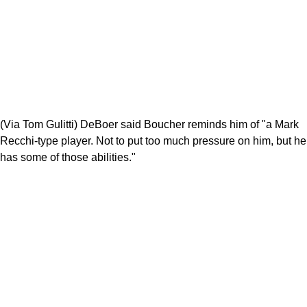
(Via Tom Gulitti) DeBoer said Boucher reminds him of "a Mark
Recchi-type player. Not to put too much pressure on him, but he
has some of those abilities."