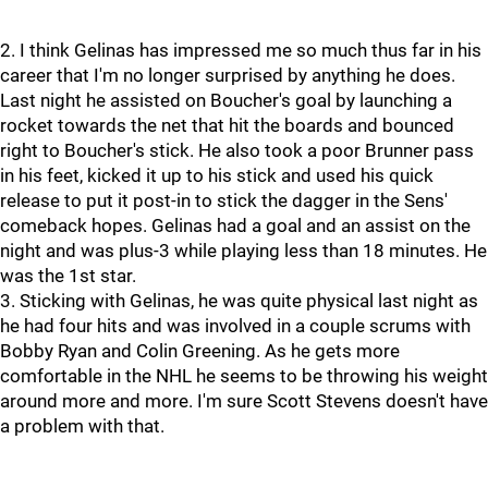
2. I think Gelinas has impressed me so much thus far in his
career that I'm no longer surprised by anything he does.
Last night he assisted on Boucher's goal by launching a
rocket towards the net that hit the boards and bounced
right to Boucher's stick. He also took a poor Brunner pass
in his feet, kicked it up to his stick and used his quick
release to put it post-in to stick the dagger in the Sens'
comeback hopes. Gelinas had a goal and an assist on the
night and was plus-3 while playing less than 18 minutes. He
was the 1st star.
3. Sticking with Gelinas, he was quite physical last night as
he had four hits and was involved in a couple scrums with
Bobby Ryan and Colin Greening. As he gets more
comfortable in the NHL he seems to be throwing his weight
around more and more. I'm sure Scott Stevens doesn't have
a problem with that.