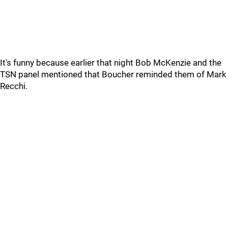
It's funny because earlier that night Bob McKenzie and the
TSN panel mentioned that Boucher reminded them of Mark
Recchi.