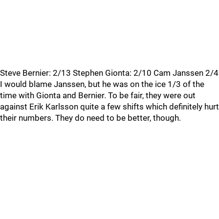
Steve Bernier: 2/13 Stephen Gionta: 2/10 Cam Janssen 2/4
I would blame Janssen, but he was on the ice 1/3 of the
time with Gionta and Bernier. To be fair, they were out
against Erik Karlsson quite a few shifts which definitely hurt
their numbers. They do need to be better, though.