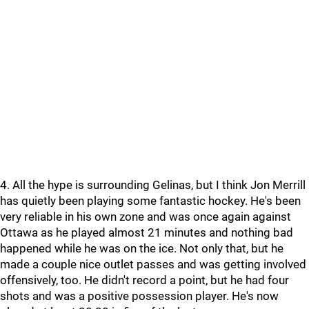
4. All the hype is surrounding Gelinas, but I think Jon Merrill
has quietly been playing some fantastic hockey. He's been
very reliable in his own zone and was once again against
Ottawa as he played almost 21 minutes and nothing bad
happened while he was on the ice. Not only that, but he
made a couple nice outlet passes and was getting involved
offensively, too. He didn't record a point, but he had four
shots and was a positive possession player. He's now