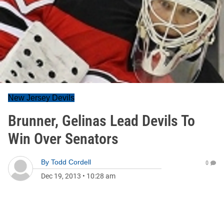
New Jersey Devils
Brunner, Gelinas Lead Devils To
Win Over Senators
By
Todd Cordell
0
Dec 19, 2013
•
10:28 am