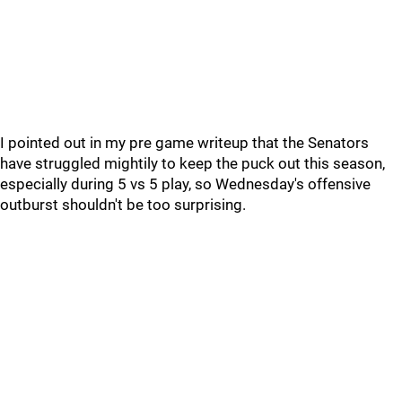
I pointed out in my pre game writeup that the Senators
have struggled mightily to keep the puck out this season,
especially during 5 vs 5 play, so Wednesday's offensive
outburst shouldn't be too surprising.