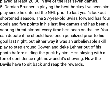
played at least 20:30 in five of the last seven games.
5. Damien Brunner is playing the best hockey I've seen him
play since he entered the NHL prior to last year's lockout
shortened season. The 27-year-old Swiss forward has four
goals and five points in his last five games and has been a
scoring threat almost every time he's been on the ice. You
can debate if he should have been penalized prior to his
goal last night, but either way it was an unbelievable skill
play to step around Cowen and deke Lehner out of his
pants before sliding the puck by him. He's playing with a
ton of confidence right now and it's showing. Now the
Devils have to sit back and reap the rewards.