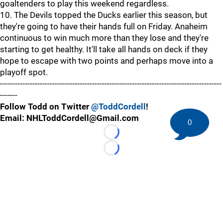
goaltenders to play this weekend regardless.
10. The Devils topped the Ducks earlier this season, but
they're going to have their hands full on Friday. Anaheim
continuous to win much more than they lose and they're
starting to get healthy. It'll take all hands on deck if they
hope to escape with two points and perhaps move into a
playoff spot.
-----------------------------------------------------------------------------------------
-------
Follow Todd on Twitter
@ToddCordell
!
Email: NHLToddCordell@Gmail.com
0
Loading...
Loading...