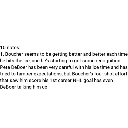
10 notes:
1. Boucher seems to be getting better and better each time
he hits the ice, and he's starting to get some recognition.
Pete DeBoer has been very careful with his ice time and has
tried to tamper expectations, but Boucher's four shot effort
that saw him score his 1st career NHL goal has even
DeBoer talking him up.