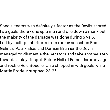
Special teams was definitely a factor as the Devils scored
two goals there - one up a man and one down a man - but
the majority of the damage was done during 5 vs 5.
Led by multi-point efforts from rookie sensation Eric
Gelinas, Patrik Elias and Damien Brunner the Devils
managed to dismantle the Senators and take another step
towards a playoff spot. Future Hall of Famer Jaromir Jagr
and rookie Reid Boucher also chipped in with goals while
Martin Brodeur stopped 23-25.