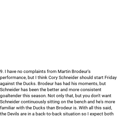
9. I have no complaints from Martin Brodeur's
performance, but I think Cory Schneider should start Friday
against the Ducks. Brodeur has had his moments, but
Schneider has been the better and more consistent
goaltender this season. Not only that, but you don't want
Schneider continuously sitting on the bench and he's more
familiar with the Ducks than Brodeur is. With all this said,
the Devils are in a back-to-back situation so I expect both