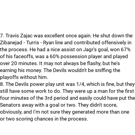
7. Travis Zajac was excellent once again. He shut down the
Zibanejad - Turris - Ryan line and contributed offensively in
the process. He had a nice assist on Jagr's goal, won 67%
of his faceoffs, was a 60% possession player and played
over 20 minutes. It may not always be flashy, but he's
earning his money. The Devils wouldn't be sniffing the
playoffs without him.
8. The Devils power play unit was 1/4, which is fine, but they
still have some work to do. They were up a man for the first
four minutes of the 3rd period and easily could have put the
Senators away with a goal or two. They didn't score,
obviously, and I'm not sure they generated more than one
or two scoring chances in the process.