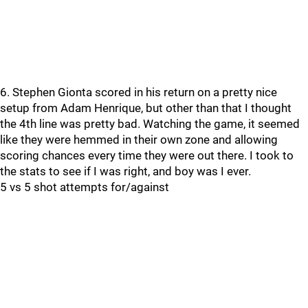
6. Stephen Gionta scored in his return on a pretty nice
setup from Adam Henrique, but other than that I thought
the 4th line was pretty bad. Watching the game, it seemed
like they were hemmed in their own zone and allowing
scoring chances every time they were out there. I took to
the stats to see if I was right, and boy was I ever.
5 vs 5 shot attempts for/against