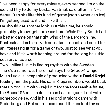
“I’ve been happy for every minute, every second I’m on the
ice and I try to do my best,… Pastrnak said after his NHL
debut. “I think I like this kind of game [North American ice].
I’m getting used to it and I like this.…
He should get another look. But this time, he should
probably, y'know, get some ice time. While Reilly Smith had
a better game on that right wing of the Bergeron line,
Pastrnak slid in there with an instant impact, and could be
an interesting fit for a game or two. Just to see what you
have and if it's worth keeping around for the long haul this
season, of course.
Two-- Milan Lucic is finding rhythm with the Swedes
There’s a rumor out there that says the 6-foot-4 winger
Milan Lucic is incapable of producing without
David Krejci
feeding him the puck. His sans Krejci numbers would back
that up, too. But with Krejci out for the foreseeable future,
the Bruins’ $6 million dollar man has to figure it out with
somebody else. And in his second straight game with
Soderberg and Eriksson, Lucic found the back of the net,