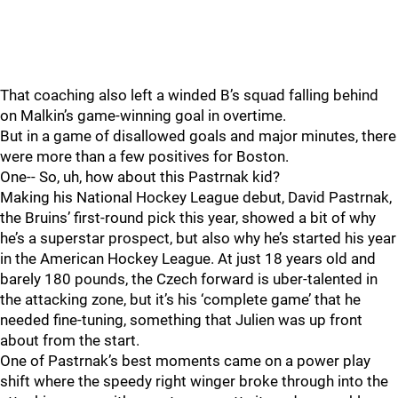
That coaching also left a winded B’s squad falling behind
on Malkin’s game-winning goal in overtime.
But in a game of disallowed goals and major minutes, there
were more than a few positives for Boston.
One-- So, uh, how about this Pastrnak kid?
Making his National Hockey League debut, David Pastrnak,
the Bruins’ first-round pick this year, showed a bit of why
he’s a superstar prospect, but also why he’s started his year
in the American Hockey League. At just 18 years old and
barely 180 pounds, the Czech forward is uber-talented in
the attacking zone, but it’s his ‘complete game’ that he
needed fine-tuning, something that Julien was up front
about from the start.
One of Pastrnak’s best moments came on a power play
shift where the speedy right winger broke through into the