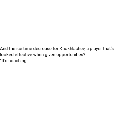
And the ice time decrease for Khokhlachev, a player that’s
looked effective when given opportunities?
“It’s coaching.…