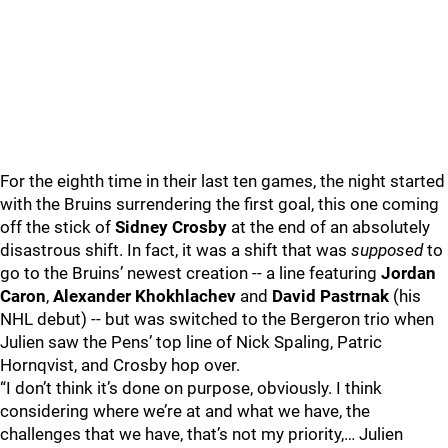
For the eighth time in their last ten games, the night started
with the Bruins surrendering the first goal, this one coming
off the stick of
Sidney Crosby
at the end of an absolutely
disastrous shift. In fact, it was a shift that was
supposed
to
go to the Bruins’ newest creation -- a line featuring
Jordan
Caron
,
Alexander Khokhlachev
and
David Pastrnak
(his
NHL debut) -- but was switched to the Bergeron trio when
Julien saw the Pens’ top line of Nick Spaling, Patric
Hornqvist, and Crosby hop over.
“I don’t think it’s done on purpose, obviously. I think
considering where we’re at and what we have, the
challenges that we have, that’s not my priority,… Julien