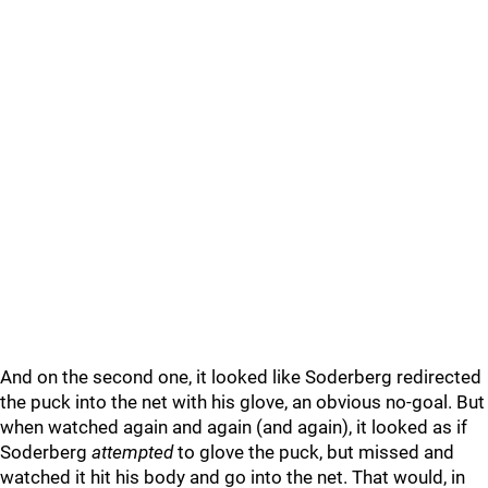
And on the second one, it looked like Soderberg redirected
the puck into the net with his glove, an obvious no-goal. But
when watched again and again (and again), it looked as if
Soderberg
attempted
to glove the puck, but missed and
watched it hit his body and go into the net. That would, in