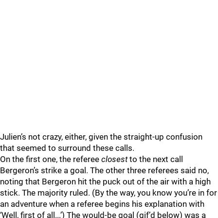
Julien’s not crazy, either, given the straight-up confusion
that seemed to surround these calls.
On the first one, the referee
closest
to the next call
Bergeron’s strike a goal. The other three referees said no,
noting that Bergeron hit the puck out of the air with a high
stick. The majority ruled. (By the way, you know you’re in for
an adventure when a referee begins his explanation with
‘Well, first of all...’) The would-be goal (gif’d below) was a