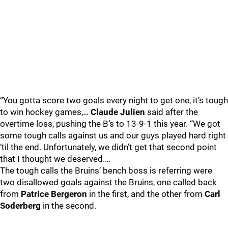
“You gotta score two goals every night to get one, it’s tough
to win hockey games,…
Claude Julien
said after the
overtime loss, pushing the B’s to 13-9-1 this year. “We got
some tough calls against us and our guys played hard right
‘til the end. Unfortunately, we didn’t get that second point
that I thought we deserved.…
The tough calls the Bruins’ bench boss is referring were
two disallowed goals against the Bruins, one called back
from
Patrice Bergeron
in the first, and the other from
Carl
Soderberg
in the second.