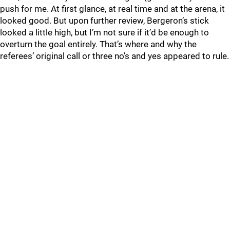
push for me. At first glance, at real time and at the arena, it
looked good. But upon further review, Bergeron’s stick
looked a little high, but I’m not sure if it’d be enough to
overturn the goal entirely. That’s where and why the
referees’ original call or three no’s and yes appeared to rule.