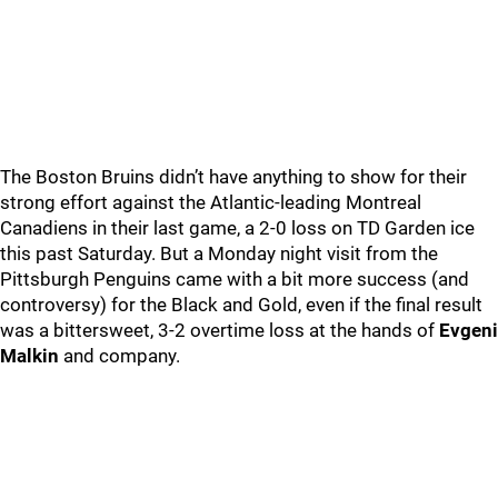
The Boston Bruins didn’t have anything to show for their
strong effort against the Atlantic-leading Montreal
Canadiens in their last game, a 2-0 loss on TD Garden ice
this past Saturday. But a Monday night visit from the
Pittsburgh Penguins came with a bit more success (and
controversy) for the Black and Gold, even if the final result
was a bittersweet, 3-2 overtime loss at the hands of
Evgeni
Malkin
and company.