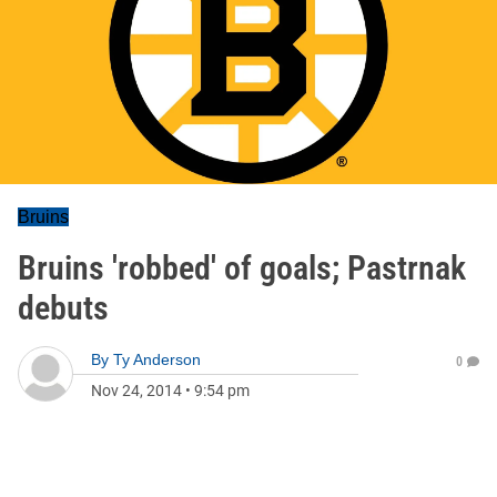
Bruins
Bruins 'robbed' of goals; Pastrnak
debuts
By
Ty Anderson
0
Nov 24, 2014
•
9:54 pm