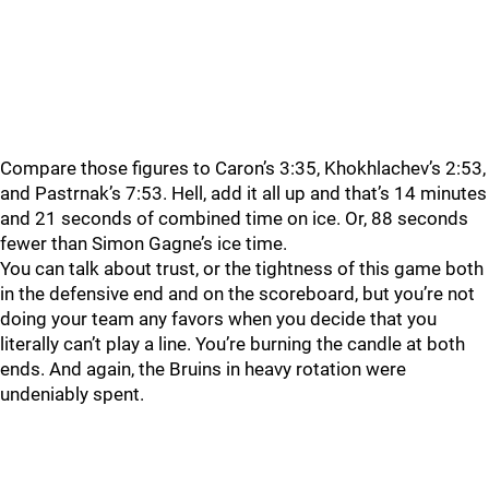
Compare those figures to Caron’s 3:35, Khokhlachev’s 2:53,
and Pastrnak’s 7:53. Hell, add it all up and that’s 14 minutes
and 21 seconds of combined time on ice. Or, 88 seconds
fewer than Simon Gagne’s ice time.
You can talk about trust, or the tightness of this game both
in the defensive end and on the scoreboard, but you’re not
doing your team any favors when you decide that you
literally can’t play a line. You’re burning the candle at both
ends. And again, the Bruins in heavy rotation were
undeniably spent.