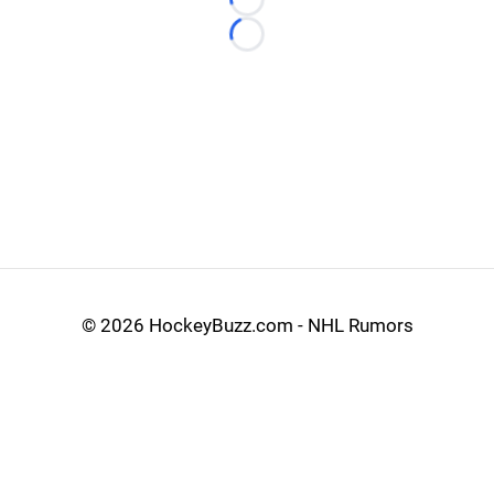
Loading...
Loading...
©
2026 HockeyBuzz.com - NHL Rumors