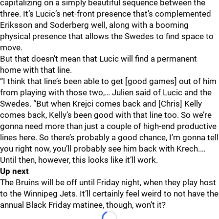
capitalizing on a simply beautiful sequence between the
three. It’s Lucic’s net-front presence that’s complemented
Eriksson and Soderberg well, along with a booming
physical presence that allows the Swedes to find space to
move.
But that doesn’t mean that Lucic will find a permanent
home with that line.
“I think that line’s been able to get [good games] out of him
from playing with those two,… Julien said of Lucic and the
Swedes. “But when Krejci comes back and [Chris] Kelly
comes back, Kelly’s been good with that line too. So we’re
gonna need more than just a couple of high-end productive
lines here. So there’s probably a good chance, I’m gonna tell
you right now, you’ll probably see him back with Krech.…
Until then, however, this looks like it’ll work.
Up next
The Bruins will be off until Friday night, when they play host
to the Winnipeg Jets. It’ll certainly feel weird to not have the
annual Black Friday matinee, though, won’t it?