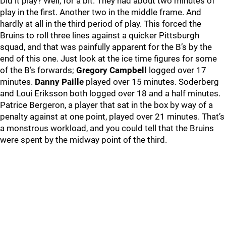
Did it play? Well, for a bit. They had about two minutes of
play in the first. Another two in the middle frame. And
hardly at all in the third period of play. This forced the
Bruins to roll three lines against a quicker Pittsburgh
squad, and that was painfully apparent for the B’s by the
end of this one. Just look at the ice time figures for some
of the B’s forwards;
Gregory Campbell
logged over 17
minutes.
Danny Paille
played over 15 minutes. Soderberg
and Loui Eriksson both logged over 18 and a half minutes.
Patrice Bergeron, a player that sat in the box by way of a
penalty against at one point, played over 21 minutes. That’s
a monstrous workload, and you could tell that the Bruins
were spent by the midway point of the third.