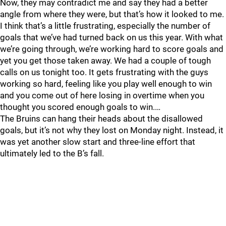
Now, they may contradict me and say they had a better
angle from where they were, but that’s how it looked to me.
I think that’s a little frustrating, especially the number of
goals that we’ve had turned back on us this year. With what
we’re going through, we’re working hard to score goals and
yet you get those taken away. We had a couple of tough
calls on us tonight too. It gets frustrating with the guys
working so hard, feeling like you play well enough to win
and you come out of here losing in overtime when you
thought you scored enough goals to win.…
The Bruins can hang their heads about the disallowed
goals, but it’s not why they lost on Monday night. Instead, it
was yet another slow start and three-line effort that
ultimately led to the B’s fall.