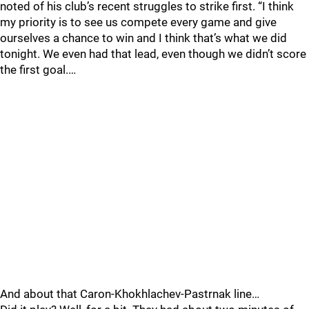
noted of his club’s recent struggles to strike first. “I think
my priority is to see us compete every game and give
ourselves a chance to win and I think that’s what we did
tonight. We even had that lead, even though we didn’t score
the first goal.…
And about that Caron-Khokhlachev-Pastrnak line…