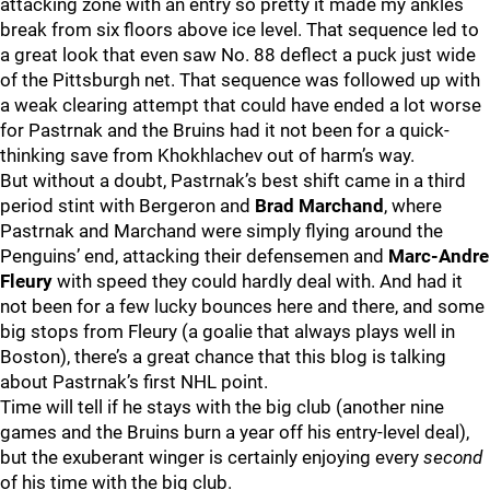
attacking zone with an entry so pretty it made my ankles
break from six floors above ice level. That sequence led to
a great look that even saw No. 88 deflect a puck just wide
of the Pittsburgh net. That sequence was followed up with
a weak clearing attempt that could have ended a lot worse
for Pastrnak and the Bruins had it not been for a quick-
thinking save from Khokhlachev out of harm’s way.
But without a doubt, Pastrnak’s best shift came in a third
period stint with Bergeron and
Brad Marchand
, where
Pastrnak and Marchand were simply flying around the
Penguins’ end, attacking their defensemen and
Marc-Andre
Fleury
with speed they could hardly deal with. And had it
not been for a few lucky bounces here and there, and some
big stops from Fleury (a goalie that always plays well in
Boston), there’s a great chance that this blog is talking
about Pastrnak’s first NHL point.
Time will tell if he stays with the big club (another nine
games and the Bruins burn a year off his entry-level deal),
but the exuberant winger is certainly enjoying every
second
of his time with the big club.