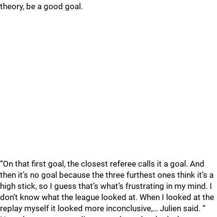
theory, be a good goal.
“On that first goal, the closest referee calls it a goal. And
then it’s no goal because the three furthest ones think it’s a
high stick, so I guess that’s what’s frustrating in my mind. I
don’t know what the league looked at. When I looked at the
replay myself it looked more inconclusive,… Julien said. “