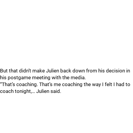
But that didn’t make Julien back down from his decision in
his postgame meeting with the media.
“That’s coaching. That’s me coaching the way I felt I had to
coach tonight,… Julien said.