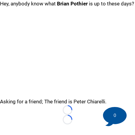
Hey, anybody know what
Brian Pothier
is up to these days?
Asking for a friend; The friend is Peter Chiarelli.
Loading...
0
Loading...