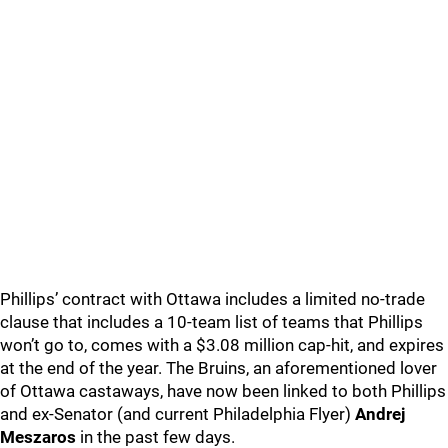
Phillips’ contract with Ottawa includes a limited no-trade
clause that includes a 10-team list of teams that Phillips
won’t go to, comes with a $3.08 million cap-hit, and expires
at the end of the year. The Bruins, an aforementioned lover
of Ottawa castaways, have now been linked to both Phillips
and ex-Senator (and current Philadelphia Flyer)
Andrej
Meszaros
in the past few days.