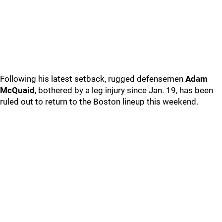
Following his latest setback, rugged defensemen
Adam
McQuaid
, bothered by a leg injury since Jan. 19, has been
ruled out to return to the Boston lineup this weekend.