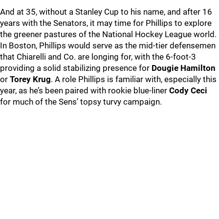
And at 35, without a Stanley Cup to his name, and after 16
years with the Senators, it may time for Phillips to explore
the greener pastures of the National Hockey League world.
In Boston, Phillips would serve as the mid-tier defensemen
that Chiarelli and Co. are longing for, with the 6-foot-3
providing a solid stabilizing presence for
Dougie Hamilton
or
Torey Krug
. A role Phillips is familiar with, especially this
year, as he’s been paired with rookie blue-liner
Cody Ceci
for much of the Sens’ topsy turvy campaign.