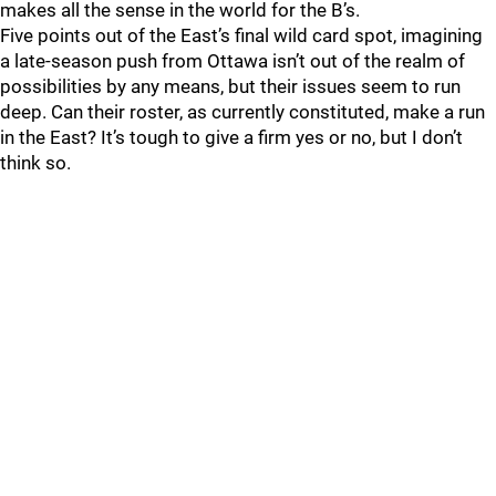
makes all the sense in the world for the B’s.
Five points out of the East’s final wild card spot, imagining
a late-season push from Ottawa isn’t out of the realm of
possibilities by any means, but their issues seem to run
deep. Can their roster, as currently constituted, make a run
in the East? It’s tough to give a firm yes or no, but I don’t
think so.