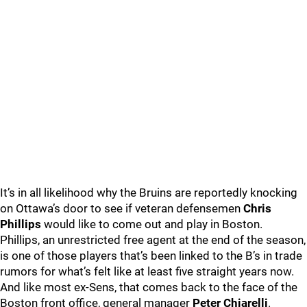
It’s in all likelihood why the Bruins are reportedly knocking
on Ottawa’s door to see if veteran defensemen
Chris
Phillips
would like to come out and play in Boston.
Phillips, an unrestricted free agent at the end of the season,
is one of those players that’s been linked to the B’s in trade
rumors for what’s felt like at least five straight years now.
And like most ex-Sens, that comes back to the face of the
Boston front office, general manager
Peter Chiarelli
.