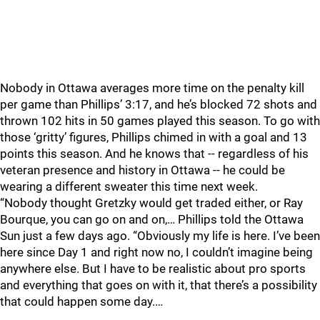
Nobody in Ottawa averages more time on the penalty kill
per game than Phillips’ 3:17, and he’s blocked 72 shots and
thrown 102 hits in 50 games played this season. To go with
those ‘gritty’ figures, Phillips chimed in with a goal and 13
points this season. And he knows that -- regardless of his
veteran presence and history in Ottawa -- he could be
wearing a different sweater this time next week.
“Nobody thought Gretzky would get traded either, or Ray
Bourque, you can go on and on,… Phillips told the Ottawa
Sun just a few days ago. “Obviously my life is here. I’ve been
here since Day 1 and right now no, I couldn’t imagine being
anywhere else. But I have to be realistic about pro sports
and everything that goes on with it, that there’s a possibility
that could happen some day.…