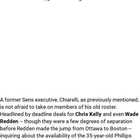
A former Sens executive, Chiarelli, as previously mentioned,
is not afraid to take on members of his old roster.
Headlined by deadline deals for
Chris Kelly
and even
Wade
Redden
-- though they were a few degrees of separation
before Redden made the jump from Ottawa to Boston --
inquiring about the availability of the 35-year-old Phillips