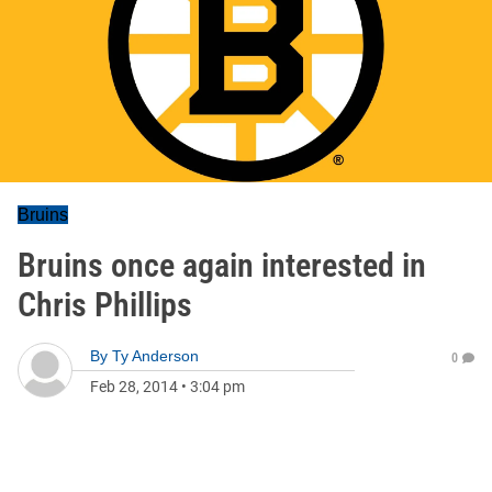
Bruins
Bruins once again interested in
Chris Phillips
By
Ty Anderson
0
Feb 28, 2014
•
3:04 pm