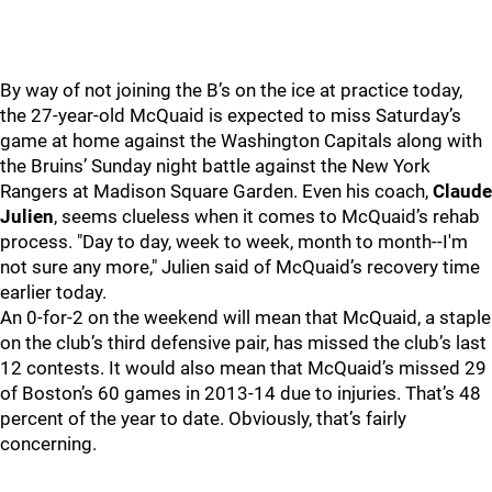
By way of not joining the B’s on the ice at practice today,
the 27-year-old McQuaid is expected to miss Saturday’s
game at home against the Washington Capitals along with
the Bruins’ Sunday night battle against the New York
Rangers at Madison Square Garden. Even his coach,
Claude
Julien
, seems clueless when it comes to McQuaid’s rehab
process. "Day to day, week to week, month to month--I'm
not sure any more," Julien said of McQuaid’s recovery time
earlier today.
An 0-for-2 on the weekend will mean that McQuaid, a staple
on the club’s third defensive pair, has missed the club’s last
12 contests. It would also mean that McQuaid’s missed 29
of Boston’s 60 games in 2013-14 due to injuries. That’s 48
percent of the year to date. Obviously, that’s fairly
concerning.