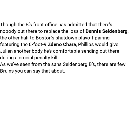
Though the B’s front office has admitted that there’s
nobody out there to replace the loss of
Dennis Seidenberg
,
the other half to Boston’s shutdown playoff pairing
featuring the 6-foot-9
Zdeno Chara
, Phillips would give
Julien another body he’s comfortable sending out there
during a crucial penalty kill.
As we’ve seen from the sans Seidenberg B’s, there are few
Bruins you can say that about.