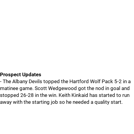
Prospect Updates
- The Albany Devils topped the Hartford Wolf Pack 5-2 in a
matinee game. Scott Wedgewood got the nod in goal and
stopped 26-28 in the win. Keith Kinkaid has started to run
away with the starting job so he needed a quality start.