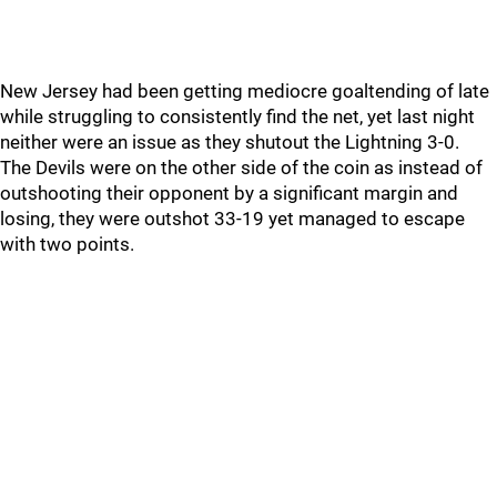
New Jersey had been getting mediocre goaltending of late
while struggling to consistently find the net, yet last night
neither were an issue as they shutout the Lightning 3-0.
The Devils were on the other side of the coin as instead of
outshooting their opponent by a significant margin and
losing, they were outshot 33-19 yet managed to escape
with two points.