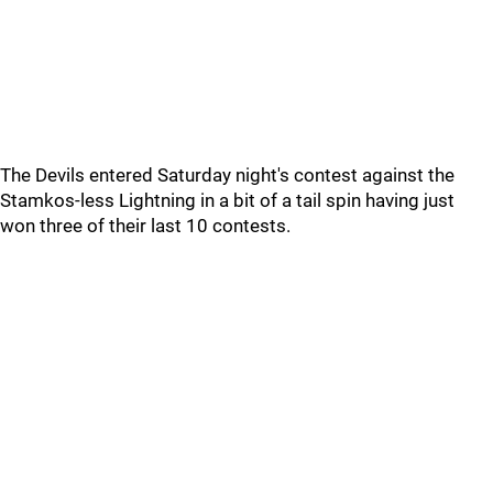
The Devils entered Saturday night's contest against the
Stamkos-less Lightning in a bit of a tail spin having just
won three of their last 10 contests.