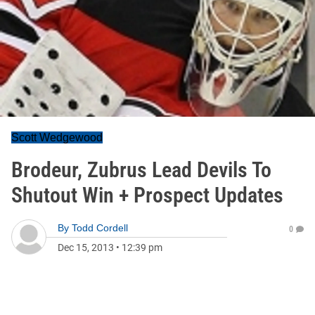
Scott Wedgewood
Brodeur, Zubrus Lead Devils To
Shutout Win + Prospect Updates
By
Todd Cordell
0
Dec 15, 2013
•
12:39 pm