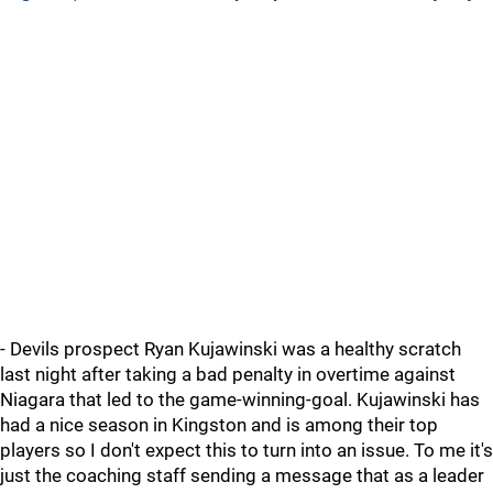
- Devils prospect Ryan Kujawinski was a healthy scratch
last night after taking a bad penalty in overtime against
Niagara that led to the game-winning-goal. Kujawinski has
had a nice season in Kingston and is among their top
players so I don't expect this to turn into an issue. To me it's
just the coaching staff sending a message that as a leader