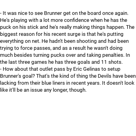
- It was nice to see Brunner get on the board once again.
He's playing with a lot more confidence when he has the
puck on his stick and he's really making things happen. The
biggest reason for his recent surge is that he's putting
everything on net. He hadn't been shooting and had been
trying to force passes, and as a result he wasn't doing
much besides turning pucks over and taking penalties. In
the last three games he has three goals and 11 shots.
- How about that outlet pass by Eric Gelinas to setup
Brunner's goal? That's the kind of thing the Devils have been
lacking from their blue liners in recent years. It doesn't look
like it'll be an issue any longer, though.