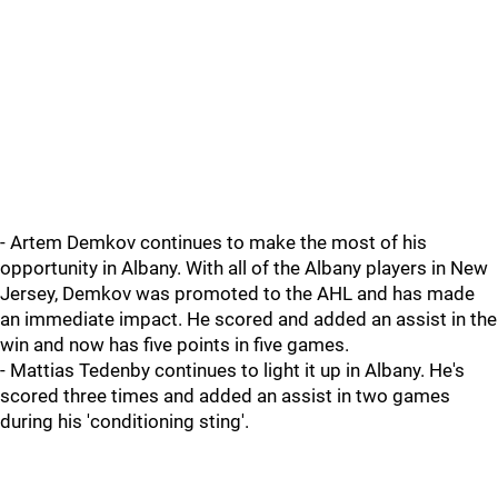
- Artem Demkov continues to make the most of his
opportunity in Albany. With all of the Albany players in New
Jersey, Demkov was promoted to the AHL and has made
an immediate impact. He scored and added an assist in the
win and now has five points in five games.
- Mattias Tedenby continues to light it up in Albany. He's
scored three times and added an assist in two games
during his 'conditioning sting'.