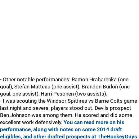
- Other notable performances: Ramon Hrabarenka (one
goal), Stefan Matteau (one assist), Brandon Burlon (one
goal, one assist), Harri Pesonen (two assists).
- I was scouting the Windsor Spitfires vs Barrie Colts game
last night and several players stood out. Devils prospect
Ben Johnson was among them. He scored and did some
excellent work defensively.
You can read more on his
performance, along with notes on some 2014 draft
eligibles, and other drafted prospects at TheHockeyGuys
.