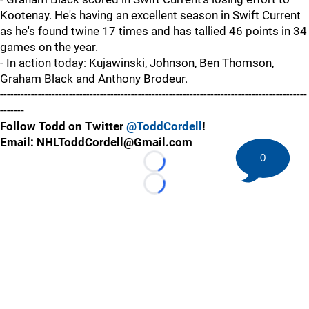
Kootenay. He's having an excellent season in Swift Current
as he's found twine 17 times and has tallied 46 points in 34
games on the year.
- In action today: Kujawinski, Johnson, Ben Thomson,
Graham Black and Anthony Brodeur.
-----------------------------------------------------------------------------------------
-------
Follow Todd on Twitter
@ToddCordell
!
Email: NHLToddCordell@Gmail.com
0
Loading...
Loading...