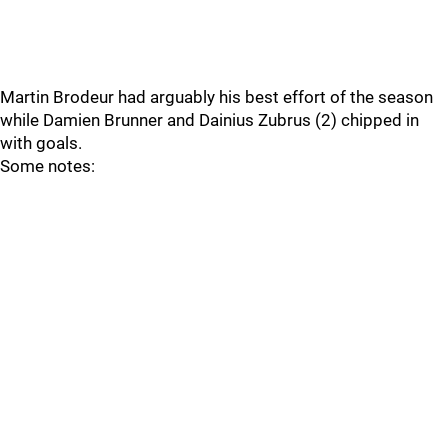
Martin Brodeur had arguably his best effort of the season
while Damien Brunner and Dainius Zubrus (2) chipped in
with goals.
Some notes: