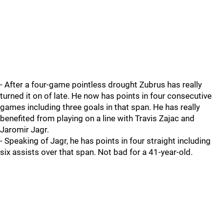
- After a four-game pointless drought Zubrus has really
turned it on of late. He now has points in four consecutive
games including three goals in that span. He has really
benefited from playing on a line with Travis Zajac and
Jaromir Jagr.
- Speaking of Jagr, he has points in four straight including
six assists over that span. Not bad for a 41-year-old.