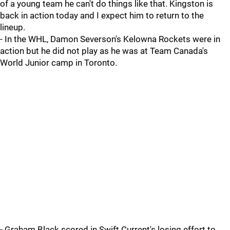
of a young team he can't do things like that. Kingston is
back in action today and I expect him to return to the
lineup.
- In the WHL, Damon Severson's Kelowna Rockets were in
action but he did not play as he was at Team Canada's
World Junior camp in Toronto.
- Graham Black scored in Swift Current's losing effort to