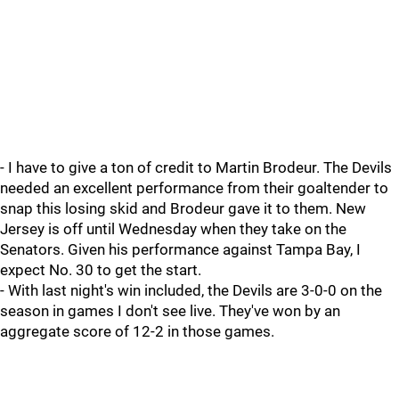
- I have to give a ton of credit to Martin Brodeur. The Devils
needed an excellent performance from their goaltender to
snap this losing skid and Brodeur gave it to them. New
Jersey is off until Wednesday when they take on the
Senators. Given his performance against Tampa Bay, I
expect No. 30 to get the start.
- With last night's win included, the Devils are 3-0-0 on the
season in games I don't see live. They've won by an
aggregate score of 12-2 in those games.