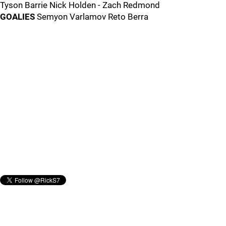
Tyson Barrie Nick Holden - Zach Redmond
GOALIES
Semyon Varlamov Reto Berra