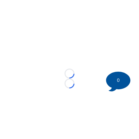
Loading...
0
Loading...