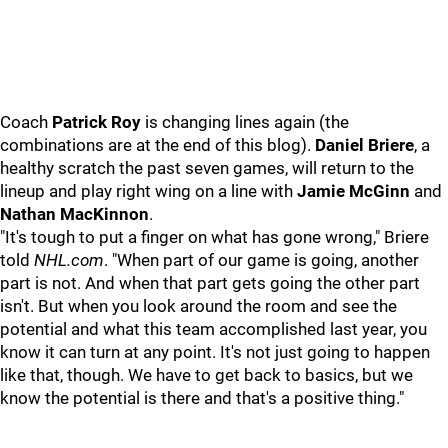
Coach
Patrick Roy
is changing lines again (the
combinations are at the end of this blog).
Daniel Briere
, a
healthy scratch the past seven games, will return to the
lineup and play right wing on a line with
Jamie McGinn
and
Nathan MacKinnon
.
"It's tough to put a finger on what has gone wrong," Briere
told
NHL.com
. "When part of our game is going, another
part is not. And when that part gets going the other part
isn't. But when you look around the room and see the
potential and what this team accomplished last year, you
know it can turn at any point. It's not just going to happen
like that, though. We have to get back to basics, but we
know the potential is there and that's a positive thing."