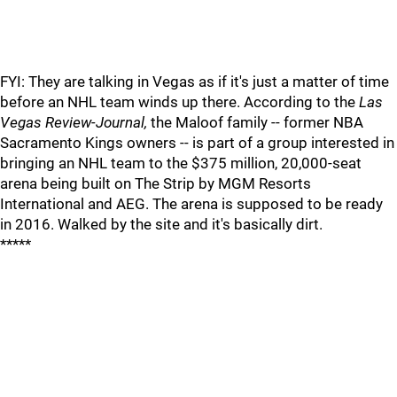
FYI: They are talking in Vegas as if it's just a matter of time
before an NHL team winds up there. According to the
Las
Vegas Review-Journal,
the Maloof family -- former NBA
Sacramento Kings owners -- is part of a group interested in
bringing an NHL team to the $375 million, 20,000-seat
arena being built on The Strip by MGM Resorts
International and AEG. The arena is supposed to be ready
in 2016. Walked by the site and it's basically dirt.
*****