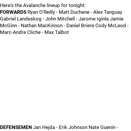
Here's the Avalanche lineup for tonight:
FORWARDS
Ryan O'Reilly - Matt Duchene - Alex Tanguay
Gabriel Landeskog - John Mitchell - Jarome Iginla Jamie
McGinn - Nathan MacKinnon - Daniel Briere Cody McLeod -
Marc-Andre Cliche - Max Talbot
DEFENSEMEN
Jan Hejda - Erik Johnson Nate Guenin -