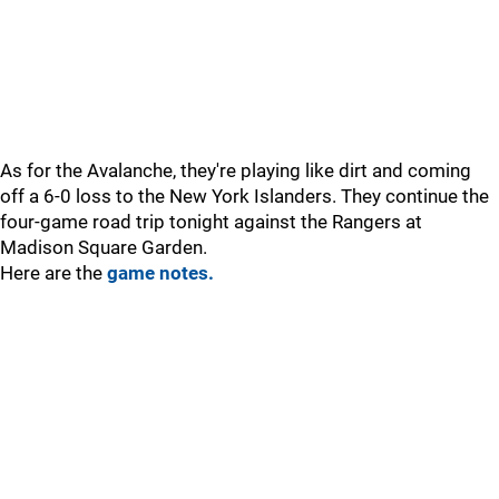
As for the Avalanche, they're playing like dirt and coming
off a 6-0 loss to the New York Islanders. They continue the
four-game road trip tonight against the Rangers at
Madison Square Garden.
Here are the
game notes.