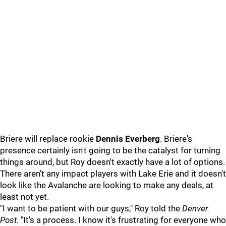
Briere will replace rookie
Dennis Everberg
. Briere's
presence certainly isn't going to be the catalyst for turning
things around, but Roy doesn't exactly have a lot of options.
There aren't any impact players with Lake Erie and it doesn't
look like the Avalanche are looking to make any deals, at
least not yet.
"I want to be patient with our guys," Roy told the
Denver
Post
. "It's a process. I know it's frustrating for everyone who