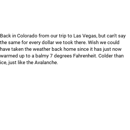
Back in Colorado from our trip to Las Vegas, but can't say
the same for every dollar we took there. Wish we could
have taken the weather back home since it has just now
warmed up to a balmy 7 degrees Fahrenheit. Colder than
ice, just like the Avalanche.