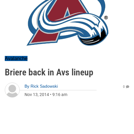
Avalanche
Briere back in Avs lineup
By
Rick Sadowski
0
Nov 13, 2014
•
9:16 am