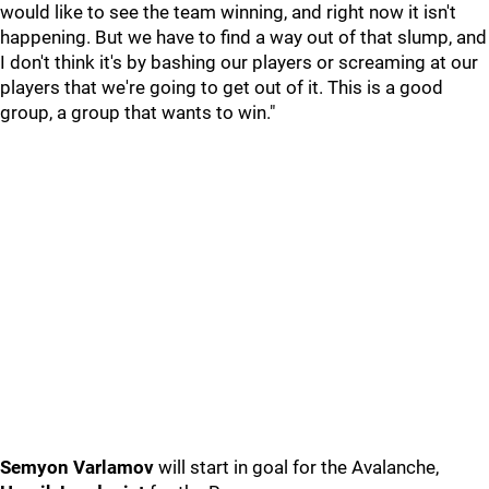
would like to see the team winning, and right now it isn't
happening. But we have to find a way out of that slump, and
I don't think it's by bashing our players or screaming at our
players that we're going to get out of it. This is a good
group, a group that wants to win."
Semyon Varlamov
will start in goal for the Avalanche,