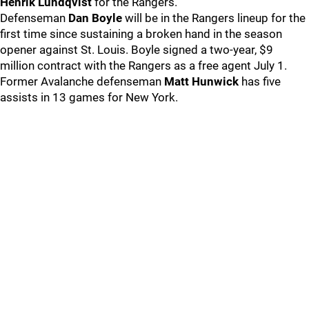
Henrik Lundqvist
for the Rangers.
Defenseman
Dan Boyle
will be in the Rangers lineup for the
first time since sustaining a broken hand in the season
opener against St. Louis. Boyle signed a two-year, $9
million contract with the Rangers as a free agent July 1.
Former Avalanche defenseman
Matt Hunwick
has five
assists in 13 games for New York.