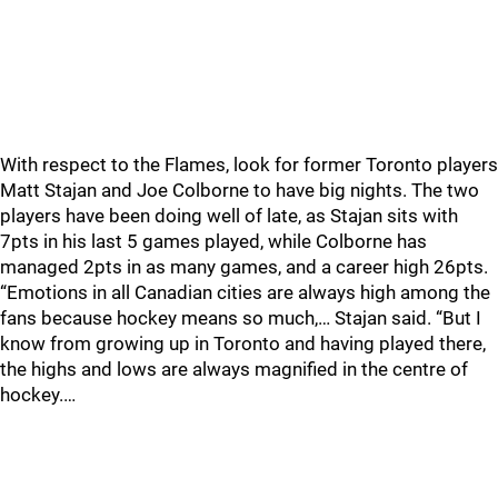
With respect to the Flames, look for former Toronto players
Matt Stajan and Joe Colborne to have big nights. The two
players have been doing well of late, as Stajan sits with
7pts in his last 5 games played, while Colborne has
managed 2pts in as many games, and a career high 26pts.
“Emotions in all Canadian cities are always high among the
fans because hockey means so much,… Stajan said. “But I
know from growing up in Toronto and having played there,
the highs and lows are always magnified in the centre of
hockey.…