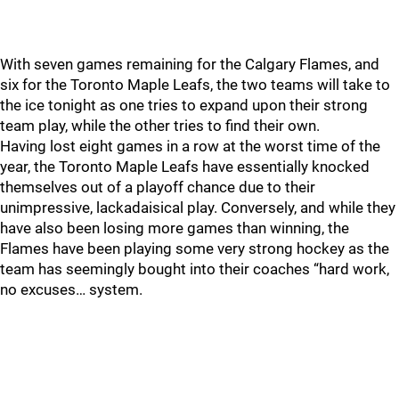
With seven games remaining for the Calgary Flames, and
six for the Toronto Maple Leafs, the two teams will take to
the ice tonight as one tries to expand upon their strong
team play, while the other tries to find their own.
Having lost eight games in a row at the worst time of the
year, the Toronto Maple Leafs have essentially knocked
themselves out of a playoff chance due to their
unimpressive, lackadaisical play. Conversely, and while they
have also been losing more games than winning, the
Flames have been playing some very strong hockey as the
team has seemingly bought into their coaches “hard work,
no excuses… system.