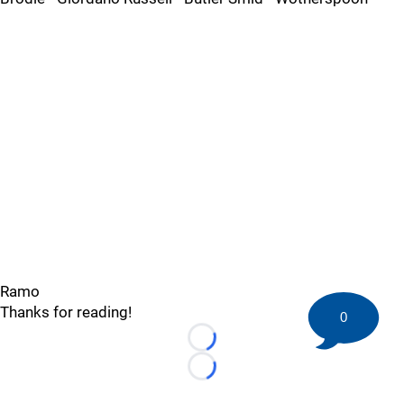
Ramo
Thanks for reading!
0
Loading...
Loading...