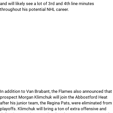
and will likely see a lot of 3rd and 4th line minutes
throughout his potential NHL career.
In addition to Van Brabant, the Flames also announced that
prospect Morgan Klimchuk will join the Abbostford Heat
after his junior team, the Regina Pats, were eliminated from
playoffs. Klimchuk will bring a ton of extra offensive and