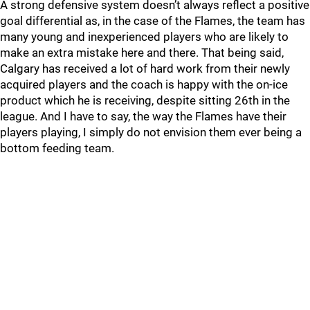
A strong defensive system doesn’t always reflect a positive
goal differential as, in the case of the Flames, the team has
many young and inexperienced players who are likely to
make an extra mistake here and there. That being said,
Calgary has received a lot of hard work from their newly
acquired players and the coach is happy with the on-ice
product which he is receiving, despite sitting 26th in the
league. And I have to say, the way the Flames have their
players playing, I simply do not envision them ever being a
bottom feeding team.