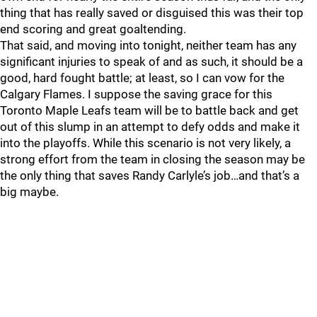
thing that has really saved or disguised this was their top
end scoring and great goaltending.
That said, and moving into tonight, neither team has any
significant injuries to speak of and as such, it should be a
good, hard fought battle; at least, so I can vow for the
Calgary Flames. I suppose the saving grace for this
Toronto Maple Leafs team will be to battle back and get
out of this slump in an attempt to defy odds and make it
into the playoffs. While this scenario is not very likely, a
strong effort from the team in closing the season may be
the only thing that saves Randy Carlyle’s job…and that’s a
big maybe.