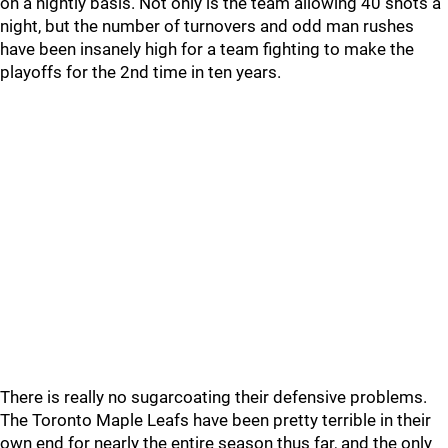
on a nightly basis. Not only is the team allowing 40 shots a
night, but the number of turnovers and odd man rushes
have been insanely high for a team fighting to make the
playoffs for the 2nd time in ten years.
There is really no sugarcoating their defensive problems.
The Toronto Maple Leafs have been pretty terrible in their
own end for nearly the entire season thus far, and the only