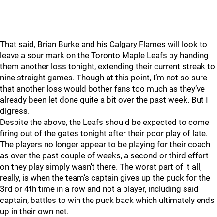
That said, Brian Burke and his Calgary Flames will look to
leave a sour mark on the Toronto Maple Leafs by handing
them another loss tonight, extending their current streak to
nine straight games. Though at this point, I’m not so sure
that another loss would bother fans too much as they’ve
already been let done quite a bit over the past week. But I
digress.
Despite the above, the Leafs should be expected to come
firing out of the gates tonight after their poor play of late.
The players no longer appear to be playing for their coach
as over the past couple of weeks, a second or third effort
on they play simply wasn't there. The worst part of it all,
really, is when the team’s captain gives up the puck for the
3rd or 4th time in a row and not a player, including said
captain, battles to win the puck back which ultimately ends
up in their own net.