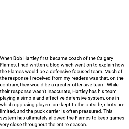
When Bob Hartley first became coach of the Calgary
Flames, I had written a blog which went on to explain how
the Flames would be a defensive focused team. Much of
the response I received from my readers was that, on the
contrary, they would be a greater offensive team. While
their response wasn't inaccurate, Hartley has his team
playing a simple and effective defensive system, one in
which opposing players are kept to the outside, shots are
limited, and the puck carrier is often pressured. This
system has ultimately allowed the Flames to keep games
very close throughout the entire season.