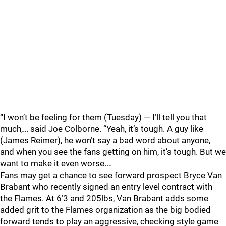
“I won’t be feeling for them (Tuesday) — I’ll tell you that
much,… said Joe Colborne. “Yeah, it’s tough. A guy like
(James Reimer), he won’t say a bad word about anyone,
and when you see the fans getting on him, it’s tough. But we
want to make it even worse.…
Fans may get a chance to see forward prospect Bryce Van
Brabant who recently signed an entry level contract with
the Flames. At 6’3 and 205lbs, Van Brabant adds some
added grit to the Flames organization as the big bodied
forward tends to play an aggressive, checking style game