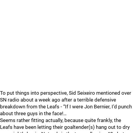
To put things into perspective, Sid Seixeiro mentioned over
SN radio about a week ago after a terrible defensive
breakdown from the Leafs - “If I were Jon Bernier, I’d punch
about three guys in the face!…
Seems rather fitting actually, because quite frankly, the
Leafs have been letting their goaltender(s) hang out to dry