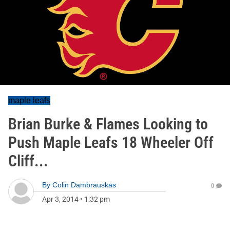
maple leafs
Brian Burke & Flames Looking to
Push Maple Leafs 18 Wheeler Off
Cliff...
By
Colin Dambrauskas
0
Apr 3, 2014
•
1:32 pm