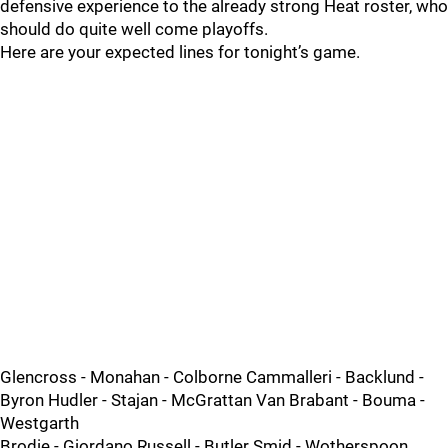
defensive experience to the already strong Heat roster, who
should do quite well come playoffs.
Here are your expected lines for tonight’s game.
Glencross - Monahan - Colborne Cammalleri - Backlund -
Byron Hudler - Stajan - McGrattan Van Brabant - Bouma -
Westgarth
Brodie - Giordano Russell - Butler Smid - Wotherspoon