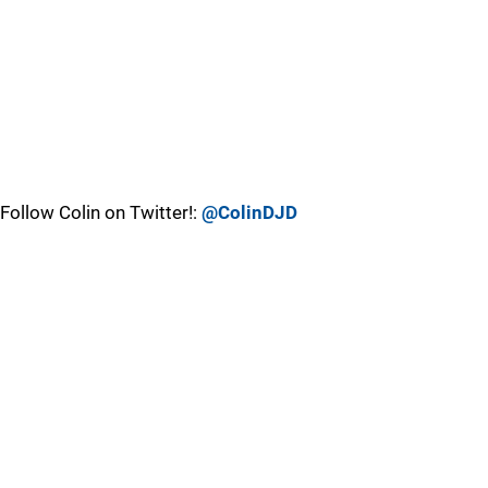
Follow Colin on Twitter!:
@ColinDJD