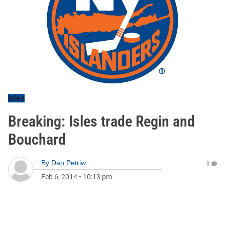
Isles
Breaking: Isles trade Regin and
Bouchard
By
Dan Petriw
0
Feb 6, 2014
•
10:13 pm