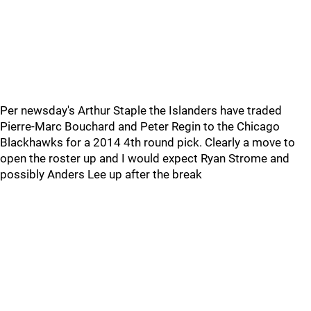
Per newsday's Arthur Staple the Islanders have traded
Pierre-Marc Bouchard and Peter Regin to the Chicago
Blackhawks for a 2014 4th round pick. Clearly a move to
open the roster up and I would expect Ryan Strome and
possibly Anders Lee up after the break