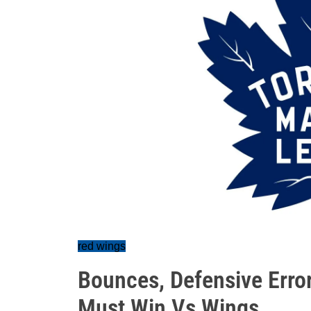
red wings
Bounces, Defensive Error
Must Win Vs Wings