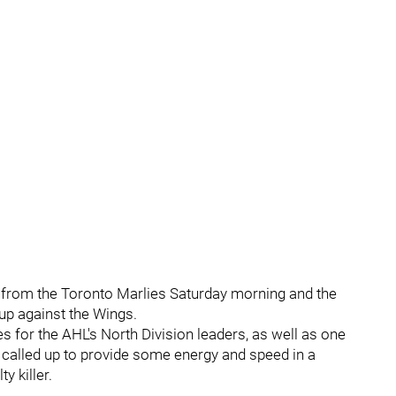
 from the Toronto Marlies Saturday morning and the
eup against the Wings.
 for the AHL's North Division leaders, as well as one
called up to provide some energy and speed in a
y killer.