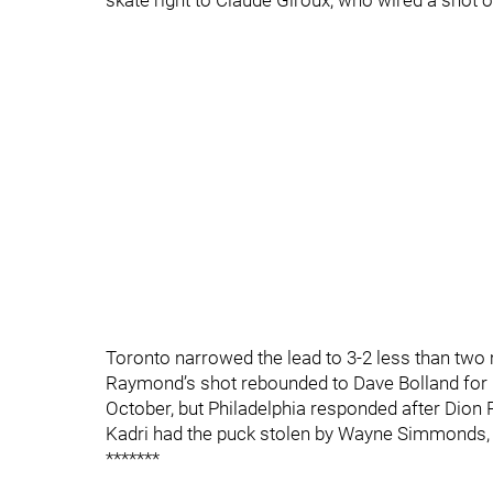
skate right to Claude Giroux, who wired a shot o
Toronto narrowed the lead to 3-2 less than two 
Raymond’s shot rebounded to Dave Bolland for hi
October, but Philadelphia responded after Dio
Kadri had the puck stolen by Wayne Simmonds, wh
*******