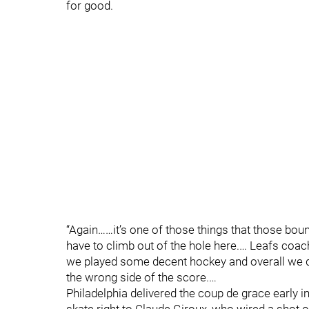
for good.
“Again……it’s one of those things that those boun
have to climb out of the hole here.… Leafs coac
we played some decent hockey and overall we did
the wrong side of the score.…
Philadelphia delivered the coup de grace early i