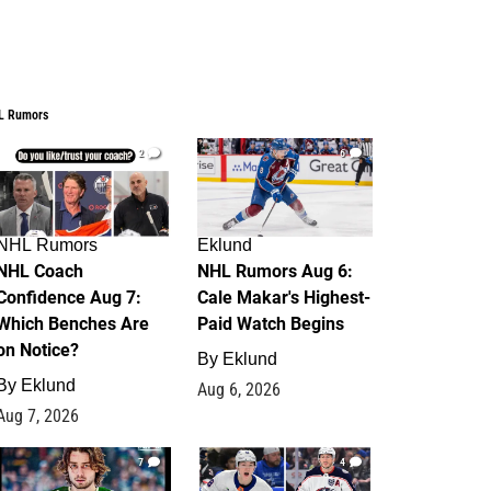
L Rumors
2
6
NHL Rumors
Eklund
NHL Coach
NHL Rumors Aug 6:
Confidence Aug 7:
Cale Makar's Highest-
Which Benches Are
Paid Watch Begins
on Notice?
By
Eklund
By
Eklund
Aug 6, 2026
Aug 7, 2026
7
4