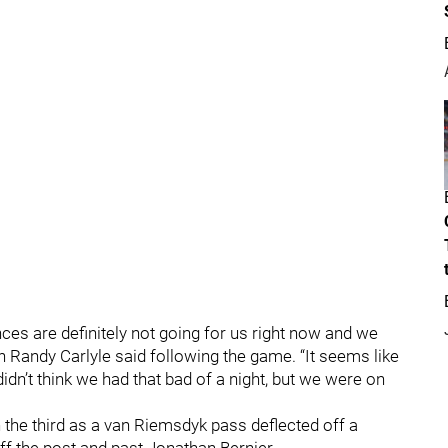
ces are definitely not going for us right now and we
h Randy Carlyle said following the game. “It seems like
n’t think we had that bad of a night, but we were on
n the third as a van Riemsdyk pass deflected off a