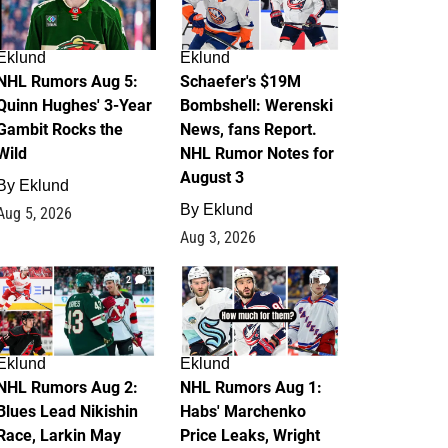
Eklund
Eklund
NHL Rumors Aug 5:
Schaefer's $19M
Quinn Hughes' 3-Year
Bombshell: Werenski
Gambit Rocks the
News, fans Report.
Wild
NHL Rumor Notes for
August 3
By
Eklund
By
Eklund
Aug 5, 2026
Aug 3, 2026
2
1
Eklund
Eklund
NHL Rumors Aug 2:
NHL Rumors Aug 1:
Blues Lead Nikishin
Habs' Marchenko
Race, Larkin May
Price Leaks, Wright