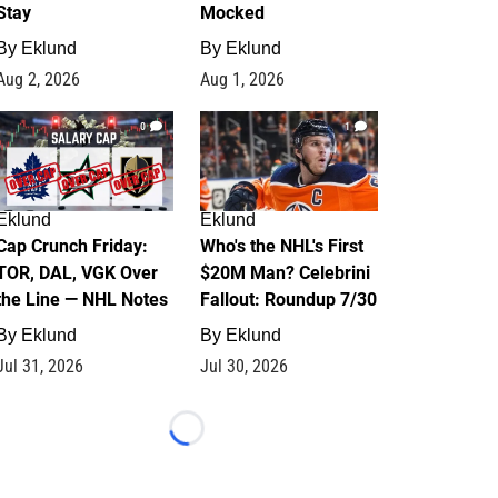
Stay
Mocked
By
Eklund
By
Eklund
Aug 2, 2026
Aug 1, 2026
0
1
Eklund
Eklund
Cap Crunch Friday:
Who's the NHL's First
TOR, DAL, VGK Over
$20M Man? Celebrini
the Line — NHL Notes
Fallout: Roundup 7/30
By
Eklund
By
Eklund
Jul 31, 2026
Jul 30, 2026
Loading...