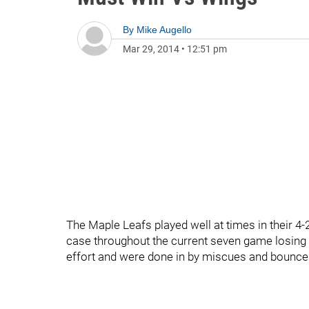
By
Mike Augello
Mar 29, 2014
•
12:51 pm
The Maple Leafs played well at times in their 4-2
case throughout the current seven game losing s
effort and were done in by miscues and bounces 