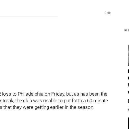
0
NH
 loss to Philadelphia on Friday, but as has been the
treak, the club was unable to put forth a 60 minute
that they were getting earlier in the season.