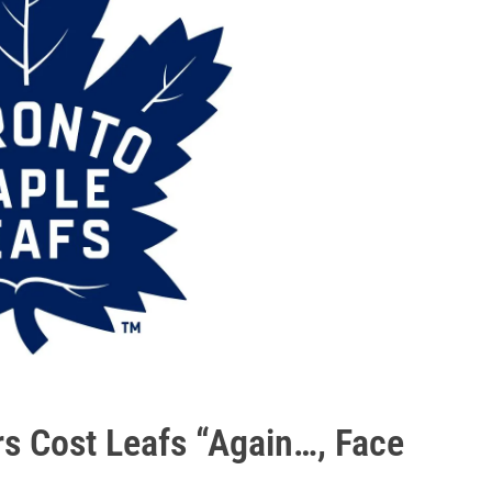
s Cost Leafs “Again…, Face