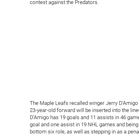
contest against the Predators.
The Maple Leafs recalled winger Jerry D'Amigo
23-year-old forward will be inserted into the lin
D’Amigo has 19 goals and 11 assists in 46 games
goal and one assist in 19 NHL games and being 
bottom six role, as well as stepping in as a penalt