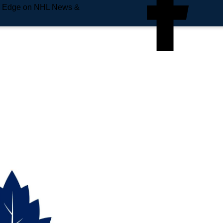
e Edge on NHL News &