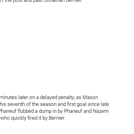
ff the post and past Jonathan Bernier.
minutes later on a delayed penalty, as Mason
s seventh of the season and first goal since late
n Phaneuf flubbed a dump in by Phaneuf and Nazem
o quickly fired it by Bernier.