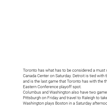
Toronto has what has to be considered a must wi
Canada Center on Saturday. Detroit is tied with 
and is the last game that Toronto has with the t
Eastern Conference playoff spot.
Columbus and Washington also have two games i
Pittsburgh on Friday and travel to Raleigh to ta
Washington plays Boston in a Saturday afternoon