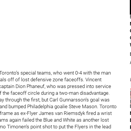
 Toronto’s special teams, who went 0-4 with the man
ls off of lost defensive zone faceoffs. Vincent
 captain Dion Phaneuf, who was pressed into service
 the faceoff circle during a two-man disadvantage.
y through the first, but Carl Gunnarsson’s goal was
t and bumped Philadelphia goalie Steve Mason. Toronto
e frame as ex-Flyer James van Riemsdyk fired a wrist
ams again failed the Blue and White as another lost
mo Timonen’s point shot to put the Flyers in the lead