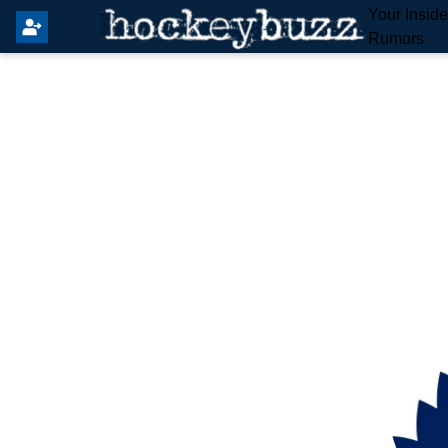
Your Insid
Rumors