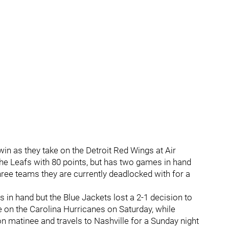
n as they take on the Detroit Red Wings at Air
the Leafs with 80 points, but has two games in hand
hree teams they are currently deadlocked with for a
n hand but the Blue Jackets lost a 2-1 decision to
ke on the Carolina Hurricanes on Saturday, while
 matinee and travels to Nashville for a Sunday night