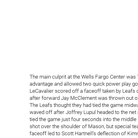
The main culprit at the Wells Fargo Center was
advantage and allowed two quick power play goa
LeCavalier scored off a faceoff taken by Leafs
after forward Jay McClement was thrown out of
The Leafs thought they had tied the game midwa
waved off after Joffrey Lupul headed to the ne
tied the game just four seconds into the middl
shot over the shoulder of Mason, but special te
faceoff led to Scott Hartnell’s deflection of Kim