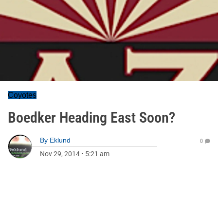
Coyotes
Boedker Heading East Soon?
By
Eklund
0
Nov 29, 2014
•
5:21 am