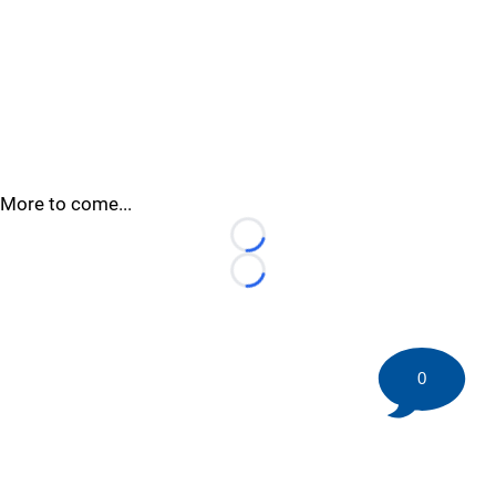
More to come...
Loading...
Loading...
0