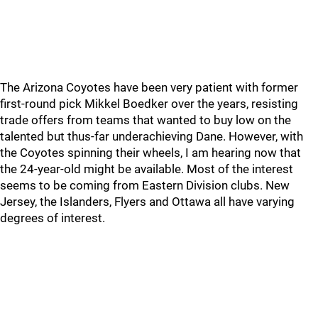
The Arizona Coyotes have been very patient with former
first-round pick Mikkel Boedker over the years, resisting
trade offers from teams that wanted to buy low on the
talented but thus-far underachieving Dane. However, with
the Coyotes spinning their wheels, I am hearing now that
the 24-year-old might be available. Most of the interest
seems to be coming from Eastern Division clubs. New
Jersey, the Islanders, Flyers and Ottawa all have varying
degrees of interest.