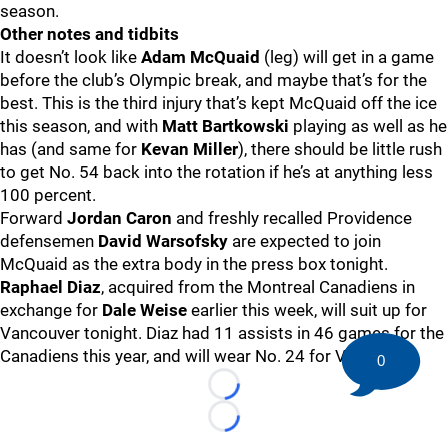
season.
Other notes and tidbits
It doesn’t look like
Adam McQuaid
(leg) will get in a game
before the club’s Olympic break, and maybe that’s for the
best. This is the third injury that’s kept McQuaid off the ice
this season, and with
Matt Bartkowski
playing as well as he
has (and same for
Kevan Miller
), there should be little rush
to get No. 54 back into the rotation if he’s at anything less
100 percent.
Forward
Jordan Caron
and freshly recalled Providence
defensemen
David Warsofsky
are expected to join
McQuaid as the extra body in the press box tonight.
Raphael Diaz
, acquired from the Montreal Canadiens in
exchange for
Dale Weise
earlier this week, will suit up for
Vancouver tonight. Diaz had 11 assists in 46 games for the
Canadiens this year, and will wear No. 24 for Vancouver.
0
Loading...
Loading...