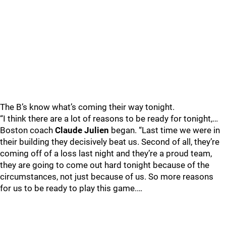
The B’s know what’s coming their way tonight.
“I think there are a lot of reasons to be ready for tonight,…
Boston coach
Claude Julien
began. “Last time we were in
their building they decisively beat us. Second of all, they’re
coming off of a loss last night and they’re a proud team,
they are going to come out hard tonight because of the
circumstances, not just because of us. So more reasons
for us to be ready to play this game.…