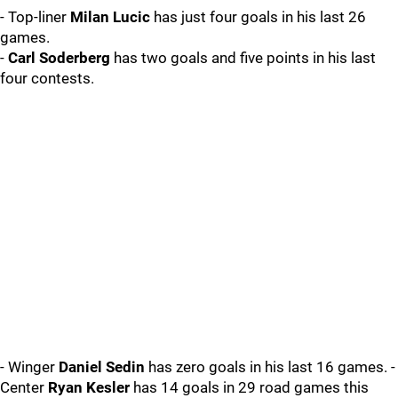
- Top-liner
Milan Lucic
has just four goals in his last 26
games.
-
Carl Soderberg
has two goals and five points in his last
four contests.
- Winger
Daniel Sedin
has zero goals in his last 16 games. -
Center
Ryan Kesler
has 14 goals in 29 road games this