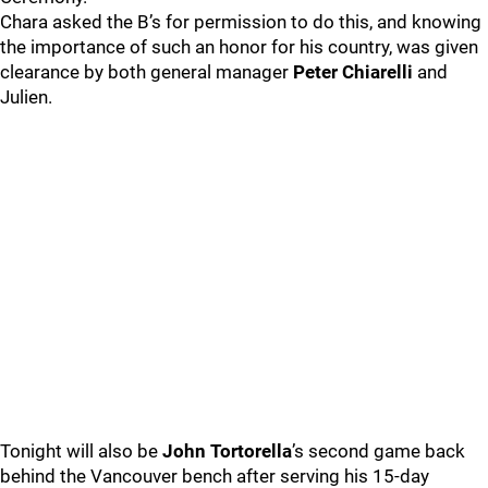
Chara asked the B’s for permission to do this, and knowing
the importance of such an honor for his country, was given
clearance by both general manager
Peter Chiarelli
and
Julien.
Tonight will also be
John Tortorella
’s second game back
behind the Vancouver bench after serving his 15-day