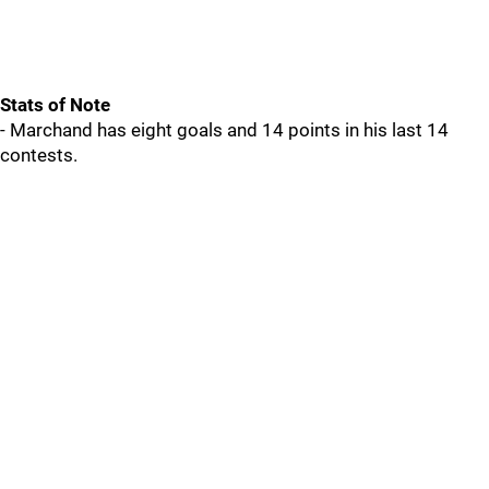
Stats of Note
- Marchand has eight goals and 14 points in his last 14
contests.