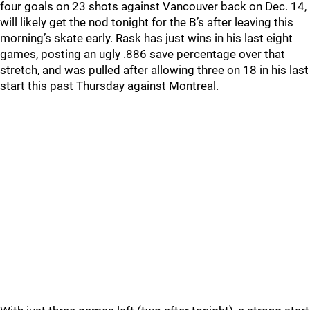
four goals on 23 shots against Vancouver back on Dec. 14,
will likely get the nod tonight for the B’s after leaving this
morning’s skate early. Rask has just wins in his last eight
games, posting an ugly .886 save percentage over that
stretch, and was pulled after allowing three on 18 in his last
start this past Thursday against Montreal.