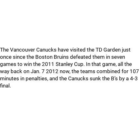
The Vancouver Canucks have visited the TD Garden just
once since the Boston Bruins defeated them in seven
games to win the 2011 Stanley Cup. In that game, all the
way back on Jan. 7 2012 now, the teams combined for 107
minutes in penalties, and the Canucks sunk the B’s by a 4-3
final.