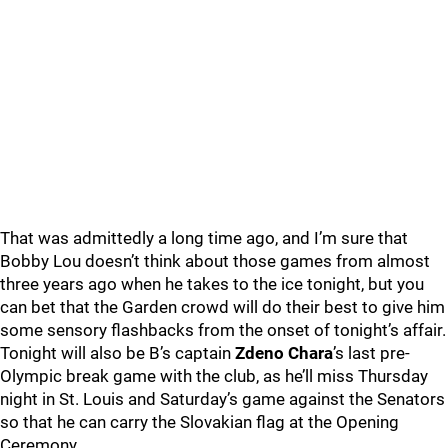
That was admittedly a long time ago, and I’m sure that
Bobby Lou doesn’t think about those games from almost
three years ago when he takes to the ice tonight, but you
can bet that the Garden crowd will do their best to give him
some sensory flashbacks from the onset of tonight’s affair.
Tonight will also be B’s captain
Zdeno Chara
’s last pre-
Olympic break game with the club, as he’ll miss Thursday
night in St. Louis and Saturday’s game against the Senators
so that he can carry the Slovakian flag at the Opening
Ceremony.