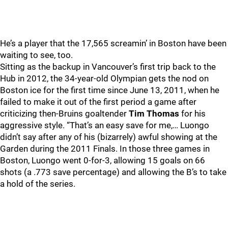
He’s a player that the 17,565 screamin’ in Boston have been
waiting to see, too.
Sitting as the backup in Vancouver’s first trip back to the
Hub in 2012, the 34-year-old Olympian gets the nod on
Boston ice for the first time since June 13, 2011, when he
failed to make it out of the first period a game after
criticizing then-Bruins goaltender
Tim Thomas
for his
aggressive style. “That’s an easy save for me,… Luongo
didn’t say after any of his (bizarrely) awful showing at the
Garden during the 2011 Finals. In those three games in
Boston, Luongo went 0-for-3, allowing 15 goals on 66
shots (a .773 save percentage) and allowing the B’s to take
a hold of the series.