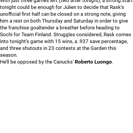
With just three games left (two after tonight), a strong start
tonight could be enough for Julien to decide that Rask’s
unofficial first half can be closed on a strong note, giving
him a rest on both Thursday and Saturday in order to give
the franchise goaltender a breather before heading to
Sochi for Team Finland. Struggles considered, Rask comes
into tonight’s game with 15 wins, a .937 save percentage,
and three shutouts in 23 contests at the Garden this
season.
He’ll be opposed by the Canucks’
Roberto Luongo
.