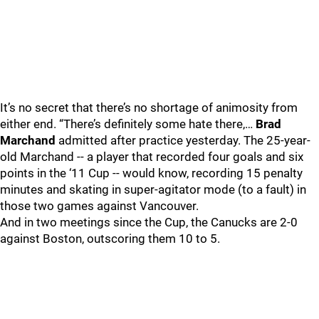
It’s no secret that there’s no shortage of animosity from
either end. “There’s definitely some hate there,…
Brad
Marchand
admitted after practice yesterday. The 25-year-
old Marchand -- a player that recorded four goals and six
points in the ‘11 Cup -- would know, recording 15 penalty
minutes and skating in super-agitator mode (to a fault) in
those two games against Vancouver.
And in two meetings since the Cup, the Canucks are 2-0
against Boston, outscoring them 10 to 5.