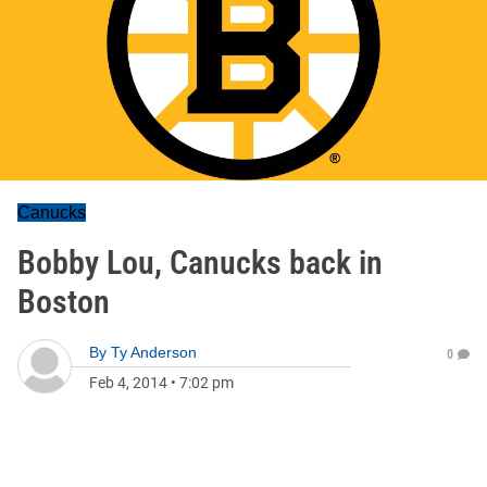
Canucks
Bobby Lou, Canucks back in
Boston
By
Ty Anderson
0
Feb 4, 2014
•
7:02 pm