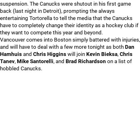
suspension. The Canucks were shutout in his first game
back (last night in Detroit), prompting the always
entertaining Tortorella to tell the media that the Canucks
have to completely change their identity as a hockey club if
they want to compete this year and beyond.
Vancouver comes into Boston simply battered with injuries,
and will have to deal with a few more tonight as both
Dan
Hamhuis
and
Chris Higgins
will join
Kevin Bieksa
,
Chris
Tanev
,
Mike Santorelli
, and
Brad Richardson
on a list of
hobbled Canucks.