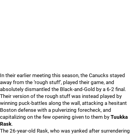
In their earlier meeting this season, the Canucks stayed
away from the ‘rough stuff’, played their game, and
absolutely dismantled the Black-and-Gold by a 6-2 final.
Their version of the rough stuff was instead played by
winning puck-battles along the wall, attacking a hesitant
Boston defense with a pulverizing forecheck, and
capitalizing on the few opening given to them by
Tuukka
Rask
.
The 26-year-old Rask, who was yanked after surrendering