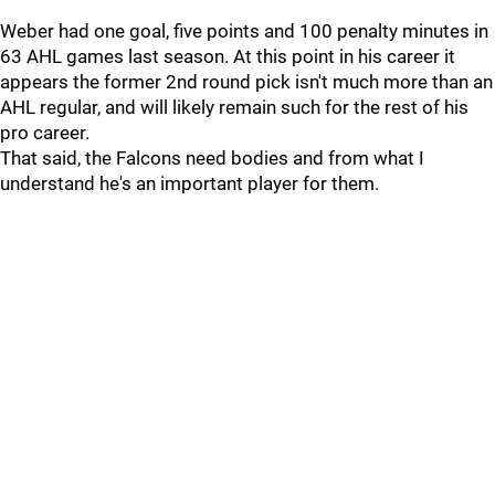
Weber had one goal, five points and 100 penalty minutes in
63 AHL games last season. At this point in his career it
appears the former 2nd round pick isn't much more than an
AHL regular, and will likely remain such for the rest of his
pro career.
That said, the Falcons need bodies and from what I
understand he's an important player for them.