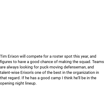
Tim Erixon will compete for a roster spot this year, and
figures to have a good chance of making the squad. Teams
are always looking for puck-moving defenseman, and
talent-wise Erixon's one of the best in the organization in
that regard. If he has a good camp I think he'll be in the
opening night lineup.