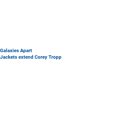
Galaxies Apart
Jackets extend Corey Tropp