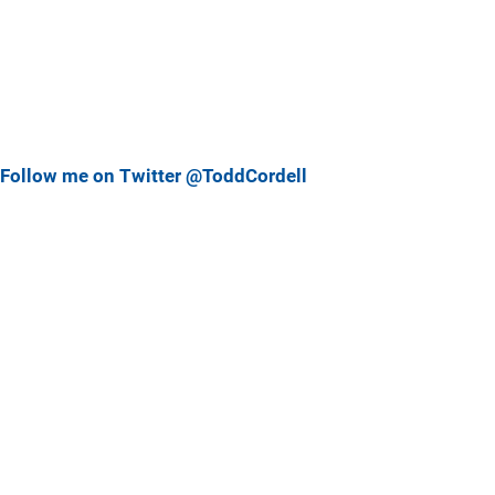
Follow me on Twitter @ToddCordell