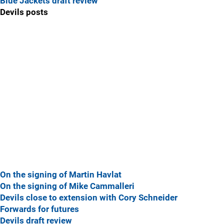
Blue Jackets draft review
Devils posts
On the signing of Martin Havlat
On the signing of Mike Cammalleri
Devils close to extension with Cory Schneider
Forwards for futures
Devils draft review