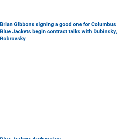
Brian Gibbons signing a good one for Columbus
Blue Jackets begin contract talks with Dubinsky,
Bobrovsky