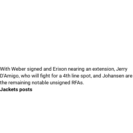
With Weber signed and Erixon nearing an extension, Jerry
D'Amigo, who will fight for a 4th line spot, and Johansen are
the remaining notable unsigned RFAs.
Jackets posts