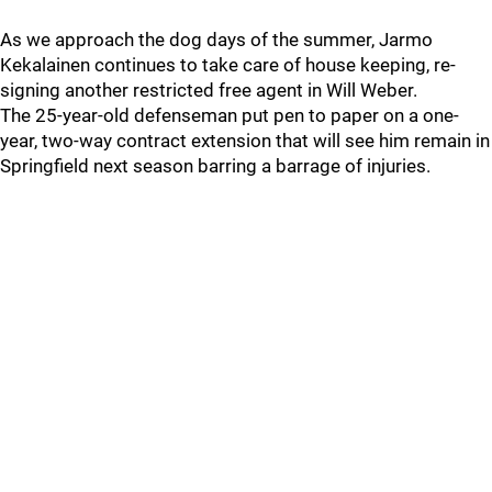
As we approach the dog days of the summer, Jarmo
Kekalainen continues to take care of house keeping, re-
signing another restricted free agent in Will Weber.
The 25-year-old defenseman put pen to paper on a one-
year, two-way contract extension that will see him remain in
Springfield next season barring a barrage of injuries.