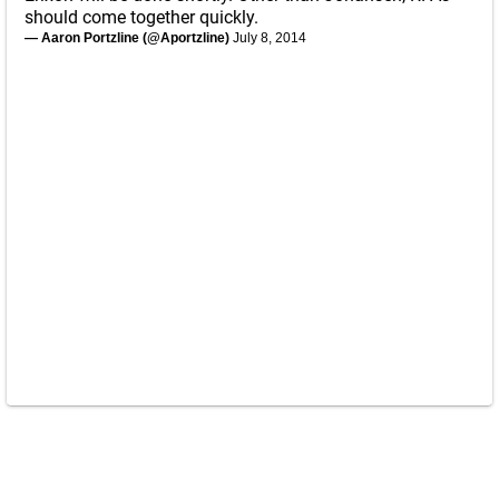
should come together quickly.
— Aaron Portzline (@Aportzline)
July 8, 2014