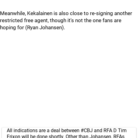
Meanwhile, Kekalainen is also close to re-signing another
restricted free agent, though it's not the one fans are
hoping for (Ryan Johansen).
All indications are a deal between
#CBJ
and RFA D Tim
Erixon will be done shortly. Other than Johansen, RFAs