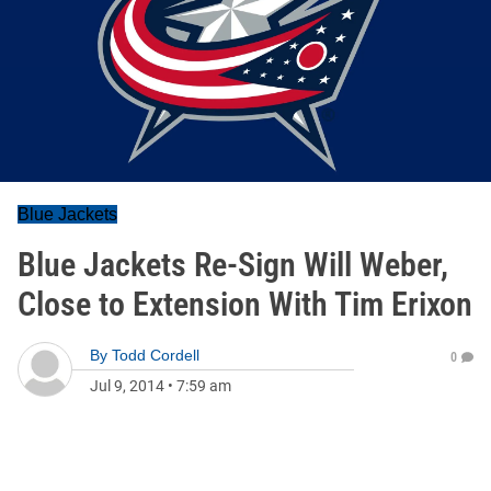
Blue Jackets
Blue Jackets Re-Sign Will Weber,
Close to Extension With Tim Erixon
By
Todd Cordell
0
Jul 9, 2014
•
7:59 am