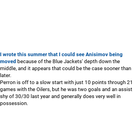
I wrote this summer that I could see Anisimov being
moved
because of the Blue Jackets' depth down the
middle, and it appears that could be the case sooner than
later.
Perron is off to a slow start with just 10 points through 21
games with the Oilers, but he was two goals and an assist
shy of 30/30 last year and generally does very well in
possession.