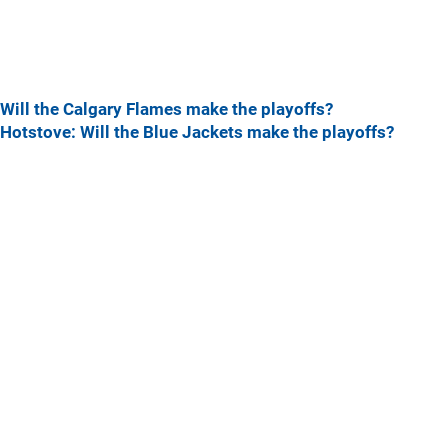
Will the Calgary Flames make the playoffs?
Hotstove: Will the Blue Jackets make the playoffs?