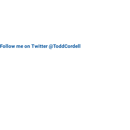
Follow me on Twitter @ToddCordell