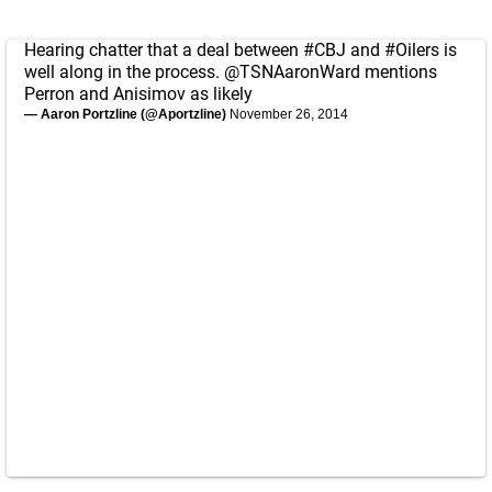
Hearing chatter that a deal between
#CBJ
and
#Oilers
is
well along in the process.
@TSNAaronWard
mentions
Perron and Anisimov as likely
— Aaron Portzline (@Aportzline)
November 26, 2014