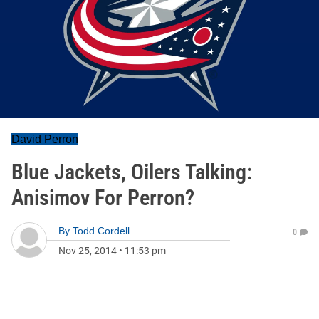
David Perron
Blue Jackets, Oilers Talking:
Anisimov For Perron?
By
Todd Cordell
0
Nov 25, 2014
•
11:53 pm