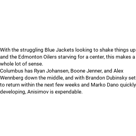
With the struggling Blue Jackets looking to shake things up
and the Edmonton Oilers starving for a center, this makes a
whole lot of sense.
Columbus has Ryan Johansen, Boone Jenner, and Alex
Wennberg down the middle, and with Brandon Dubinsky set
to return within the next few weeks and Marko Dano quickly
developing, Anisimov is expendable.