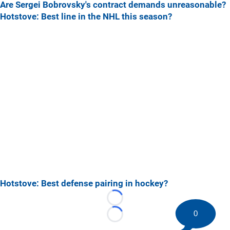
Are Sergei Bobrovsky's contract demands unreasonable?
Hotstove: Best line in the NHL this season?
Hotstove: Best defense pairing in hockey?
Loading...
0
Loading...