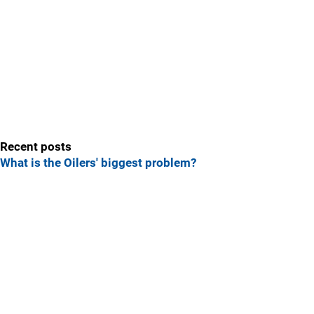
Recent posts
What is the Oilers' biggest problem?