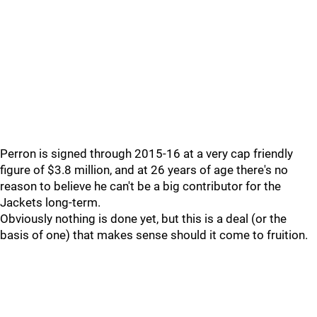
Perron is signed through 2015-16 at a very cap friendly
figure of $3.8 million, and at 26 years of age there's no
reason to believe he can't be a big contributor for the
Jackets long-term.
Obviously nothing is done yet, but this is a deal (or the
basis of one) that makes sense should it come to fruition.