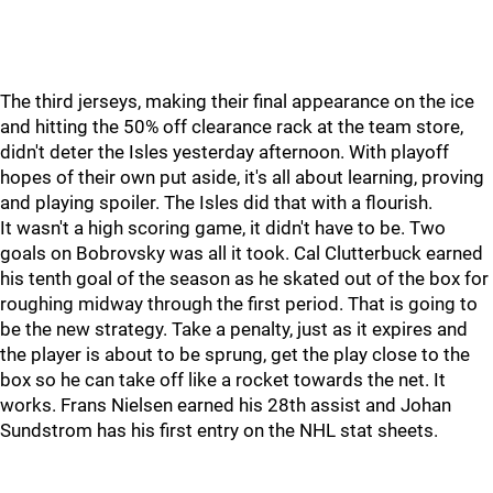
The third jerseys, making their final appearance on the ice
and hitting the 50% off clearance rack at the team store,
didn't deter the Isles yesterday afternoon. With playoff
hopes of their own put aside, it's all about learning, proving
and playing spoiler. The Isles did that with a flourish.
It wasn't a high scoring game, it didn't have to be. Two
goals on Bobrovsky was all it took. Cal Clutterbuck earned
his tenth goal of the season as he skated out of the box for
roughing midway through the first period. That is going to
be the new strategy. Take a penalty, just as it expires and
the player is about to be sprung, get the play close to the
box so he can take off like a rocket towards the net. It
works. Frans Nielsen earned his 28th assist and Johan
Sundstrom has his first entry on the NHL stat sheets.