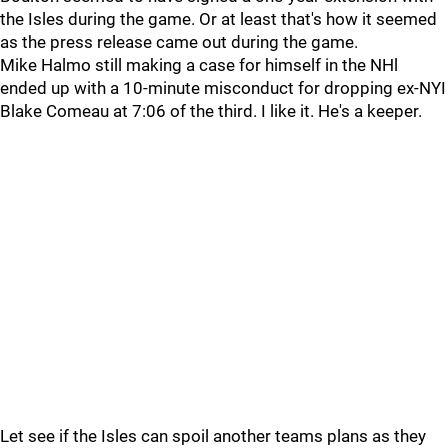
the Isles during the game. Or at least that's how it seemed
as the press release came out during the game.
Mike Halmo still making a case for himself in the NHl
ended up with a 10-minute misconduct for dropping ex-NYI
Blake Comeau at 7:06 of the third. I like it. He's a keeper.
Let see if the Isles can spoil another teams plans as they