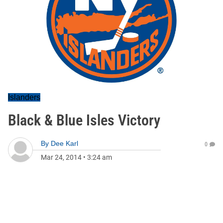
Islanders
Black & Blue Isles Victory
By
Dee Karl
0
Mar 24, 2014
•
3:24 am