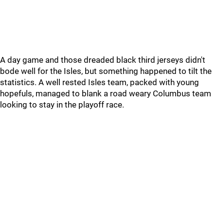
A day game and those dreaded black third jerseys didn't
bode well for the Isles, but something happened to tilt the
statistics. A well rested Isles team, packed with young
hopefuls, managed to blank a road weary Columbus team
looking to stay in the playoff race.