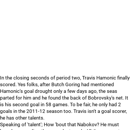
In the closing seconds of period two, Travis Hamonic finally
scored. Yes folks, after Butch Goring had mentioned
Hamonic's goal drought only a few days ago, the seas
parted for him and he found the back of Bobrovsky's net. It
is his second goal in 58 games. To be fair, he only had 2
goals in the 2011-12 season too. Travis isn't a goal scorer,
he has other talents.
Speaking of 'talent'; How 'bout that Nabokov? He must