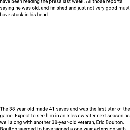
have been reading the press last week. All those reports
saying he was old, and finished and just not very good must
have stuck in his head.
The 38-year-old made 41 saves and was the first star of the
game. Expect to see him in an Isles sweater next season as
well along with another 38-year-old veteran, Eric Boulton.
Boulton seemed to have signed a one-year extension with