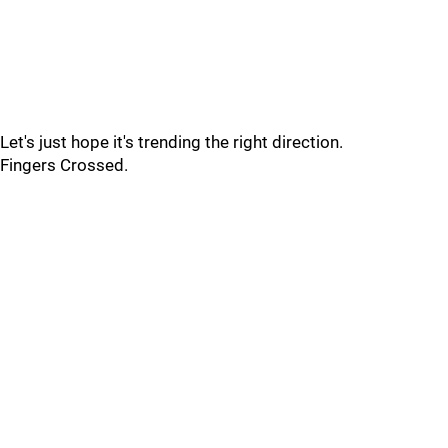
Let's just hope it's trending the right direction.
Fingers Crossed.