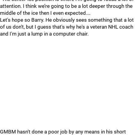
attention. I think we’re going to be a lot deeper through the
middle of the ice then I even expected.…
Let's hope so Barry. He obviously sees something that a lot
of us don't, but I guess that's why he's a veteran NHL coach
and I'm just a lump in a computer chair.
GMBM hasn't done a poor job by any means in his short