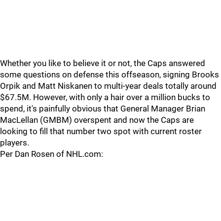
Whether you like to believe it or not, the Caps answered
some questions on defense this offseason, signing Brooks
Orpik and Matt Niskanen to multi-year deals totally around
$67.5M. However, with only a hair over a million bucks to
spend, it's painfully obvious that General Manager Brian
MacLellan (GMBM) overspent and now the Caps are
looking to fill that number two spot with current roster
players.
Per Dan Rosen of NHL.com: