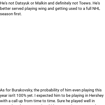
He's not Datsyuk or Malkin and definitely not Toews. He's
better served playing wing and getting used to a full NHL
season first.
As for Burakovsky, the probability of him even playing this
year isn't 100% yet. I expected him to be playing in Hershey
with a call up from time to time. Sure he played well in