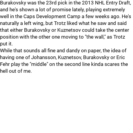
Burakovsky was the 23rd pick in the 2013 NHL Entry Draft,
and he's shown a lot of promise lately, playing extremely
well in the Caps Development Camp a few weeks ago. He's
naturally a left wing, but Trotz liked what he saw and said
that either Burakovsky or Kuznetsov could take the center
position with the other one moving to "the wall," as Trotz
put it.
While that sounds all fine and dandy on paper, the idea of
having one of Johansson, Kuznetsov, Burakovsky or Eric
Fehr play the "middle" on the second line kinda scares the
hell out of me.