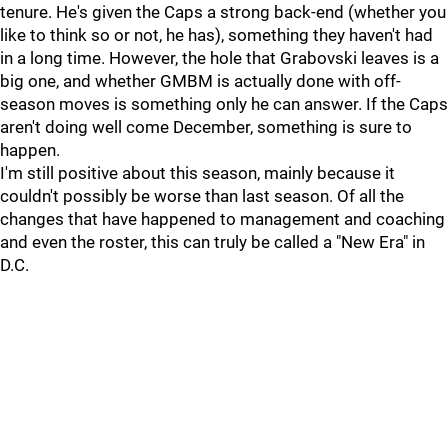
tenure. He's given the Caps a strong back-end (whether you
like to think so or not, he has), something they haven't had
in a long time. However, the hole that Grabovski leaves is a
big one, and whether GMBM is actually done with off-
season moves is something only he can answer. If the Caps
aren't doing well come December, something is sure to
happen.
I'm still positive about this season, mainly because it
couldn't possibly be worse than last season. Of all the
changes that have happened to management and coaching
and even the roster, this can truly be called a "New Era" in
D.C.