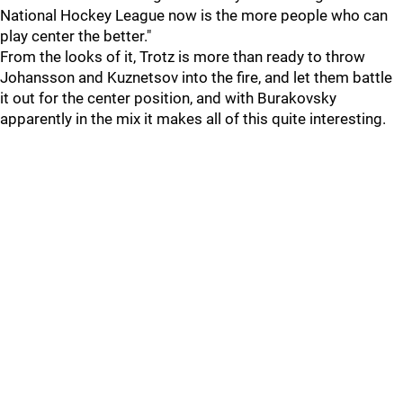
National Hockey League now is the more people who can
play center the better."
From the looks of it, Trotz is more than ready to throw
Johansson and Kuznetsov into the fire, and let them battle
it out for the center position, and with Burakovsky
apparently in the mix it makes all of this quite interesting.