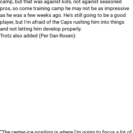
camp, but that was against kids, not against seasoned
pros, so come training camp he may not be as impressive
as he was a few weeks ago. He's still going to be a good
player, but I'm afraid of the Caps rushing him into things
and not letting him develop properly.
Trotz also added (Per Dan Rosen):
“The center-ice position is where I’m going to focus a lot of