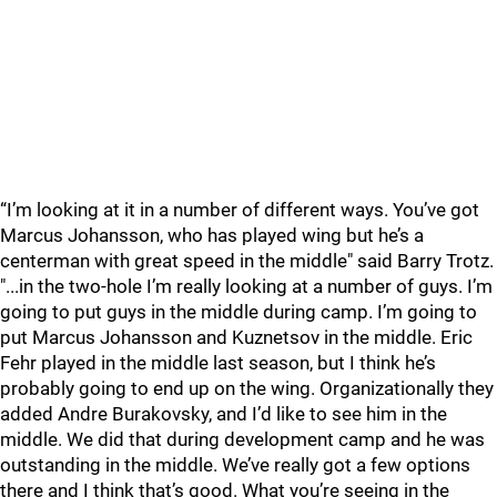
“I’m looking at it in a number of different ways. You’ve got
Marcus Johansson, who has played wing but he’s a
centerman with great speed in the middle" said Barry Trotz.
"...in the two-hole I’m really looking at a number of guys. I’m
going to put guys in the middle during camp. I’m going to
put Marcus Johansson and Kuznetsov in the middle. Eric
Fehr played in the middle last season, but I think he’s
probably going to end up on the wing. Organizationally they
added Andre Burakovsky, and I’d like to see him in the
middle. We did that during development camp and he was
outstanding in the middle. We’ve really got a few options
there and I think that’s good. What you’re seeing in the