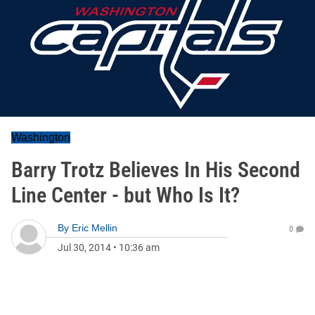
Washington
Barry Trotz Believes In His Second
Line Center - but Who Is It?
By
Eric Mellin
0
Jul 30, 2014
•
10:36 am