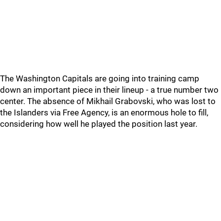
The Washington Capitals are going into training camp
down an important piece in their lineup - a true number two
center. The absence of Mikhail Grabovski, who was lost to
the Islanders via Free Agency, is an enormous hole to fill,
considering how well he played the position last year.