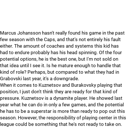
Marcus Johansson hasn't really found his game in the past
few season with the Caps, and that's not entirely his fault
either. The amount of coaches and systems this kid has
had to endure probably has his head spinning. Of the four
potential options, he is the best one, but I'm not sold on
that idea until I see it. Is he mature enough to handle that
kind of role? Perhaps, but compared to what they had in
Grabovski last year, it's a downgrade.
When it comes to Kuznetsov and Burakovsky playing that
position, I just don't think they are ready for that kind of
pressure. Kuznetsov is a dynamite player. He showed last
year what he can do in only a few games, and the potential
he has to be a superstar is more than ready to pop out this
season. However, the responsibility of playing center in this
league could be something that he's not ready to take on.