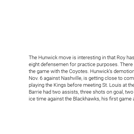
The Hunwick move is interesting in that Roy has
eight defensemen for practice purposes. There
the game with the Coyotes. Hunwick's demotion 
Nov. 6 against Nashville, is getting close to co
playing the Kings before meeting St. Louis at t
Barrie had two assists, three shots on goal, two
ice time against the Blackhawks, his first gam