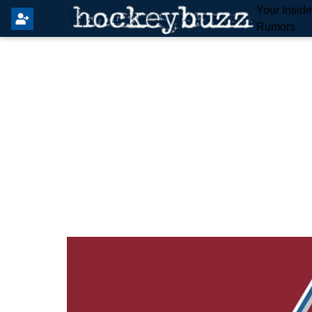
Your Insid
Rumors