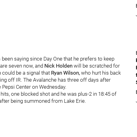
 been saying since Day One that he prefers to keep
 are seven now, and
Nick Holden
will be scratched for
could be a signal that
Ryan Wilson,
who hurt his back
ming off IR. The Avalanche has three off days after
he Pepsi Center on Wednesday.
 hits, one blocked shot and he was plus-2 in 18:45 of
e after being summoned from Lake Erie.