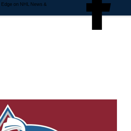
e Edge on NHL News &