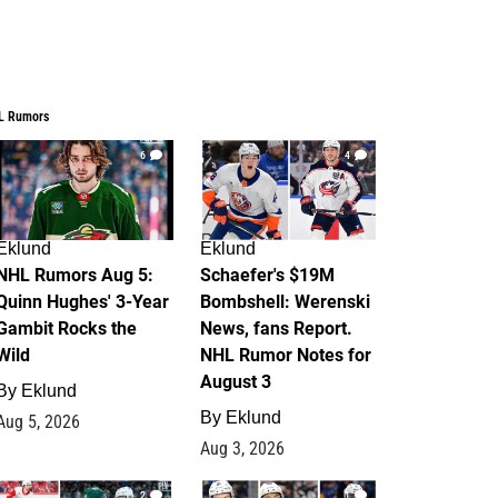
L Rumors
6
4
Eklund
Eklund
NHL Rumors Aug 5:
Schaefer's $19M
Quinn Hughes' 3-Year
Bombshell: Werenski
Gambit Rocks the
News, fans Report.
Wild
NHL Rumor Notes for
August 3
By
Eklund
By
Eklund
Aug 5, 2026
Aug 3, 2026
2
1