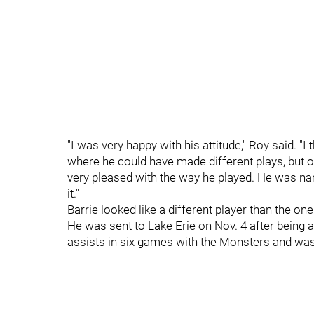
"I was very happy with his attitude," Roy said.
where he could have made different plays, but ov
very pleased with the way he played. He was nam
it."
Barrie looked like a different player than the on
He was sent to Lake Erie on Nov. 4 after being a
assists in six games with the Monsters and was