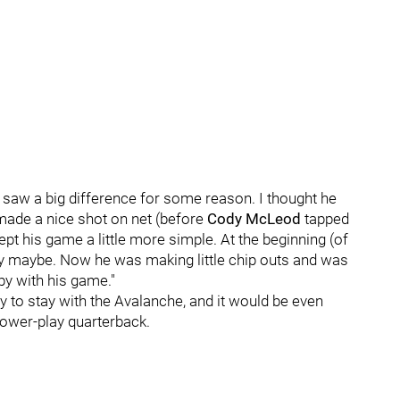
"I saw a big difference for some reason. I thought he
made a nice shot on net (before
Cody McLeod
tapped
kept his game a little more simple. At the beginning (of
y maybe. Now he was making little chip outs and was
py with his game."
y to stay with the Avalanche, and it would be even
 power-play quarterback.