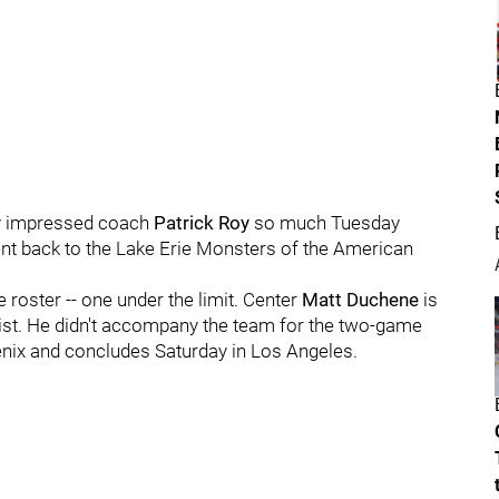
y impressed coach
Patrick Roy
so much Tuesday
nt back to the Lake Erie Monsters of the American
 roster -- one under the limit. Center
Matt Duchene
is
d list. He didn't accompany the team for the two-game
oenix and concludes Saturday in Los Angeles.