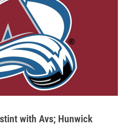
 stint with Avs; Hunwick