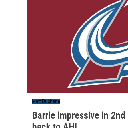
Matt Duchene
Barrie impressive in 2nd
back to AHL