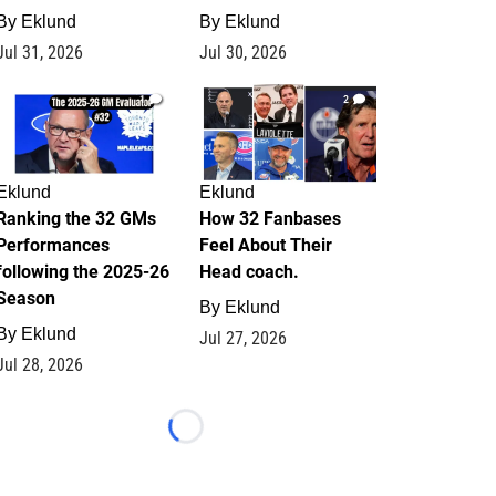
By
Eklund
By
Eklund
Jul 31, 2026
Jul 30, 2026
1
2
Eklund
Eklund
Ranking the 32 GMs
How 32 Fanbases
Performances
Feel About Their
following the 2025-26
Head coach.
Season
By
Eklund
By
Eklund
Jul 27, 2026
Jul 28, 2026
Loading...