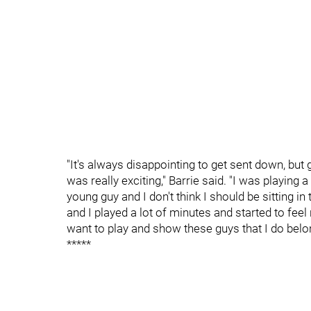
"It's always disappointing to get sent down, but 
was really exciting," Barrie said. "I was playing a 
young guy and I don't think I should be sitting
and I played a lot of minutes and started to feel 
want to play and show these guys that I do belo
*****