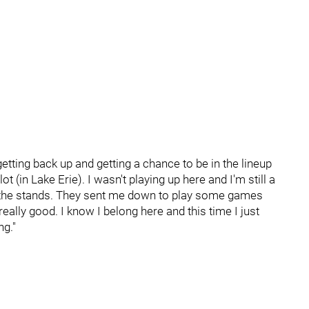
getting back up and getting a chance to be in the lineup
lot (in Lake Erie). I wasn't playing up here and I'm still a
 in the stands. They sent me down to play some games
really good. I know I belong here and this time I just
ng."