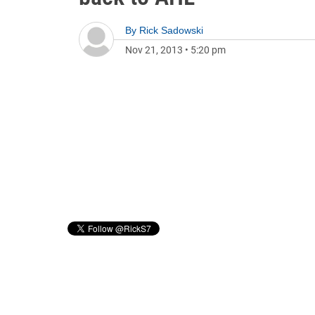
By
Rick Sadowski
Nov 21, 2013
•
5:20 pm