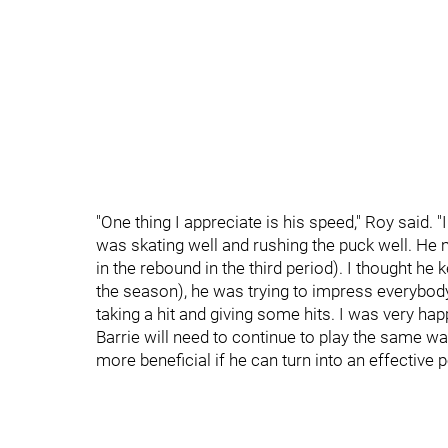
"One thing I appreciate is his speed," Roy said. 
was skating well and rushing the puck well. He 
in the rebound in the third period). I thought he 
the season), he was trying to impress everybod
taking a hit and giving some hits. I was very hap
Barrie will need to continue to play the same wa
more beneficial if he can turn into an effective