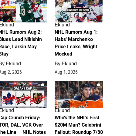
Eklund
Eklund
NHL Rumors Aug 2:
NHL Rumors Aug 1:
Blues Lead Nikishin
Habs' Marchenko
Race, Larkin May
Price Leaks, Wright
Stay
Mocked
By
Eklund
By
Eklund
Aug 2, 2026
Aug 1, 2026
0
1
Eklund
Eklund
Cap Crunch Friday:
Who's the NHL's First
TOR, DAL, VGK Over
$20M Man? Celebrini
the Line — NHL Notes
Fallout: Roundup 7/30