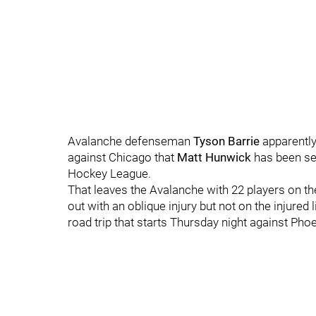
Avalanche defenseman
Tyson Barrie
apparentl
against Chicago that
Matt Hunwick
has been se
Hockey League.
That leaves the Avalanche with 22 players on the
out with an oblique injury but not on the injure
road trip that starts Thursday night against Ph