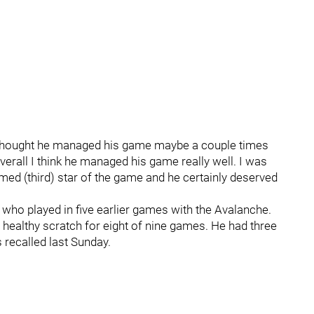
 "I thought he managed his game maybe a couple times
erall I think he managed his game really well. I was
ed (third) star of the game and he certainly deserved
e who played in five earlier games with the Avalanche.
 healthy scratch for eight of nine games. He had three
 recalled last Sunday.