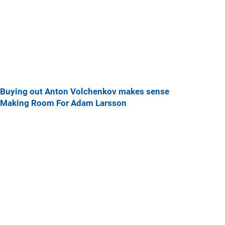
Buying out Anton Volchenkov makes sense
Making Room For Adam Larsson