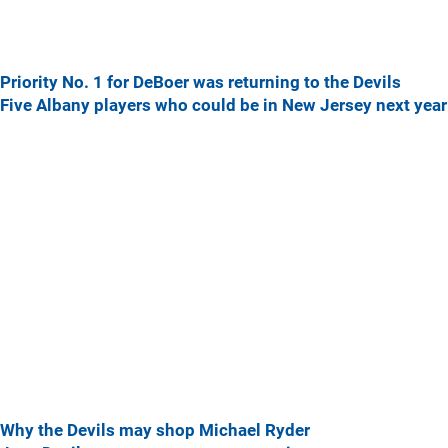
Priority No. 1 for DeBoer was returning to the Devils
Five Albany players who could be in New Jersey next year
Why the Devils may shop Michael Ryder