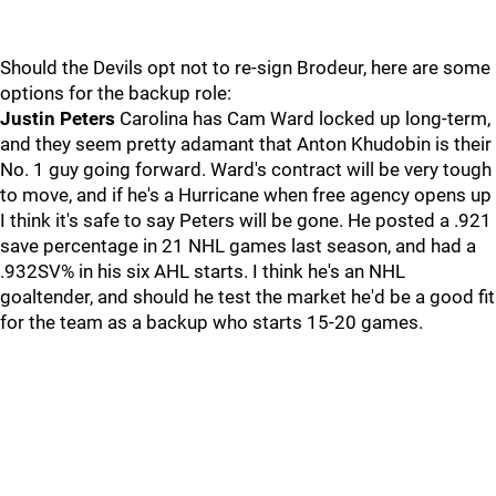
Should the Devils opt not to re-sign Brodeur, here are some
options for the backup role:
Justin Peters
Carolina has Cam Ward locked up long-term,
and they seem pretty adamant that Anton Khudobin is their
No. 1 guy going forward. Ward's contract will be very tough
to move, and if he's a Hurricane when free agency opens up
I think it's safe to say Peters will be gone. He posted a .921
save percentage in 21 NHL games last season, and had a
.932SV% in his six AHL starts. I think he's an NHL
goaltender, and should he test the market he'd be a good fit
for the team as a backup who starts 15-20 games.