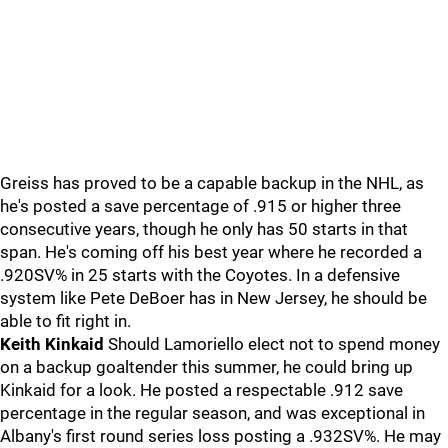
Greiss has proved to be a capable backup in the NHL, as
he's posted a save percentage of .915 or higher three
consecutive years, though he only has 50 starts in that
span. He's coming off his best year where he recorded a
.920SV% in 25 starts with the Coyotes. In a defensive
system like Pete DeBoer has in New Jersey, he should be
able to fit right in.
Keith Kinkaid
Should Lamoriello elect not to spend money
on a backup goaltender this summer, he could bring up
Kinkaid for a look. He posted a respectable .912 save
percentage in the regular season, and was exceptional in
Albany's first round series loss posting a .932SV%. He may