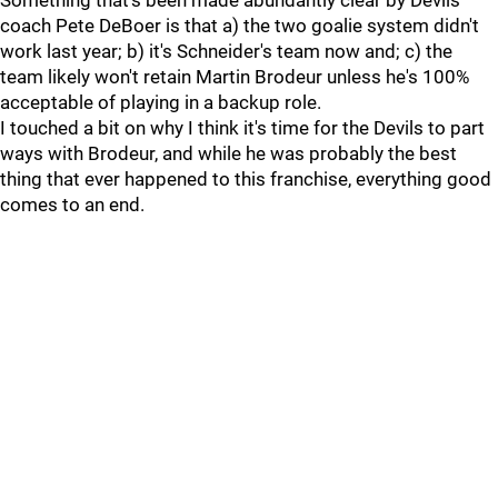
Something that's been made abundantly clear by Devils
coach Pete DeBoer is that a) the two goalie system didn't
work last year; b) it's Schneider's team now and; c) the
team likely won't retain Martin Brodeur unless he's 100%
acceptable of playing in a backup role.
I touched a bit on why I think it's time for the Devils to part
ways with Brodeur, and while he was probably the best
thing that ever happened to this franchise, everything good
comes to an end.