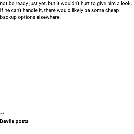
not be ready just yet, but it wouldn't hurt to give him a look.
If he can't handle it, there would likely be some cheap
backup options elsewhere.
**
Devils posts