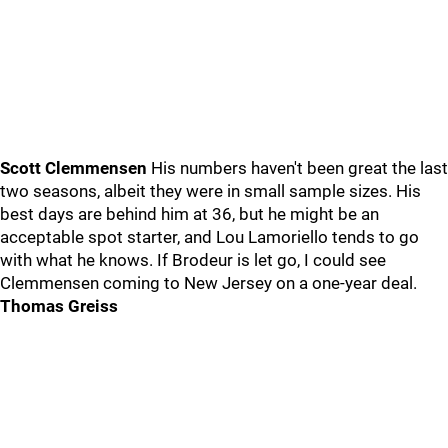
Scott Clemmensen
His numbers haven't been great the last
two seasons, albeit they were in small sample sizes. His
best days are behind him at 36, but he might be an
acceptable spot starter, and Lou Lamoriello tends to go
with what he knows. If Brodeur is let go, I could see
Clemmensen coming to New Jersey on a one-year deal.
Thomas Greiss