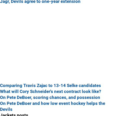
Jagr, Devils agree to one-year extension
Comparing Travis Zajac to 13-14 Selke candidates
What will Cory Schneider's next contract look like?
On Pete DeBoer, scoring chances, and possession
On Pete DeBoer and how low event hockey helps the
Devils
Jackets posts