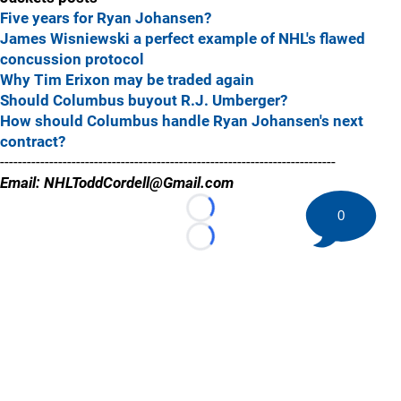
Five years for Ryan Johansen?
James Wisniewski a perfect example of NHL's flawed
concussion protocol
Why Tim Erixon may be traded again
Should Columbus buyout R.J. Umberger?
How should Columbus handle Ryan Johansen's next
contract?
---------------------------------------------------------------------------
Email: NHLToddCordell@Gmail.com
0
Loading...
Loading...