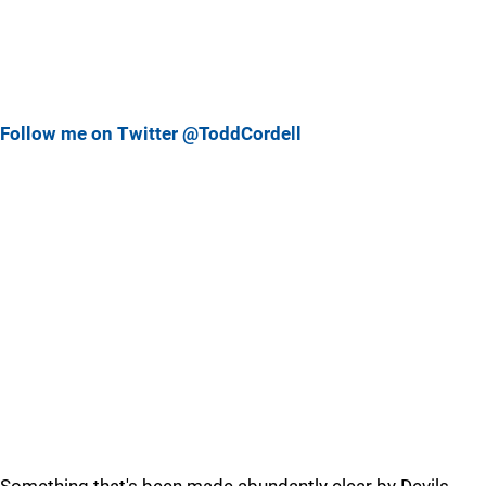
Follow me on Twitter @ToddCordell