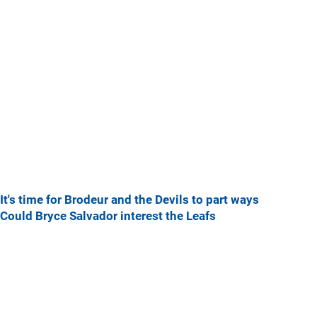
It's time for Brodeur and the Devils to part ways
Could Bryce Salvador interest the Leafs