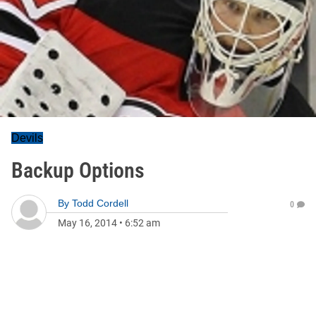
Devils
Backup Options
By
Todd Cordell
0
May 16, 2014
•
6:52 am