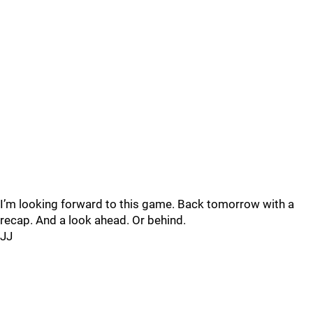
I’m looking forward to this game. Back tomorrow with a
recap. And a look ahead. Or behind.
JJ