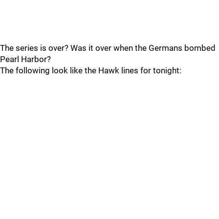
The series is over? Was it over when the Germans bombed
Pearl Harbor?
The following look like the Hawk lines for tonight: