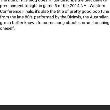
The title of this blog doesn’t just describe the Blackhawks
predicament tonight in game 5 of the 2014 NHL Western
Conference Finals, it’s also the title of pretty good pop tune
from the late 80’s, performed by the Divinyls, the Australian
group better known for some song about, ummm, touching
oneself.