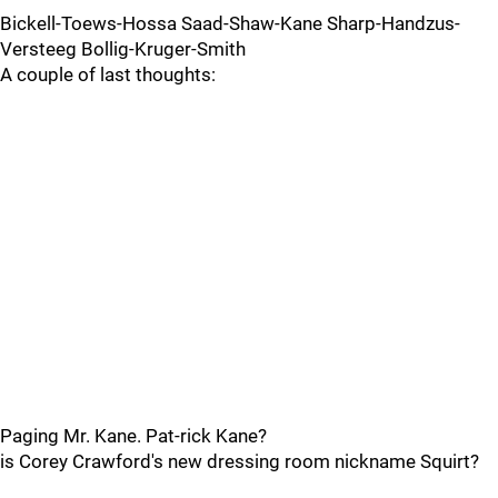
Bickell-Toews-Hossa Saad-Shaw-Kane Sharp-Handzus-
Versteeg Bollig-Kruger-Smith
A couple of last thoughts:
Paging Mr. Kane. Pat-rick Kane?
is Corey Crawford's new dressing room nickname Squirt?