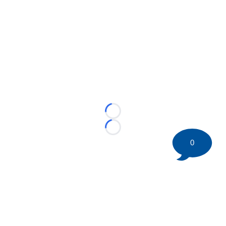
Loading...
Loading...
0