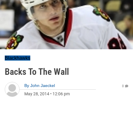
Blackhawks
Backs To The Wall
By
John Jaeckel
0
May 28, 2014
•
12:06 pm