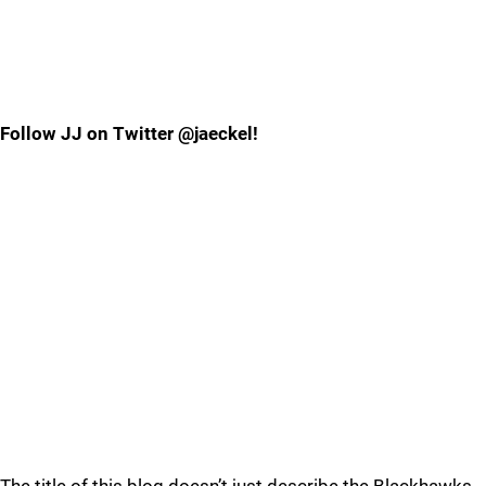
Follow JJ on Twitter @jaeckel!