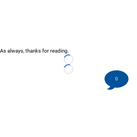
As always, thanks for reading.
Loading...
Loading...
0