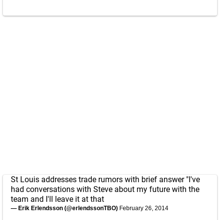
St Louis addresses trade rumors with brief answer "I've
had conversations with Steve about my future with the
team and I'll leave it at that
— Erik Erlendsson (@erlendssonTBO)
February 26, 2014