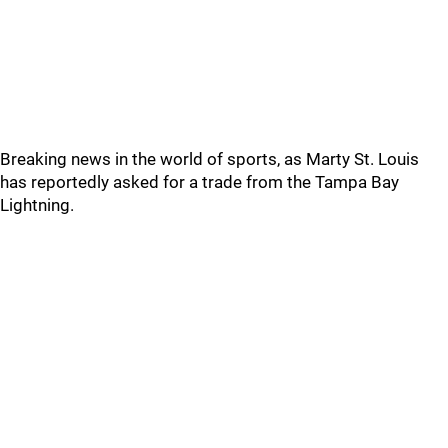
Breaking news in the world of sports, as Marty St. Louis
has reportedly asked for a trade from the Tampa Bay
Lightning.