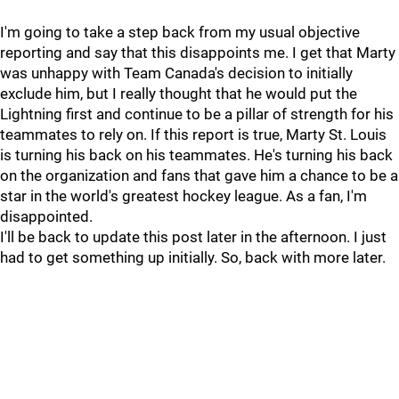
I'm going to take a step back from my usual objective
reporting and say that this disappoints me. I get that Marty
was unhappy with Team Canada's decision to initially
exclude him, but I really thought that he would put the
Lightning first and continue to be a pillar of strength for his
teammates to rely on. If this report is true, Marty St. Louis
is turning his back on his teammates. He's turning his back
on the organization and fans that gave him a chance to be a
star in the world's greatest hockey league. As a fan, I'm
disappointed.
I'll be back to update this post later in the afternoon. I just
had to get something up initially. So, back with more later.