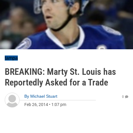
tampa
BREAKING: Marty St. Louis has
Reportedly Asked for a Trade
By
Michael Stuart
0
Feb 26, 2014
•
1:07 pm