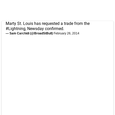
Marty St. Louis has requested a trade from the
#Lightning
, Newsday confirmed.
— Sam Carchidi (@BroadStBull)
February 26, 2014