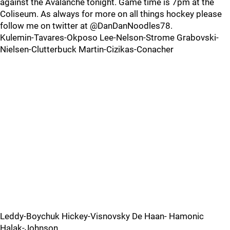
against the Avalanche tonight. Game time is 7pm at the
Coliseum. As always for more on all things hockey please
follow me on twitter at @DanDanNoodles78.
Kulemin-Tavares-Okposo Lee-Nelson-Strome Grabovski-
Nielsen-Clutterbuck Martin-Cizikas-Conacher
Leddy-Boychuk Hickey-Visnovsky De Haan- Hamonic
Halak-Johnson