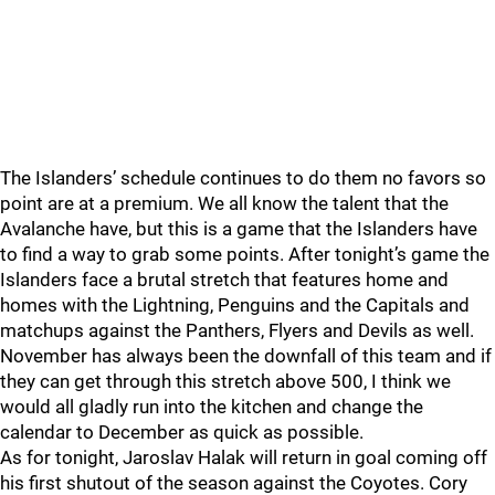
The Islanders’ schedule continues to do them no favors so
point are at a premium. We all know the talent that the
Avalanche have, but this is a game that the Islanders have
to find a way to grab some points. After tonight’s game the
Islanders face a brutal stretch that features home and
homes with the Lightning, Penguins and the Capitals and
matchups against the Panthers, Flyers and Devils as well.
November has always been the downfall of this team and if
they can get through this stretch above 500, I think we
would all gladly run into the kitchen and change the
calendar to December as quick as possible.
As for tonight, Jaroslav Halak will return in goal coming off
his first shutout of the season against the Coyotes. Cory