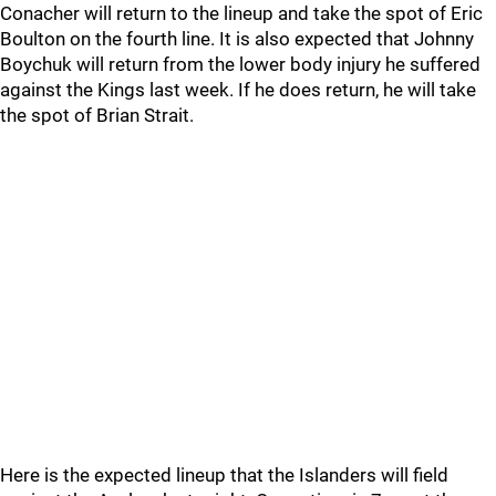
Conacher will return to the lineup and take the spot of Eric
Boulton on the fourth line. It is also expected that Johnny
Boychuk will return from the lower body injury he suffered
against the Kings last week. If he does return, he will take
the spot of Brian Strait.
Here is the expected lineup that the Islanders will field