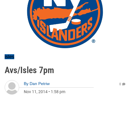
isles
Avs/Isles 7pm
By
Dan Petriw
0
Nov 11, 2014
•
1:58 pm