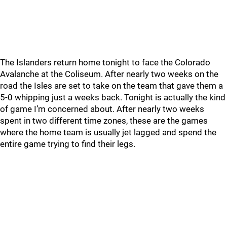
The Islanders return home tonight to face the Colorado
Avalanche at the Coliseum. After nearly two weeks on the
road the Isles are set to take on the team that gave them a
5-0 whipping just a weeks back. Tonight is actually the kind
of game I’m concerned about. After nearly two weeks
spent in two different time zones, these are the games
where the home team is usually jet lagged and spend the
entire game trying to find their legs.