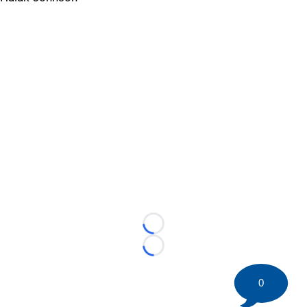
Loading...
Loading...
0