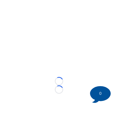
Loading...
Loading...
0