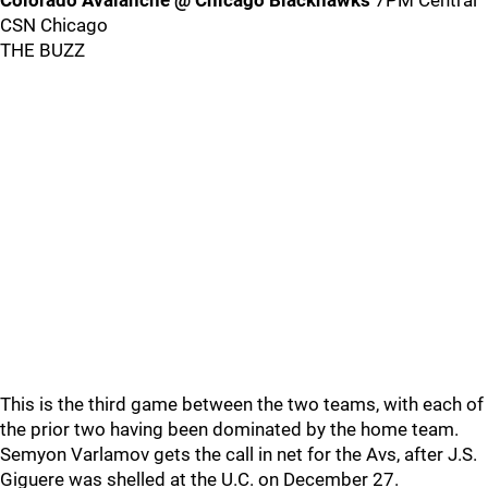
Colorado Avalanche @ Chicago Blackhawks
7PM Central
CSN Chicago
THE BUZZ
This is the third game between the two teams, with each of
the prior two having been dominated by the home team.
Semyon Varlamov gets the call in net for the Avs, after J.S.
Giguere was shelled at the U.C. on December 27.