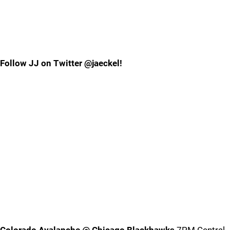
Follow JJ on Twitter @jaeckel!