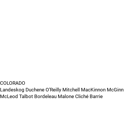
COLORADO
Landeskog Duchene O’Reilly Mitchell MacKinnon McGinn
McLeod Talbot Bordeleau Malone Cliché Barrie