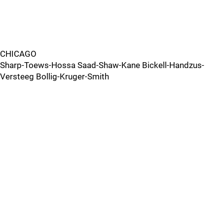
CHICAGO
Sharp-Toews-Hossa Saad-Shaw-Kane Bickell-Handzus-
Versteeg Bollig-Kruger-Smith