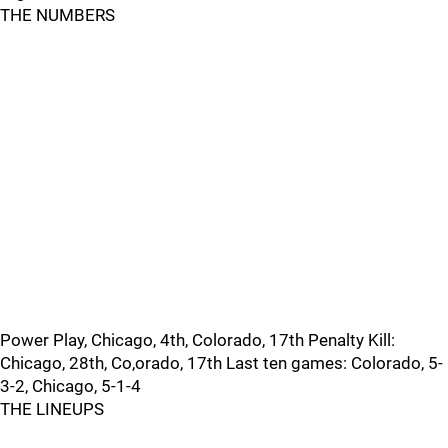
THE NUMBERS
Power Play, Chicago, 4th, Colorado, 17th Penalty Kill:
Chicago, 28th, Co,orado, 17th Last ten games: Colorado, 5-
3-2, Chicago, 5-1-4
THE LINEUPS