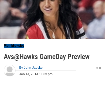
Blackhawks
Avs@Hawks GameDay Preview
By
John Jaeckel
0
Jan 14, 2014
•
1:03 pm