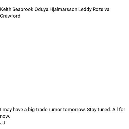
Keith Seabrook Oduya Hjalmarsson Leddy Rozsival
Crawford
I may have a big trade rumor tomorrow. Stay tuned. All for
now,
JJ