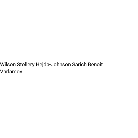
Wilson Stollery Hejda-Johnson Sarich Benoit
Varlamov