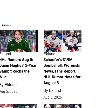
L Rumors
7
4
Eklund
Eklund
NHL Rumors Aug 5:
Schaefer's $19M
Quinn Hughes' 3-Year
Bombshell: Werenski
Gambit Rocks the
News, fans Report.
Wild
NHL Rumor Notes for
August 3
By
Eklund
By
Eklund
Aug 5, 2026
Aug 3, 2026
2
1