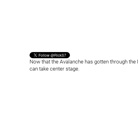
Now that the Avalanche has gotten through the 
can take center stage.