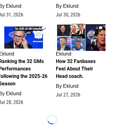
By
Eklund
By
Eklund
Jul 31, 2026
Jul 30, 2026
1
2
Eklund
Eklund
Ranking the 32 GMs
How 32 Fanbases
Performances
Feel About Their
following the 2025-26
Head coach.
Season
By
Eklund
By
Eklund
Jul 27, 2026
Jul 28, 2026
Loading...