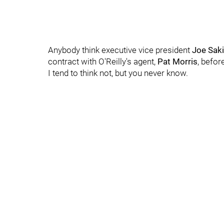
Anybody think executive vice president
Joe Sak
contract with O'Reilly's agent,
Pat Morris
, befor
I tend to think not, but you never know.