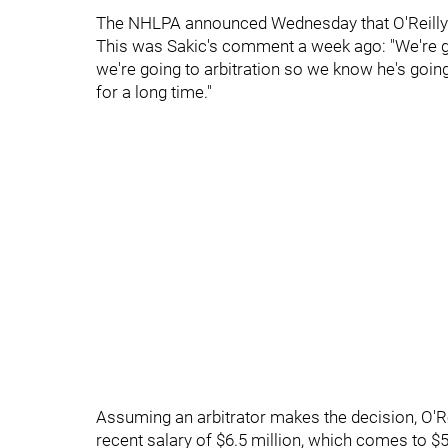
The NHLPA announced Wednesday that O'Reilly's 
This was Sakic's comment a week ago: "We're goi
we're going to arbitration so we know he's goin
for a long time."
Assuming an arbitrator makes the decision, O'Rei
recent salary of $6.5 million, which comes to $5