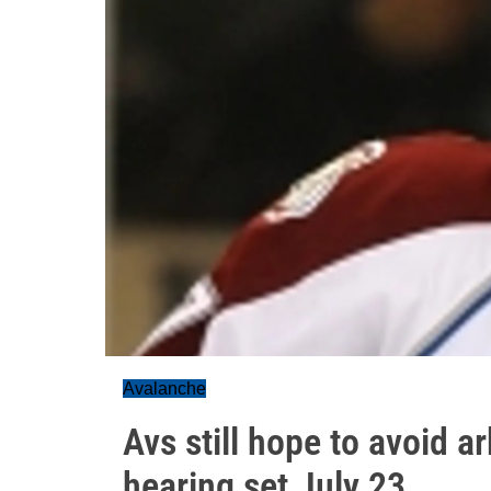
Avalanche
Avs still hope to avoid ar
hearing set July 23