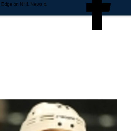
e Edge on NHL News &