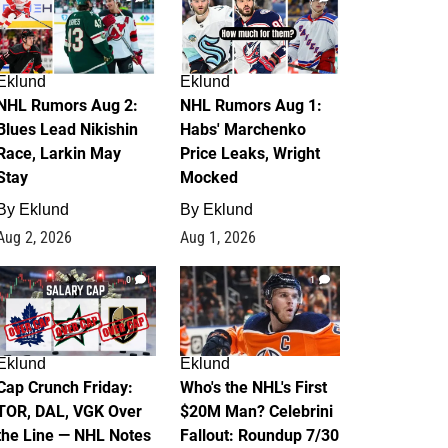
Eklund
Eklund
NHL Rumors Aug 2:
NHL Rumors Aug 1:
Blues Lead Nikishin
Habs' Marchenko
Race, Larkin May
Price Leaks, Wright
Stay
Mocked
By
Eklund
By
Eklund
Aug 2, 2026
Aug 1, 2026
0
1
Eklund
Eklund
Cap Crunch Friday:
Who's the NHL's First
TOR, DAL, VGK Over
$20M Man? Celebrini
the Line — NHL Notes
Fallout: Roundup 7/30