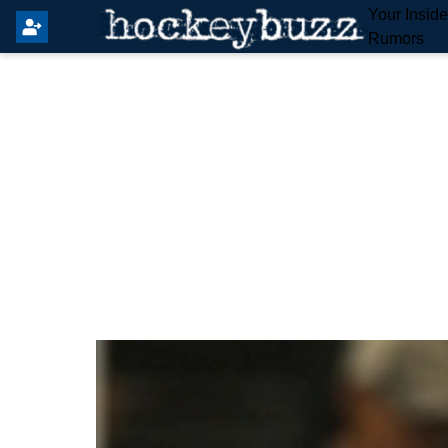
Your Insid
Rumors