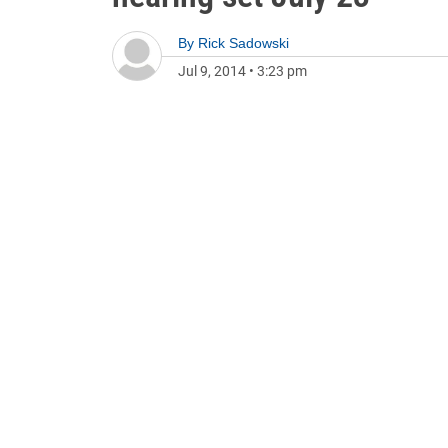
By
Rick Sadowski
Jul 9, 2014
•
3:23 pm