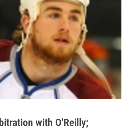
bitration with O'Reilly;