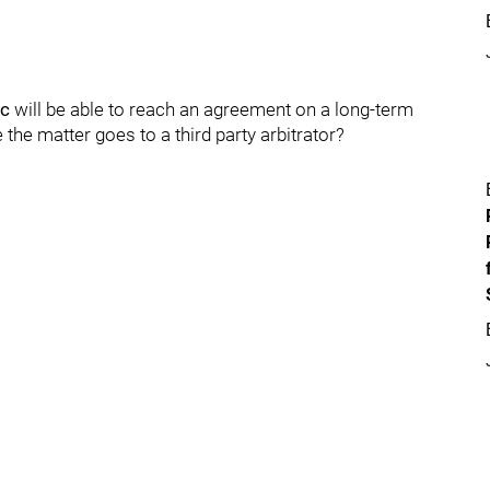
ic
will be able to reach an agreement on a long-term
e the matter goes to a third party arbitrator?