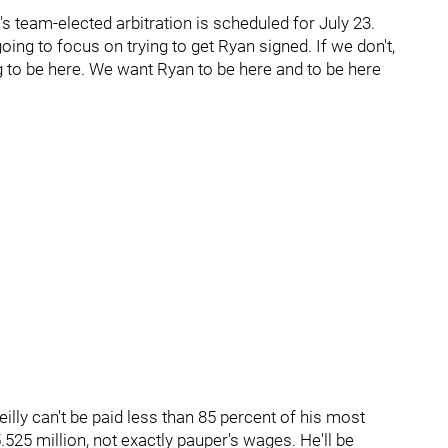
team-elected arbitration is scheduled for July 23.
ng to focus on trying to get Ryan signed. If we don't,
g to be here. We want Ryan to be here and to be here
lly can't be paid less than 85 percent of his most
.525 million, not exactly pauper's wages. He'll be