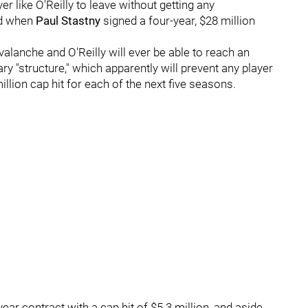
r like O'Reilly to leave without getting any
ed when
Paul Stastny
signed a four-year, $28 million
valanche and O'Reilly will ever be able to reach an
ry "structure," which apparently will prevent any player
llion cap hit for each of the next five seasons.
year contract with a cap hit of $5.3 million, and aside