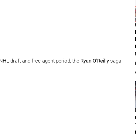
NHL draft and free-agent period, the
Ryan O'Reilly
saga