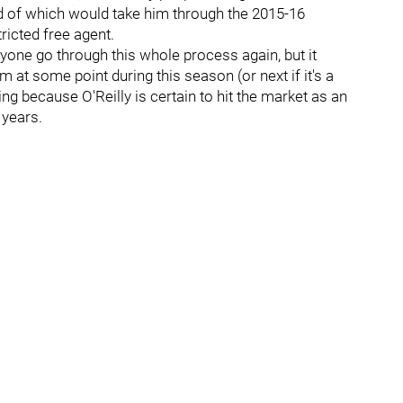
d of which would take him through the 2015-16
icted free agent.
one go through this whole process again, but it
at some point during this season (or next if it's a
ng because O'Reilly is certain to hit the market as an
 years.