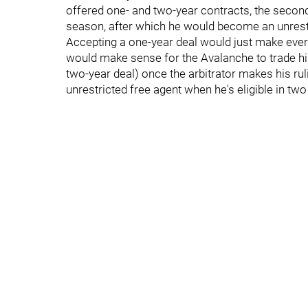
offered one- and two-year contracts, the secon
season, after which he would become an unrestr
Accepting a one-year deal would just make every
would make sense for the Avalanche to trade him 
two-year deal) once the arbitrator makes his ruli
unrestricted free agent when he's eligible in two