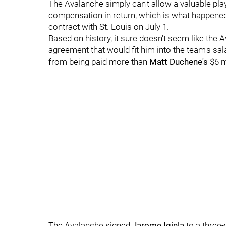
The Avalanche simply can't allow a valuable playe
compensation in return, which is what happen
contract with St. Louis on July 1.
Based on history, it sure doesn't seem like the A
agreement that would fit him into the team's sala
from being paid more than
Matt Duchene's
$6 mi
The Avalanche signed
Jarome Iginla
to a three-