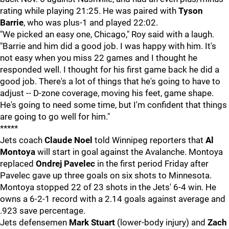
rating while playing 21:25. He was paired with
Tyson
Barrie
, who was plus-1 and played 22:02.
"We picked an easy one, Chicago," Roy said with a laugh.
"Barrie and him did a good job. I was happy with him. It's
not easy when you miss 22 games and I thought he
responded well. I thought for his first game back he did a
good job. There's a lot of things that he's going to have to
adjust -- D-zone coverage, moving his feet, game shape.
He's going to need some time, but I'm confident that things
are going to go well for him."
*****
Jets coach
Claude Noel
told Winnipeg reporters that
Al
Montoya
will start in goal against the Avalanche. Montoya
replaced
Ondrej Pavelec
in the first period Friday after
Pavelec gave up three goals on six shots to Minnesota.
Montoya stopped 22 of 23 shots in the Jets' 6-4 win. He
owns a 6-2-1 record with a 2.14 goals against average and
.923 save percentage.
Jets defensemen
Mark Stuart
(lower-body injury) and
Zach