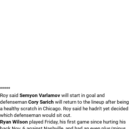
*****
Roy said
Semyon Varlamov
will start in goal and
defenseman
Cory Sarich
will return to the lineup after being
a healthy scratch in Chicago. Roy said he hadn't yet decided
which defenseman would sit out.
Ryan Wilson
played Friday, his first game since hurting his
back Nov. 6 against Nashville, and had an even plus/minus