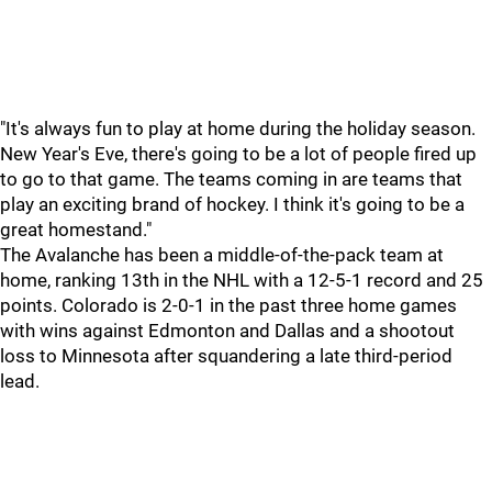
"It's always fun to play at home during the holiday season.
New Year's Eve, there's going to be a lot of people fired up
to go to that game. The teams coming in are teams that
play an exciting brand of hockey. I think it's going to be a
great homestand."
The Avalanche has been a middle-of-the-pack team at
home, ranking 13th in the NHL with a 12-5-1 record and 25
points. Colorado is 2-0-1 in the past three home games
with wins against Edmonton and Dallas and a shootout
loss to Minnesota after squandering a late third-period
lead.