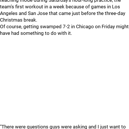
teaching mode during Saturday's hour-long practice, the
team's first workout in a week because of games in Los
Angeles and San Jose that came just before the three-day
Christmas break.
Of course, getting swamped 7-2 in Chicago on Friday might
have had something to do with it.
"There were questions guys were asking and I just want to