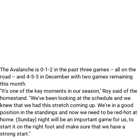
The Avalanche is 0-1-2 in the past three games -- all on the
road -- and 4-5-3 in December with two games remaining
this month.
"It's one of the key moments in our season," Roy said of the
homestand. "We've been looking at the schedule and we
knew that we had this stretch coming up. We're in a good
position in the standings and now we need to be red-hot at
home. (Sunday) night will be an important game for us, to
start it on the right foot and make sure that we have a
strong start."