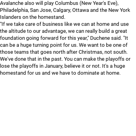
Avalanche also will play Columbus (New Year's Eve),
Philadelphia, San Jose, Calgary, Ottawa and the New York
Islanders on the homestand.
"If we take care of business like we can at home and use
the altitude to our advantage, we can really build a great
foundation going forward for this year," Duchene said. "It
can be a huge turning point for us. We want to be one of
those teams that goes north after Christmas, not south.
We've done that in the past. You can make the playoffs or
lose the playoffs in January, believe it or not. It's a huge
homestand for us and we have to dominate at home.