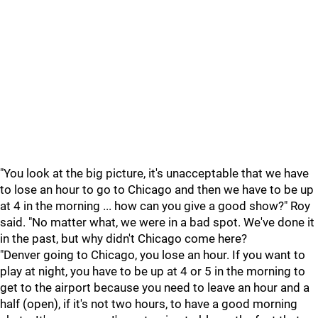
"You look at the big picture, it's unacceptable that we have
to lose an hour to go to Chicago and then we have to be up
at 4 in the morning ... how can you give a good show?" Roy
said. "No matter what, we were in a bad spot. We've done it
in the past, but why didn't Chicago come here?
"Denver going to Chicago, you lose an hour. If you want to
play at night, you have to be up at 4 or 5 in the morning to
get to the airport because you need to leave an hour and a
half (open), if it's not two hours, to have a good morning