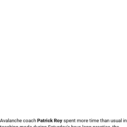
Avalanche coach
Patrick Roy
spent more time than usual in