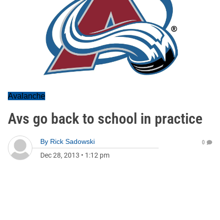
Avalanche
Avs go back to school in practice
By
Rick Sadowski
0
Dec 28, 2013
•
1:12 pm