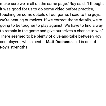
make sure we're all on the same page," Roy said. "I thought
it was good for us to do some video before practice,
touching on some details of our game. I said to the guys,
we're beating ourselves. If we correct those details, we're
going to be tougher to play against. We have to find a way
to remain in the game and give ourselves a chance to win."
There seemed to be plenty of give-and-take between Roy
and players, which center
Matt Duchene
said is one of
Roy's strengths.