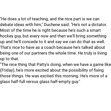
"He does a lot of teaching, and the nice part is we can
debate ideas with him," Duchene said. "He's not a dictator.
Most of the time he is right because he's such a smart
hockey guy, but every now and then we'll bring something
up and he'll concede to it and say we can do that as well.
That's nice to have as a coach because he's talked about
being one of our partners the whole time. He truly is living
up to that.
"The nice thing that Patty's doing, when we have a game like
(Friday), he's more excited about the possibility of fixing
those things. He was excited this morning. He's more of a
glass half-full versus glass half-empty guy."