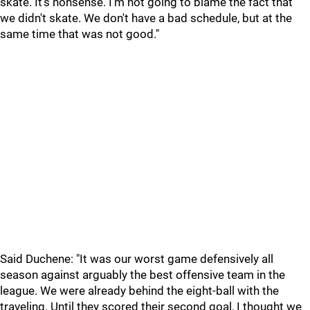
skate. It's nonsense. I'm not going to blame the fact that
we didn't skate. We don't have a bad schedule, but at the
same time that was not good."
Said Duchene: "It was our worst game defensively all
season against arguably the best offensive team in the
league. We were already behind the eight-ball with the
traveling. Until they scored their second goal, I thought we