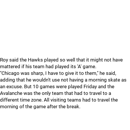
Roy said the Hawks played so well that it might not have
mattered if his team had played its 'A' game.
"Chicago was sharp, I have to give it to them," he said,
adding that he wouldn't use not having a morning skate as
an excuse. But 10 games were played Friday and the
Avalanche was the only team that had to travel to a
different time zone. All visiting teams had to travel the
morning of the game after the break.