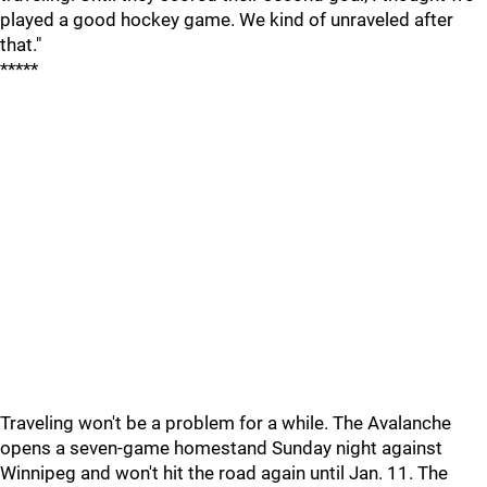
played a good hockey game. We kind of unraveled after
that."
*****
Traveling won't be a problem for a while. The Avalanche
opens a seven-game homestand Sunday night against
Winnipeg and won't hit the road again until Jan. 11. The