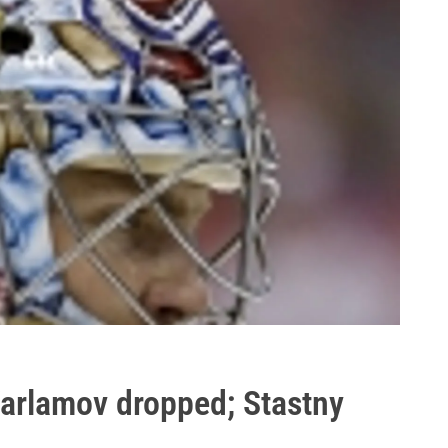
Varlamov dropped; Stastny