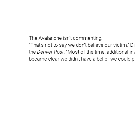
The Avalanche isn't commenting.
"That's not to say we don't believe our victim,
the
Denver Post
. "Most of the time, additional in
became clear we didn't have a belief we could p