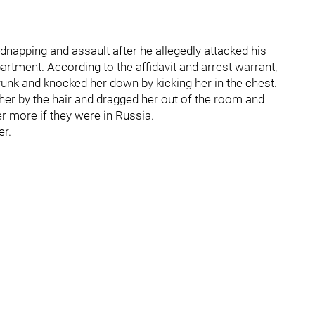
napping and assault after he allegedly attacked his
partment. According to the affidavit and arrest warrant,
nk and knocked her down by kicking her in the chest.
er by the hair and dragged her out of the room and
r more if they were in Russia.
r.