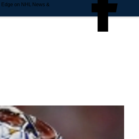
e Edge on NHL News &