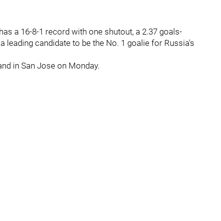
as a 16-8-1 record with one shutout, a 2.37 goals-
 leading candidate to be the No. 1 goalie for Russia's
 and in San Jose on Monday.