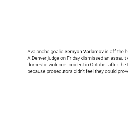
Avalanche goalie
Semyon Varlamov
is off the 
A Denver judge on Friday dismissed an assault 
domestic violence incident in October after the Di
because prosecutors didn't feel they could prove i