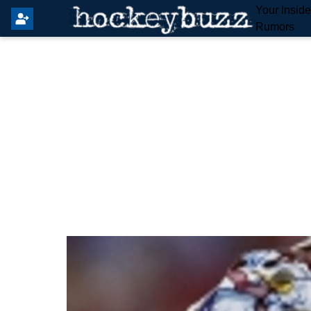
Your Insid
Rumors