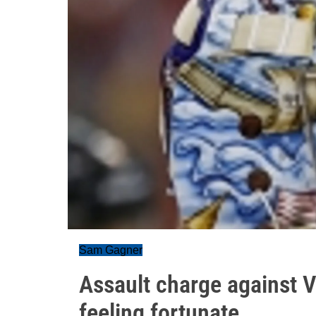
Sam Gagner
Assault charge against 
feeling fortunate