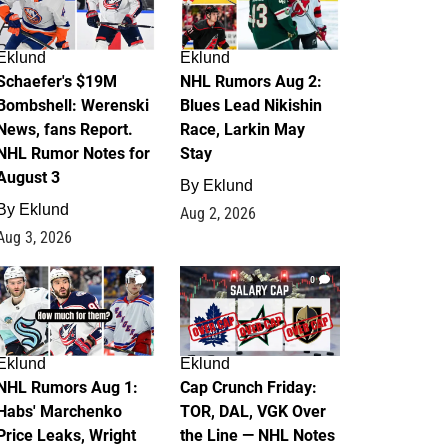
Eklund
Eklund
Schaefer's $19M
NHL Rumors Aug 2:
Bombshell: Werenski
Blues Lead Nikishin
News, fans Report.
Race, Larkin May
NHL Rumor Notes for
Stay
August 3
By
Eklund
By
Eklund
Aug 2, 2026
Aug 3, 2026
1
0
Eklund
Eklund
NHL Rumors Aug 1:
Cap Crunch Friday:
Habs' Marchenko
TOR, DAL, VGK Over
Price Leaks, Wright
the Line — NHL Notes