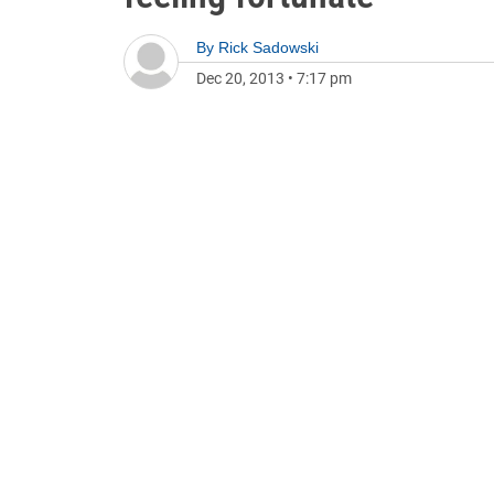
By
Rick Sadowski
Dec 20, 2013
•
7:17 pm