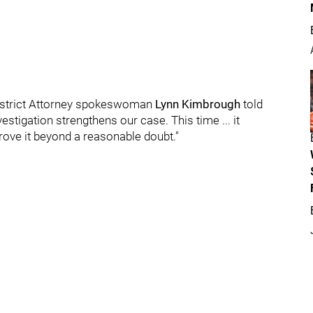
" District Attorney spokeswoman
Lynn Kimbrough
told
vestigation strengthens our case. This time ... it
rove it beyond a reasonable doubt."