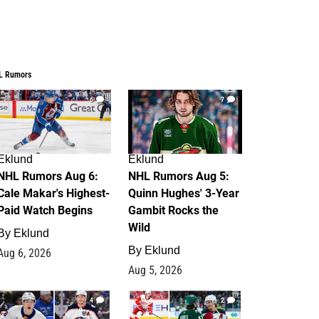
L Rumors
6
7
Eklund
Eklund
NHL Rumors Aug 6:
NHL Rumors Aug 5:
Cale Makar's Highest-
Quinn Hughes' 3-Year
Paid Watch Begins
Gambit Rocks the
Wild
By
Eklund
By
Eklund
Aug 6, 2026
Aug 5, 2026
4
2