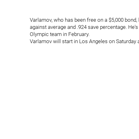
Varlamov, who has been free on a $5,000 bond, h
against average and .924 save percentage. He's a
Olympic team in February.
Varlamov will start in Los Angeles on Saturday