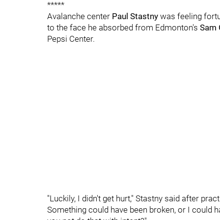
*****
Avalanche center
Paul Stastny
was feeling fortu
to the face he absorbed from Edmonton's
Sam 
Pepsi Center.
"Luckily, I didn't get hurt," Stastny said after pra
Something could have been broken, or I could h