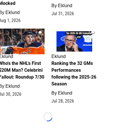
Mocked
By
Eklund
By
Eklund
Jul 31, 2026
Aug 1, 2026
1
1
Eklund
Eklund
Who's the NHL's First
Ranking the 32 GMs
$20M Man? Celebrini
Performances
Fallout: Roundup 7/30
following the 2025-26
Season
By
Eklund
By
Eklund
Jul 30, 2026
Jul 28, 2026
Loading...