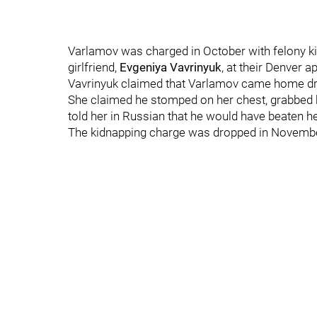
Varlamov was charged in October with felony kid
girlfriend,
Evgeniya Vavrinyuk
, at their Denver a
Vavrinyuk claimed that Varlamov came home dru
She claimed he stomped on her chest, grabbed h
told her in Russian that he would have beaten he
The kidnapping charge was dropped in Novembe