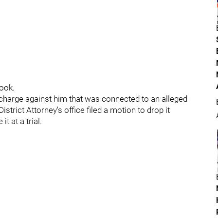
hook.
charge against him that was connected to an alleged
strict Attorney's office filed a motion to drop it
t at a trial.