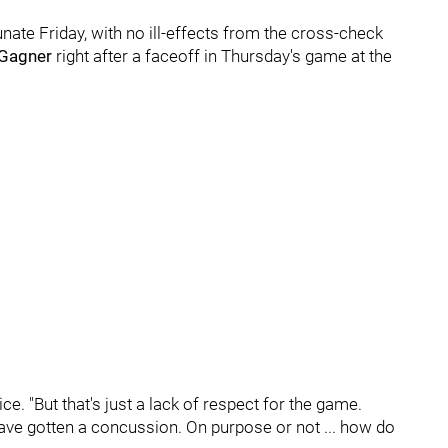
nate Friday, with no ill-effects from the cross-check
Gagner
right after a faceoff in Thursday's game at the
ctice. "But that's just a lack of respect for the game.
ave gotten a concussion. On purpose or not ... how do